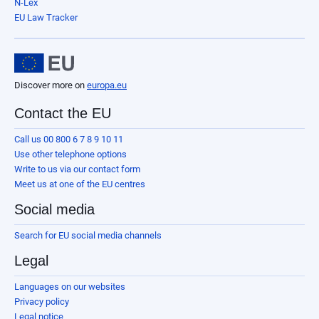
N-Lex
EU Law Tracker
Discover more on
europa.eu
Contact the EU
Call us 00 800 6 7 8 9 10 11
Use other telephone options
Write to us via our contact form
Meet us at one of the EU centres
Social media
Search for EU social media channels
Legal
Languages on our websites
Privacy policy
Legal notice