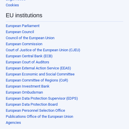
Cookies
EU institutions
European Parliament
European Council
Council of the European Union
European Commission
Court of Justice of the European Union (CJEU)
European Central Bank (ECB)
European Court of Auditors
European External Action Service (EEAS)
European Economic and Social Committee
European Committee of Regions (CoR)
European Investment Bank
European Ombudsman
European Data Protection Supervisor (EDPS)
European Data Protection Board
European Personnel Selection Office
Publications Office of the European Union
Agencies