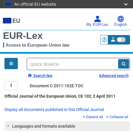
An official EU website
Skip
to
main
My EUR-Lex
English
content
EUR-Lex
Access to European Union law
<a href="https:
You
are
here
Quick
search
Search tips
Advanced search
Document C:2011:102E:TOC
Official Journal of the European Union, CE 102, 2 April 2011
Display all documents published in this Official Journal
Expand all
Collapse all
Languages and formats available