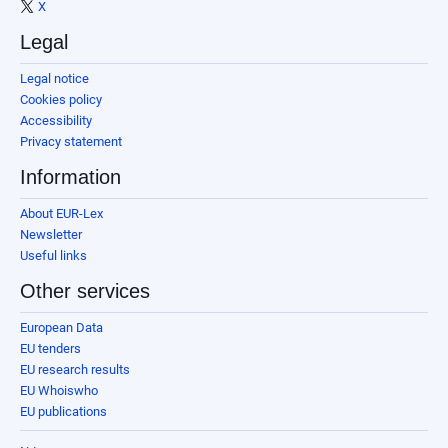
X
Legal
Legal notice
Cookies policy
Accessibility
Privacy statement
Information
About EUR-Lex
Newsletter
Useful links
Other services
European Data
EU tenders
EU research results
EU Whoiswho
EU publications