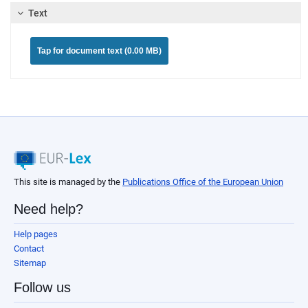
Text
Tap for document text (0.00 MB)
This site is managed by the
Publications Office of the European Union
Need help?
Help pages
Contact
Sitemap
Follow us