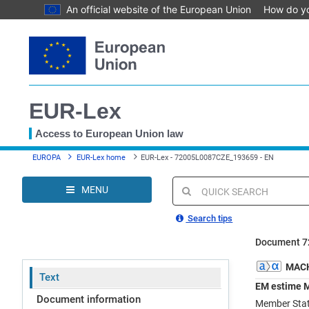
An official website of the European Union
How do y
Skip
to
main
content
EUR-Lex
Access to European Union law
You
EUROPA
EUR-Lex home
EUR-Lex - 72005L0087CZE_193659 - EN
are
here
MENU
Quick
search
Search tips
Document 7
MACH
Text
EM estime M
Document information
Member State