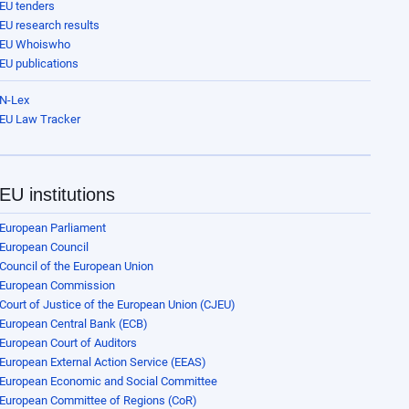
EU tenders
EU research results
EU Whoiswho
EU publications
N-Lex
EU Law Tracker
EU institutions
European Parliament
European Council
Council of the European Union
European Commission
Court of Justice of the European Union (CJEU)
European Central Bank (ECB)
European Court of Auditors
European External Action Service (EEAS)
European Economic and Social Committee
European Committee of Regions (CoR)