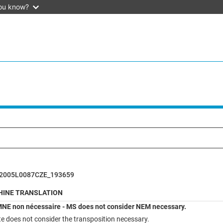
ou know?
2005L0087CZE_193659
INE TRANSLATION
NE non nécessaire - MS does not consider NEM necessary.
 does not consider the transposition necessary.