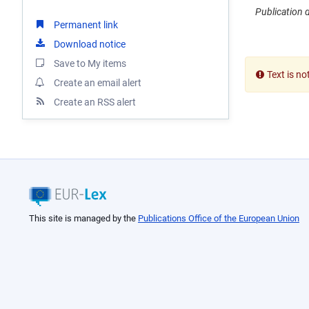
Publication 
Permanent link
Download notice
Save to My items
Text is no
Create an email alert
Create an RSS alert
This site is managed by the
Publications Office of the European Union