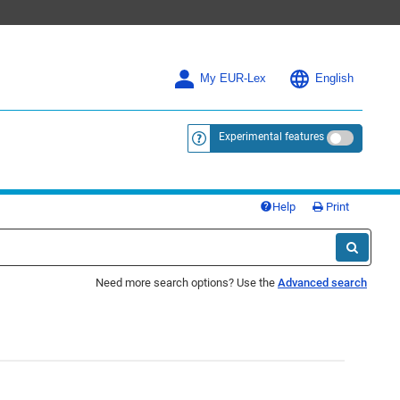
My EUR-Lex
English
Experimental features
<a href="https://eur-lex.europa.eu/
Help
Print
Need more search options? Use the
Advanced search