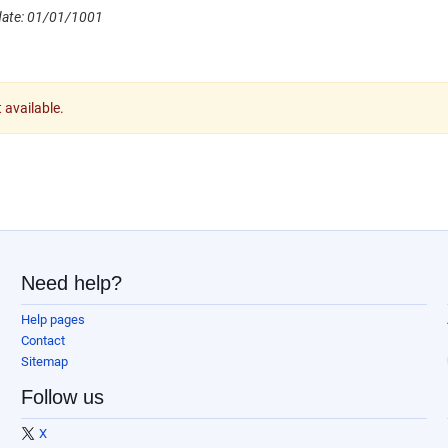
date: 01/01/1001
t available.
Need help?
Help pages
Contact
Sitemap
Follow us
X