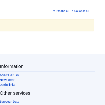
Expand all
Collapse all
Information
About EUR-Lex
Newsletter
Useful links
Other services
European Data