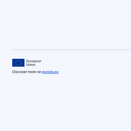
Discover more on
europa.eu