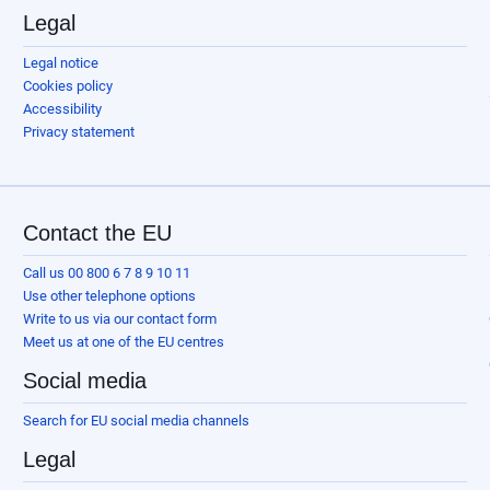
Legal
Legal notice
Cookies policy
Accessibility
Privacy statement
Contact the EU
Call us 00 800 6 7 8 9 10 11
Use other telephone options
Write to us via our contact form
Meet us at one of the EU centres
Social media
Search for EU social media channels
Legal