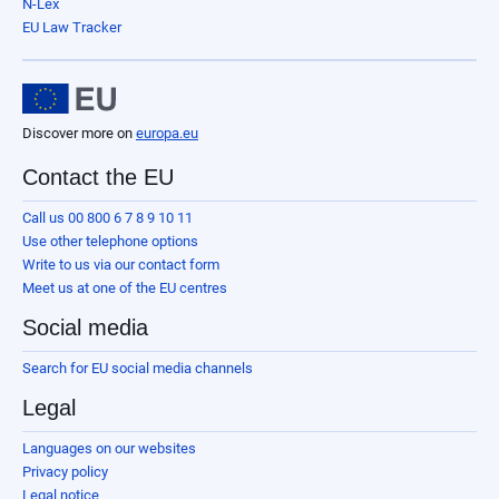
N-Lex
EU Law Tracker
Discover more on
europa.eu
Contact the EU
Call us 00 800 6 7 8 9 10 11
Use other telephone options
Write to us via our contact form
Meet us at one of the EU centres
Social media
Search for EU social media channels
Legal
Languages on our websites
Privacy policy
Legal notice