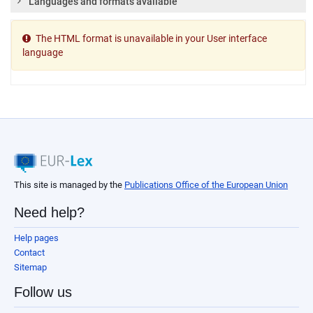
Languages and formats available
The HTML format is unavailable in your User interface
language
This site is managed by the
Publications Office of the European Union
Need help?
Help pages
Contact
Sitemap
Follow us