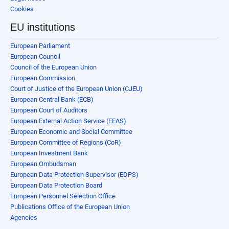
Cookies
EU institutions
European Parliament
European Council
Council of the European Union
European Commission
Court of Justice of the European Union (CJEU)
European Central Bank (ECB)
European Court of Auditors
European External Action Service (EEAS)
European Economic and Social Committee
European Committee of Regions (CoR)
European Investment Bank
European Ombudsman
European Data Protection Supervisor (EDPS)
European Data Protection Board
European Personnel Selection Office
Publications Office of the European Union
Agencies