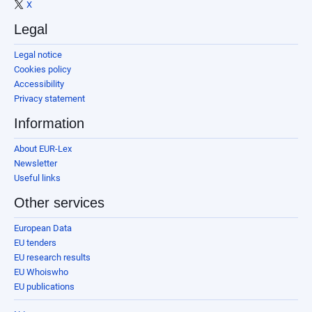
X
Legal
Legal notice
Cookies policy
Accessibility
Privacy statement
Information
About EUR-Lex
Newsletter
Useful links
Other services
European Data
EU tenders
EU research results
EU Whoiswho
EU publications