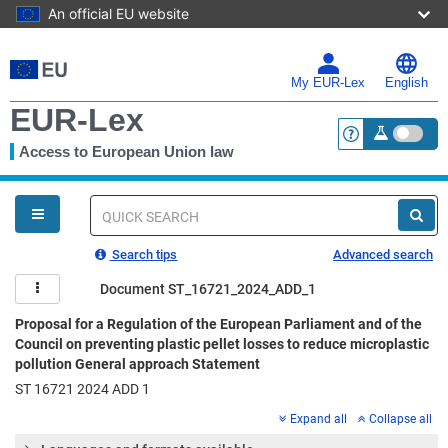
An official EU website
Skip
to
main
My EUR-Lex
English
content
EUR-Lex
Access to European Union law
<a href="https:
You
are
here
Quick
search
Search tips
Advanced search
Document ST_16721_2024_ADD_1
Proposal for a Regulation of the European Parliament and of the
Council on preventing plastic pellet losses to reduce microplastic
pollution General approach Statement
ST 16721 2024 ADD 1
Expand all
Collapse all