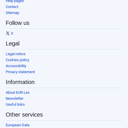
Help pages
Contact
Sitemap
Follow us
X
Legal
Legal notice
Cookies policy
Accessibility
Privacy statement
Information
About EUR-Lex
Newsletter
Useful links
Other services
European Data