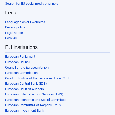
Search for EU social media channels
Legal
Languages on our websites
Privacy policy
Legal notice
Cookies
EU institutions
European Parliament
European Council
Council of the European Union
European Commission
Court of Justice of the European Union (CJEU)
European Central Bank (ECB)
European Court of Auditors
European External Action Service (EEAS)
European Economic and Social Committee
European Committee of Regions (CoR)
European Investment Bank