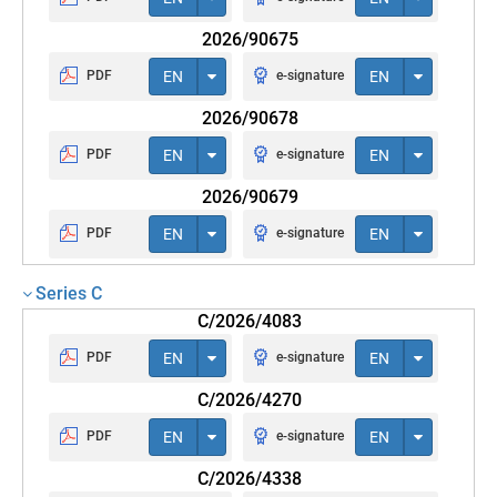
2026/90675
PDF
EN
e-signature
EN
2026/90678
PDF
EN
e-signature
EN
2026/90679
PDF
EN
e-signature
EN
Series C
C/2026/4083
PDF
EN
e-signature
EN
C/2026/4270
PDF
EN
e-signature
EN
C/2026/4338