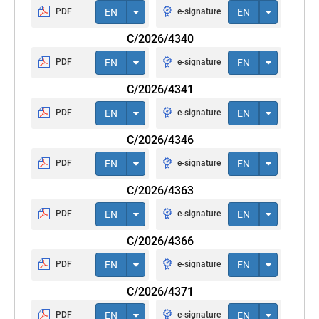
PDF
EN
e-signature
EN
C/2026/4340
PDF
EN
e-signature
EN
C/2026/4341
PDF
EN
e-signature
EN
C/2026/4346
PDF
EN
e-signature
EN
C/2026/4363
PDF
EN
e-signature
EN
C/2026/4366
PDF
EN
e-signature
EN
C/2026/4371
PDF
EN
e-signature
EN