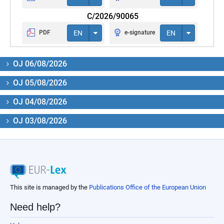
C/2026/90065
PDF
EN
e-signature
EN
OJ 06/08/2026
OJ 05/08/2026
OJ 04/08/2026
OJ 03/08/2026
This site is managed by the
Publications Office of the European Union
Need help?