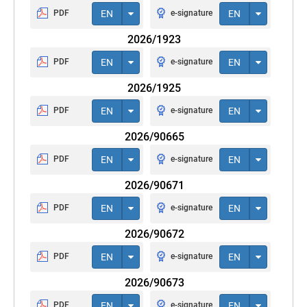
PDF
EN
e-signature
EN
2026/1923
PDF
EN
e-signature
EN
2026/1925
PDF
EN
e-signature
EN
2026/90665
PDF
EN
e-signature
EN
2026/90671
PDF
EN
e-signature
EN
2026/90672
PDF
EN
e-signature
EN
2026/90673
PDF
EN
e-signature
EN