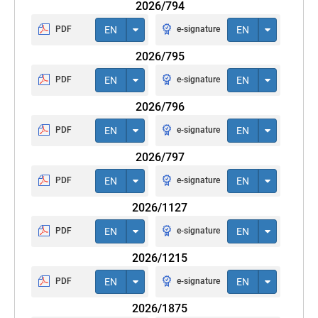
2026/794
PDF
EN
e-signature
EN
2026/795
PDF
EN
e-signature
EN
2026/796
PDF
EN
e-signature
EN
2026/797
PDF
EN
e-signature
EN
2026/1127
PDF
EN
e-signature
EN
2026/1215
PDF
EN
e-signature
EN
2026/1875