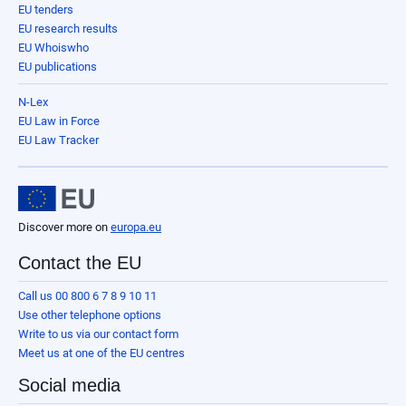
EU tenders
EU research results
EU Whoiswho
EU publications
N-Lex
EU Law in Force
EU Law Tracker
Discover more on
europa.eu
Contact the EU
Call us 00 800 6 7 8 9 10 11
Use other telephone options
Write to us via our contact form
Meet us at one of the EU centres
Social media