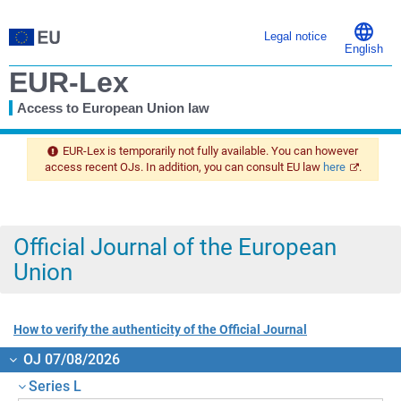
Legal notice
English
EUR-Lex
Access to European Union law
You
are
EUR-Lex is temporarily not fully available. You can however
here
access recent OJs. In addition, you can consult EU law
here
.
Official Journal of the European
Union
How to verify the authenticity of the Official Journal
OJ 07/08/2026
Series L