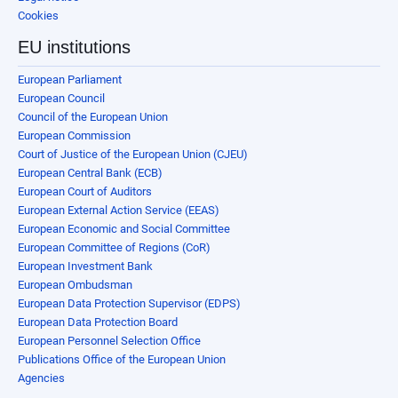
Cookies
EU institutions
European Parliament
European Council
Council of the European Union
European Commission
Court of Justice of the European Union (CJEU)
European Central Bank (ECB)
European Court of Auditors
European External Action Service (EEAS)
European Economic and Social Committee
European Committee of Regions (CoR)
European Investment Bank
European Ombudsman
European Data Protection Supervisor (EDPS)
European Data Protection Board
European Personnel Selection Office
Publications Office of the European Union
Agencies