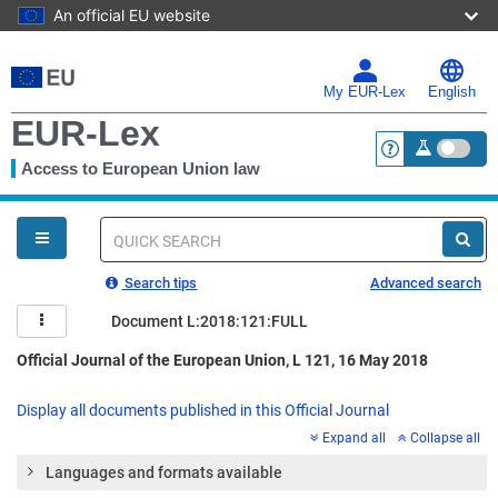
An official EU website
Skip
to
main
My EUR-Lex
English
content
EUR-Lex
Access to European Union law
<a href="https:
You
are
here
Quick
search
Search tips
Advanced search
Document L:2018:121:FULL
Official Journal of the European Union, L 121, 16 May 2018
Display all documents published in this Official Journal
Expand all
Collapse all
Languages and formats available