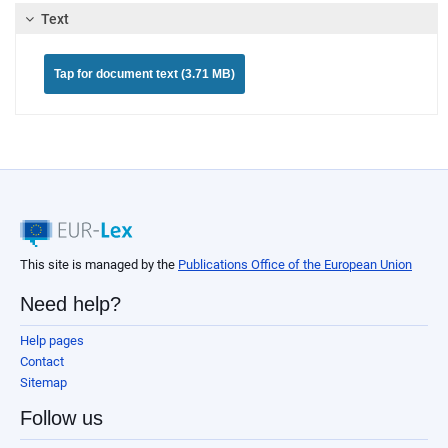
Text
Tap for document text (3.71 MB)
This site is managed by the
Publications Office of the European Union
Need help?
Help pages
Contact
Sitemap
Follow us