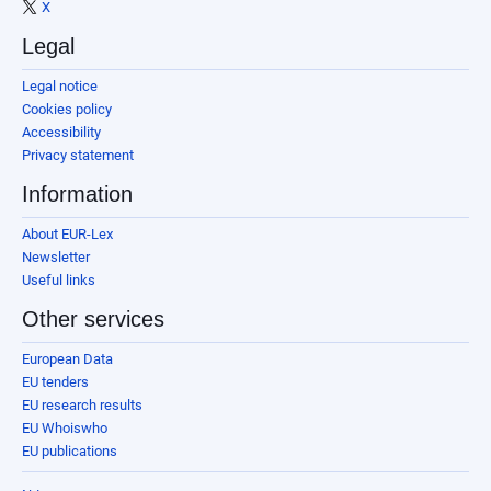
X
Legal
Legal notice
Cookies policy
Accessibility
Privacy statement
Information
About EUR-Lex
Newsletter
Useful links
Other services
European Data
EU tenders
EU research results
EU Whoiswho
EU publications