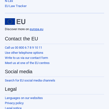
N-Lex
EU Law Tracker
Discover more on
europa.eu
Contact the EU
Call us 00 800 6 7 8 9 10 11
Use other telephone options
Write to us via our contact form
Meet us at one of the EU centres
Social media
Search for EU social media channels
Legal
Languages on our websites
Privacy policy
Legal notice