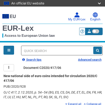
An official EU website
Skip
to
main
My EUR-Lex
English
content
EUR-Lex
Access to European Union law
<a href="https:
You
are
here
Quick
search
Search tips
Advanced search
Document C2020/417/06
New national side of euro coins intended for circulation 2020/C
417/06
PUB/2020/928
OJ C 417, 2.12.2020, p. 54–54 (BG, ES, CS, DA, DE, ET, EL, EN, FR, HR,
IT, LV, LT, HU, MT, NL, PL, PT, RO, SK, SL, FI, SV)
Expand all
Collapse all