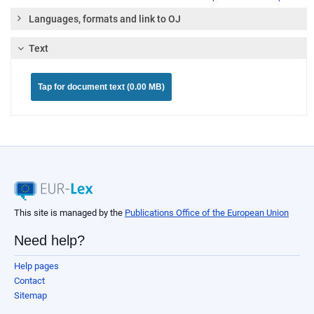
Languages, formats and link to OJ
Text
Tap for document text (0.00 MB)
This site is managed by the
Publications Office of the European Union
Need help?
Help pages
Contact
Sitemap