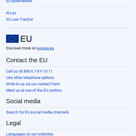
EU publications
N-Lex
EU Law Tracker
Discover more on
europa.eu
Contact the EU
Call us 00 800 6 7 8 9 10 11
Use other telephone options
Write to us via our contact form
Meet us at one of the EU centres
Social media
Search for EU social media channels
Legal
Languages on our websites