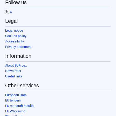
Follow us
X
Legal
Legal notice
Cookies policy
Accessibility
Privacy statement
Information
About EUR-Lex
Newsletter
Useful links
Other services
European Data
EU tenders
EU research results
EU Whoiswho