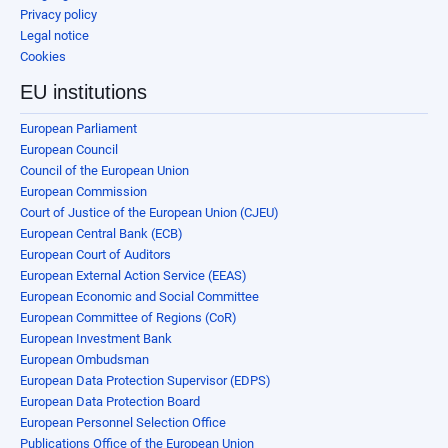
Privacy policy
Legal notice
Cookies
EU institutions
European Parliament
European Council
Council of the European Union
European Commission
Court of Justice of the European Union (CJEU)
European Central Bank (ECB)
European Court of Auditors
European External Action Service (EEAS)
European Economic and Social Committee
European Committee of Regions (CoR)
European Investment Bank
European Ombudsman
European Data Protection Supervisor (EDPS)
European Data Protection Board
European Personnel Selection Office
Publications Office of the European Union