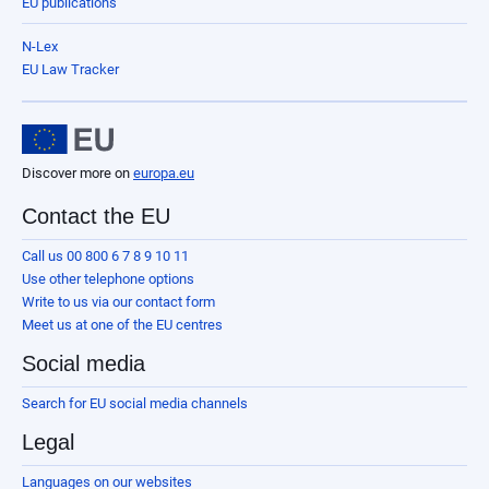
EU publications
N-Lex
EU Law Tracker
Discover more on
europa.eu
Contact the EU
Call us 00 800 6 7 8 9 10 11
Use other telephone options
Write to us via our contact form
Meet us at one of the EU centres
Social media
Search for EU social media channels
Legal
Languages on our websites