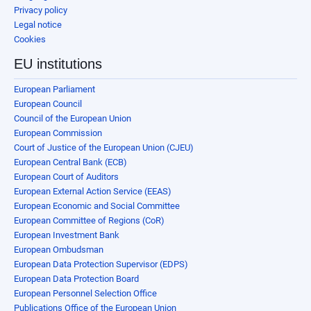
Privacy policy
Legal notice
Cookies
EU institutions
European Parliament
European Council
Council of the European Union
European Commission
Court of Justice of the European Union (CJEU)
European Central Bank (ECB)
European Court of Auditors
European External Action Service (EEAS)
European Economic and Social Committee
European Committee of Regions (CoR)
European Investment Bank
European Ombudsman
European Data Protection Supervisor (EDPS)
European Data Protection Board
European Personnel Selection Office
Publications Office of the European Union