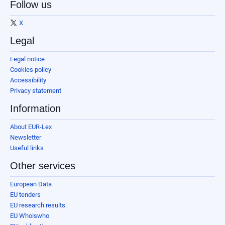
Follow us
X
Legal
Legal notice
Cookies policy
Accessibility
Privacy statement
Information
About EUR-Lex
Newsletter
Useful links
Other services
European Data
EU tenders
EU research results
EU Whoiswho