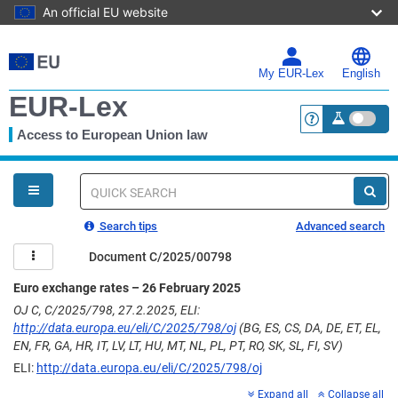
An official EU website
Skip
to
main
My EUR-Lex
English
content
EUR-Lex
Access to European Union law
<a href="https:
You
are
here
Quick
search
Search tips
Advanced search
Document C/2025/00798
Euro exchange rates – 26 February 2025
OJ C, C/2025/798, 27.2.2025, ELI:
http://data.europa.eu/eli/C/2025/798/oj
(BG, ES, CS, DA, DE, ET, EL,
EN, FR, GA, HR, IT, LV, LT, HU, MT, NL, PL, PT, RO, SK, SL, FI, SV)
ELI:
http://data.europa.eu/eli/C/2025/798/oj
Expand all
Collapse all