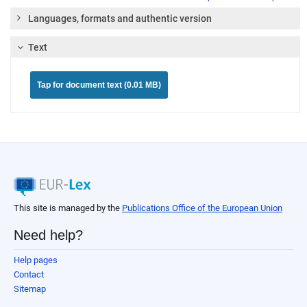
Languages, formats and authentic version
Text
Tap for document text (0.01 MB)
This site is managed by the
Publications Office of the European Union
Need help?
Help pages
Contact
Sitemap