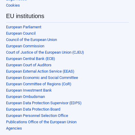
Cookies
EU institutions
European Parliament
European Council
Council of the European Union
European Commission
Court of Justice of the European Union (CJEU)
European Central Bank (ECB)
European Court of Auditors
European External Action Service (EEAS)
European Economic and Social Committee
European Committee of Regions (CoR)
European Investment Bank
European Ombudsman
European Data Protection Supervisor (EDPS)
European Data Protection Board
European Personnel Selection Office
Publications Office of the European Union
Agencies