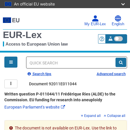
An official EU website
Skip
to
main
My EUR-Lex
English
content
EUR-Lex
Access to European Union law
<a href="https:
You
are
here
Quick
search
Search tips
Advanced search
Document 92011E011044
Written question P-011044/11 Frédérique Ries (ALDE) to the
Commission. EU funding for research into aneuploidy
European Parliament's website
Expand all
Collapse all
The document is not available on EUR-Lex. Use the link to