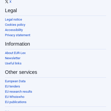
X
Legal
Legal notice
Cookies policy
Accessibility
Privacy statement
Information
About EUR-Lex
Newsletter
Useful links
Other services
European Data
EU tenders
EU research results
EU Whoiswho
EU publications