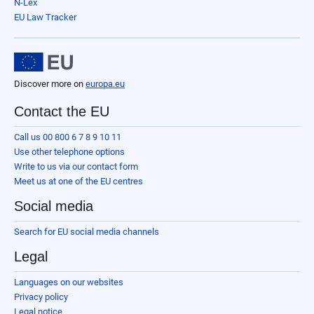
N-Lex
EU Law Tracker
Discover more on
europa.eu
Contact the EU
Call us 00 800 6 7 8 9 10 11
Use other telephone options
Write to us via our contact form
Meet us at one of the EU centres
Social media
Search for EU social media channels
Legal
Languages on our websites
Privacy policy
Legal notice