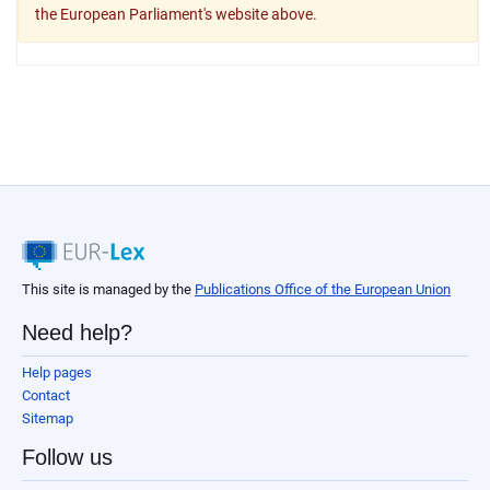
the European Parliament's website above.
This site is managed by the
Publications Office of the European Union
Need help?
Help pages
Contact
Sitemap
Follow us