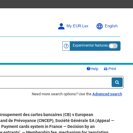
My EUR-Lex
English
Experimental features
<a href="https://eur-lex.europa.eu/
Help
Print
Need more search options? Use the
Advanced search
Groupement des cartes bancaires (CB) v European
 and de Prévoyance (CNCEP), Société Générale SA (Appeal —
— Payment cards system in France — Decision by an
ew entrants’ — Membership fee, mechanism for ‘regulating