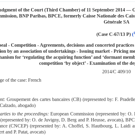
udgment of the Court (Third Chamber) of 11 September 2014 — G
mission, BNP Paribas, BPCE, formerly Caisse Nationale des Cai
Générale SA
(Case C-67/13 P)
(
eal - Competition - Agreements, decisions and concerted practices
ion by an association of undertakings - Issuing market - Pricing m
anism for ‘regulating the acquiring function’ and ‘dormant memb
competition ‘by object’ - Examination of the de
2014/C 409/10
e of the case: French
nt:
Groupement des cartes bancaires (CB) (represented by: F. Pradelle
 Calzado, abogado)
arties to the proceedings:
European Commission (represented by: O. B
 (represented by: O. de Juvigny, D. Berg and P. Heusse, avocats), BP
nce (CNCEP) (represented by: A. Choffel, S. Hautbourg, L. Laidi an
rt and P. Patat, avocats)