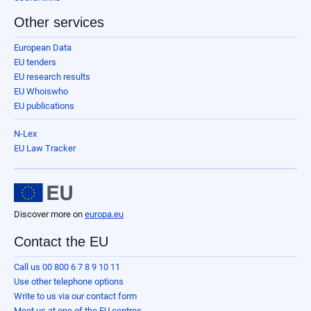
Other services
European Data
EU tenders
EU research results
EU Whoiswho
EU publications
N-Lex
EU Law Tracker
Discover more on
europa.eu
Contact the EU
Call us 00 800 6 7 8 9 10 11
Use other telephone options
Write to us via our contact form
Meet us at one of the EU centres