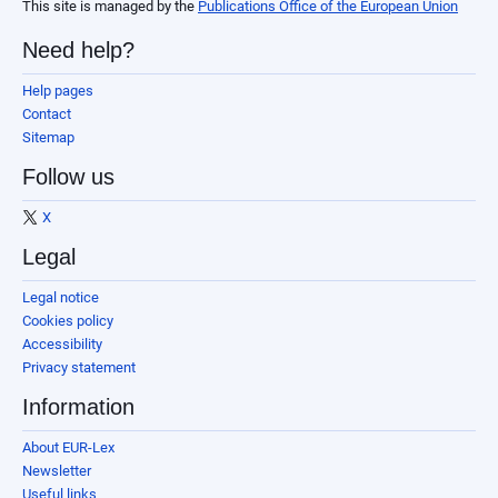
This site is managed by the
Publications Office of the European Union
Need help?
Help pages
Contact
Sitemap
Follow us
X
Legal
Legal notice
Cookies policy
Accessibility
Privacy statement
Information
About EUR-Lex
Newsletter
Useful links