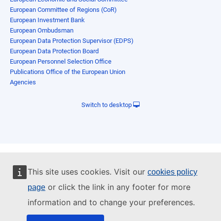
European Committee of Regions (CoR)
European Investment Bank
European Ombudsman
European Data Protection Supervisor (EDPS)
European Data Protection Board
European Personnel Selection Office
Publications Office of the European Union
Agencies
Switch to desktop
This site uses cookies. Visit our
cookies policy
or click the link in any footer for more
page
information and to change your preferences.