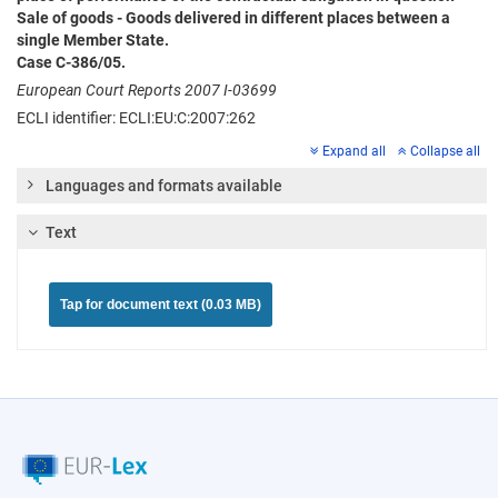
Sale of goods - Goods delivered in different places between a
single Member State.
Case C-386/05.
European Court Reports 2007 I-03699
ECLI identifier: ECLI:EU:C:2007:262
Expand all
Collapse all
Languages and formats available
Text
Tap for document text (0.03 MB)