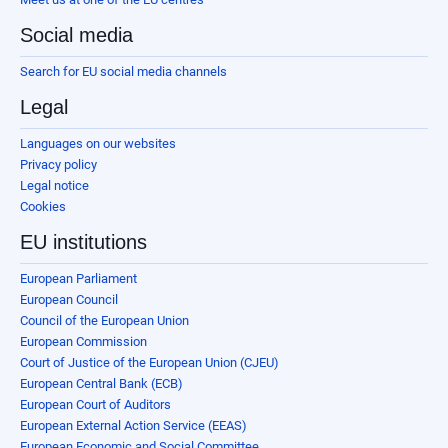
Social media
Search for EU social media channels
Legal
Languages on our websites
Privacy policy
Legal notice
Cookies
EU institutions
European Parliament
European Council
Council of the European Union
European Commission
Court of Justice of the European Union (CJEU)
European Central Bank (ECB)
European Court of Auditors
European External Action Service (EEAS)
European Economic and Social Committee