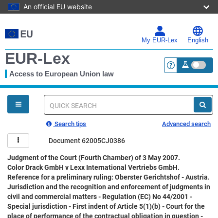
An official EU website
Skip
to
main
My EUR-Lex
English
content
EUR-Lex
Access to European Union law
<a href="https:
You
are
here
Quick
search
Search tips
Advanced search
Document 62005CJ0386
Judgment of the Court (Fourth Chamber) of 3 May 2007.
Color Drack GmbH v Lexx International Vertriebs GmbH.
Reference for a preliminary ruling: Oberster Gerichtshof - Austria.
Jurisdiction and the recognition and enforcement of judgments in
civil and commercial matters - Regulation (EC) No 44/2001 -
Special jurisdiction - First indent of Article 5(1)(b) - Court for the
place of performance of the contractual obligation in question -