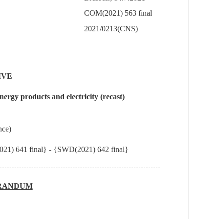
COM(2021) 563 final
2021/0213(CNS)
IVE
ergy products and electricity (recast)
nce)
21) 641 final} - {SWD(2021) 642 final}
RANDUM