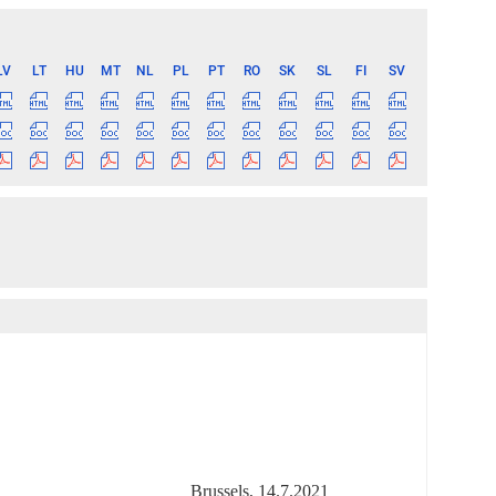
LV
LT
HU
MT
NL
PL
PT
RO
SK
SL
FI
SV
Brussels, 14.7.2021