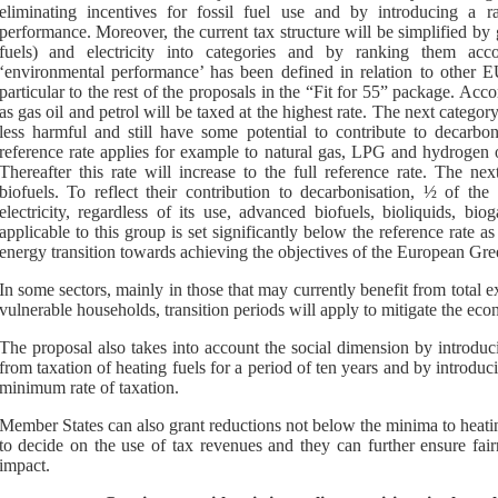
eliminating incentives for fossil fuel use and by introducing a r
performance. Moreover, the current tax structure will be simplified by
fuels) and electricity into categories and by ranking them acc
‘environmental performance’ has been defined in relation to other
particular to the rest of the proposals in the “Fit for 55” package. Acco
as gas oil and petrol will be taxed at the highest rate. The next category 
less harmful and still have some potential to contribute to decarbo
reference rate applies for example to natural gas, LPG and hydrogen of 
Thereafter this rate will increase to the full reference rate. The ne
biofuels. To reflect their contribution to decarbonisation, ½ of the
electricity, regardless of its use, advanced biofuels, bioliquids, b
applicable to this group is set significantly below the reference rate a
energy transition towards achieving the objectives of the European Gre
In some sectors, mainly in those that may currently benefit from total e
vulnerable households, transition periods will apply to mitigate the eco
The proposal also takes into account the social dimension by introduc
from taxation of heating fuels for a period of ten years and by introducin
minimum rate of taxation.
Member States can also grant reductions not below the minima to heating
to decide on the use of tax revenues and they can further ensure fair
impact.