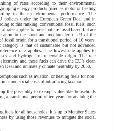
anking of rates according to their environmental
 grouping energy products (used as motor or heating
ording to their environmental performance. The
 EU policies under the European Green Deal and in
rding to this ranking, conventional fossil fuels, such
of rates applies to fuels that are fossil based but are
nisation in the short and medium term. 2/3 of the
fossil origin for a transitional period of 10 years.
xt category is that of sustainable but not advanced
 reference rate applies. The lowest rate applies to
iogases and hydrogen of renewable origin. The rate
s electricity and these fuels can drive the EU’s clean
en Deal and ultimately climate neutrality by 2050.
xemptions such as aviation, or heating fuels for non-
nomic and social costs of introducing taxation.
ing the possibility to exempt vulnerable households
g a transitional period of ten years for attaining the
 fuels for all households. It is up to Member States
ness by using those revenues to mitigate the social