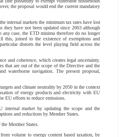
at (the possibility to exempt vulnerable households
eover, the proposal would end the current mandatory
.
 the internal markets the minimum tax rates have lost
 as they have not been updated since 2003 although
 In any case, the ETD minima therefore do no longer
ll this, joined to the existence of exemptions and
articular distorts the level playing field across the
ance and coherence, which creates legal uncertainty.
s that are out of the scope of the Directive and the
 and waterborne navigation.
The present proposal,
rgets and climate neutrality by 2050 in the context
taxation of energy products and electricity with EU
the EU efforts to reduce emissions.
EU internal market
by updating the sc
ope and the
xemptions and reductions by Member States.
f the Member States.
 from volume to energy content based taxation, by