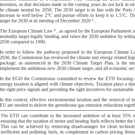
investors, so that decisions made in the coming years do not lock in em
be climate neutral by 2050. The 2030 target is in line with the Paris
increase to well below 2°C and pursue efforts to keep it to 1.5°C.
target for 2030 at its meeting of December 2020
2
.
The
European Climate Law
3
, as agreed by the European Parl
iament a
neutrality target legally binding, and raises the 2030 ambition by setti
2030 compared to 1990.
In order to follow the pathway proposed in the European Climate Law
2030, the Commission has reviewed the climate and energy related legis
package, as announced in the 2030 Climate Target Plan, is the mos
implement the ambitious new 2030 climate target, and all economic secto
In the EGD the Commission committed to review the ETD focusing on
energy taxation is aligned with climate objectives. Taxation plays a dir
the right price signals and providing the right incentives for sustainab
In this context, effective environmental taxation and the removal of i
EU are needed to deliver the greenhouse gas emission reductions togeth
The ETD can contribute to the increased ambition of at least 55% 
ensuring that the taxation of motor and heating fuels reflects better t
This can be achieved by removing disadvantages for clean technolog
inefficient and polluting fuels, in complement to carbon pricing through