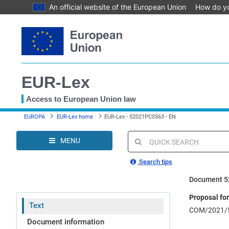
An official website of the European Union
How do y
Skip
to
main
content
EUR-Lex
Access to European Union law
You
EUROPA
EUR-Lex home
EUR-Lex - 52021PC0563 - EN
are
here
MENU
Quick
search
Search tips
Document 
Proposal for
Text
COM/2021/5
Document information