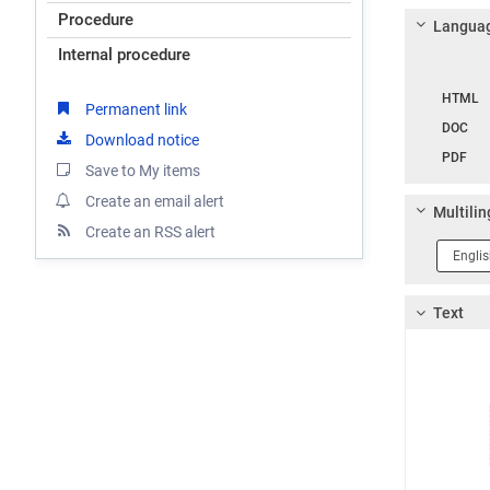
Procedure
Languag
Internal procedure
Langua
HTML
Permanent link
DOC
Download notice
PDF
Save to My items
Create an email alert
Multilin
Create an RSS alert
Langua
1
Text