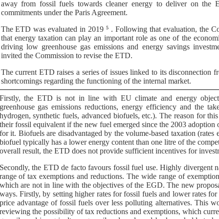
away from fossil fuels towards cleaner energy to deliver on the EU
commitments under the Paris Agreement.
The ETD was evaluated in 2019
5
. Following that evaluation, the C
that
energy taxation can play an important role as one of the economic
driving low greenhouse gas emissions and energy savings investme
invited the Commission to
revise the ETD.
The current ETD raises a series of issues linked to its disconnection f
shortcomings regarding the functioning of the internal market.
Firstly, the ETD is not in line with EU climate and energy objec
greenhouse gas emissions reductions, energy efficiency and the take-
hydrogen, synthetic fuels, advanced biofuels, etc.). The reason for this
their fossil equivalent if the new fuel emerged since the 2003 adoption o
for it. Biofuels are disadvantaged by the volume-based taxation (rates exp
biofuel typically has a lower energy content than one litre of the compet
overall result, the ETD does not provide sufficient incentives for inves
Secondly, the ETD
de facto
favours fossil fuel use. Highly divergent n
range of tax exemptions and reductions. The wide range of exemptions 
which are not in line with the objectives of the EGD.
The new proposal
ways. Firstly, by setting higher rates for fossil fuels and lower rates f
price advantage of fossil fuels over less polluting alternatives. This 
reviewing the possibility of tax reductions and exemptions, which curren