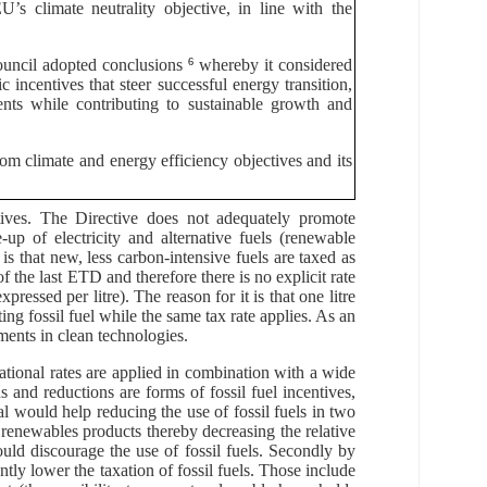
’s climate neutrality objective, in line with the
ouncil adopted conclusions
6
whereby it considered
 incentives that steer successful energy transition,
nts while contributing to sustainable growth and
rom climate and energy efficiency objectives and its
tives. The Directive does not adequately promote
up of electricity and alternative fuels (renewable
 is that new, less carbon-intensive fuels are taxed as
f the last ETD and therefore there is no explicit rate
ressed per litre). The reason for it is that one litre
ing fossil fuel while the same tax rate applies. As an
tments in clean technologies.
ational rates are applied in combination with a wide
and reductions are forms of fossil fuel incentives,
 would help reducing the use of fossil fuels in two
or renewables products thereby decreasing the relative
would discourage the use of fossil fuels. Secondly by
tly lower the taxation of fossil fuels. Those include