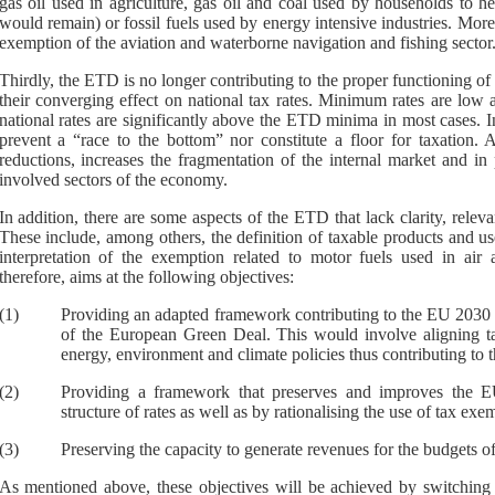
gas oil used in agriculture, gas oil and coal used by households to he
would remain) or fossil fuels used by energy intensive industries. Mor
exemption of the aviation and waterborne navigation and fishing sector
Thirdly, the ETD is no longer contributing to the proper functioning of
their converging effect on national tax rates. Minimum rates are low
national rates are significantly above the ETD minima in most cases.
prevent a “race to the bottom” nor constitute a floor for taxation.
A
reductions, increases the fragmentation of the internal market and in p
involved sectors of the economy.
In addition, there are some aspects of the ETD that lack clarity, relev
These include, among others, the definition of taxable products and use
interpretation of the exemption related to motor fuels used in air
therefore, aims at the following objectives:
(1)
Providing an adapted framework contributing to the EU 2030 ta
of the European Green Deal. This would involv
e aligning 
energy, environment and climate policies thus contributing to 
(2)
Providing a framework that preserves and improves the 
structure of rates as well as by rationalising the use of tax e
(3)
Preserving the capacity to generate revenues for the budgets o
As mentioned above, these objectives will be achieved by switching