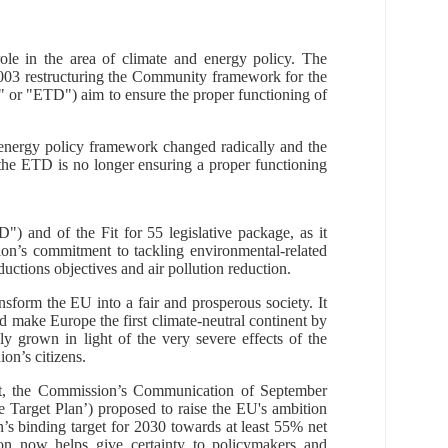
role in the area of climate and energy policy. The
003 restructuring the Community framework for the
e" or "ETD") aim to ensure the proper functioning of
energy policy framework changed radically and the
 the ETD is no longer ensuring a proper functioning
) and of the Fit for 55 legislative package, as it
on’s commitment to tackling environmental-related
ctions objectives and air pollution reduction
.
form the EU into a fair and prosperous society. It
d make Europe the first climate-neutral continent by
 grown in light of the very severe effects of the
n’s citizens.
t, the Commission’s Communication of September
e Target Plan’) proposed to raise the EU's ambition
s binding target for 2030 towards at least 55% net
ion now
helps give certainty to policymakers and