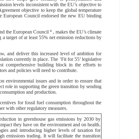
ission levels inconsistent with the EU’s objective to
 Agreement objective
to keep the global temperature
 The European Council endorsed the new EU binding
nd the European Council
4
, makes the EU’s climate
ng a target of at least 55% net emission reductions by
, and deliver this increased level of ambition for
lation currently in place. The
‘Fit for 55’
legislative
t comprehensive building block in the efforts to
rs and policies will need to contribute.
 environmental issues and in order to ensure that
ect role in supporting the green transition by sending
le consumption and production.
ncentives for fossil fuel consumption throughout the
er with other regulatory measures.
reduction in greenhouse gas emissions by 2030 by
he impact they have on the environment and on health.
ies and introducing higher levels of taxation for
 emissions trading. It will facilitate the transition