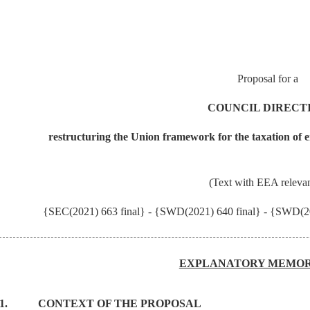
Proposal for a
COUNCIL DIRECT
restructuring the Union framework for the taxation of en
(Text with EEA releva
{SEC(2021) 663 final} - {SWD(2021) 640 final} - {SWD(20
EXPLANATORY MEMO
1.
CONTEXT OF THE PROPOSAL