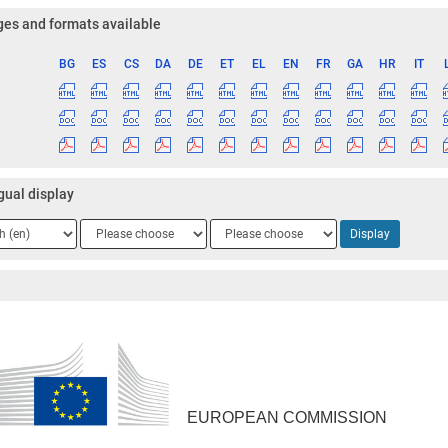
es and formats available
BG
ES
CS
DA
DE
ET
EL
EN
FR
GA
HR
IT
ge
gual display
ge
Language
Language
Display
2
3
EUROPEAN COMMISSION