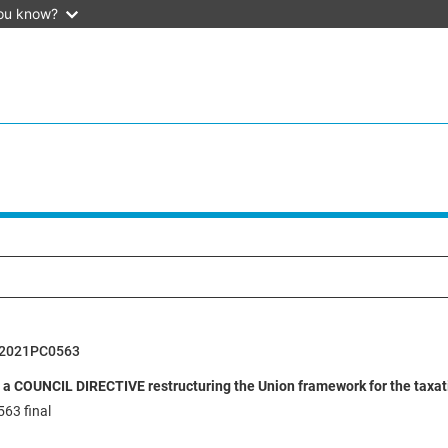
ou know?
52021PC0563
 a COUNCIL DIRECTIVE restructuring the Union framework for the taxatio
63 final