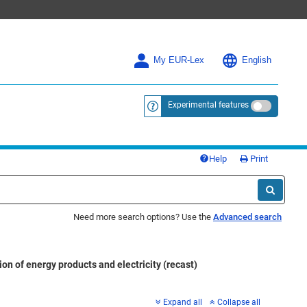
My EUR-Lex
English
Experimental features
<a href="https://eur-lex.europa.eu/
Help
Print
Need more search options? Use the
Advanced search
n of energy products and electricity (recast)
Expand all
Collapse all