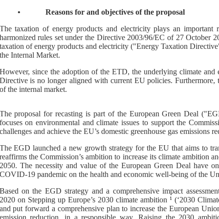
•
Reasons for and objectives of the proposal
The taxation of energy products and electricity plays an important 
harmonized rules set under the Directive 2003/96/EC of 27 October 2
taxation of energy products and electricity ("Energy Taxation Directiv
the Internal Market.
However, since the adoption of the ETD, the underlying climate and 
Directive is no longer aligned with current EU policies. Furthermore,
of the internal market.
The proposal for recasting is part of the European Green Deal ("EGD"
focuses on environmental and climate issues to support the Commissi
challenges and achieve the EU’s domestic greenhouse gas emissions redu
The EGD launched a new growth strategy for the EU that aims to trans
reaffirms the Commission’s ambition to increase its climate ambition an
2050. The necessity and value of the European Green Deal have only
COVID-19 pandemic on the health and economic well-being of the Unio
Based on the EGD strategy and a comprehensive impact assessmen
2020 on
Stepping up Europe’s 2030 climate ambiti
on
1
(‘2030 Climat
and put forward a comprehensive plan to increase the European Union’
emission reduction, in a responsible way. Raising the 2030 ambit