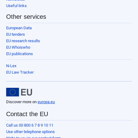
Useful links
Other services
European Data
EU tenders
EU research results
EU Whoiswho
EU publications
N-Lex
EU Law Tracker
Discover more on
europa.eu
Contact the EU
Call us 00 800 6 7 8 9 10 11
Use other telephone options