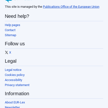
This site is managed by the
Publications Office of the European Union
Need help?
Help pages
Contact
Sitemap
Follow us
X
Legal
Legal notice
Cookies policy
Accessibility
Privacy statement
Information
About EUR-Lex
Newsletter