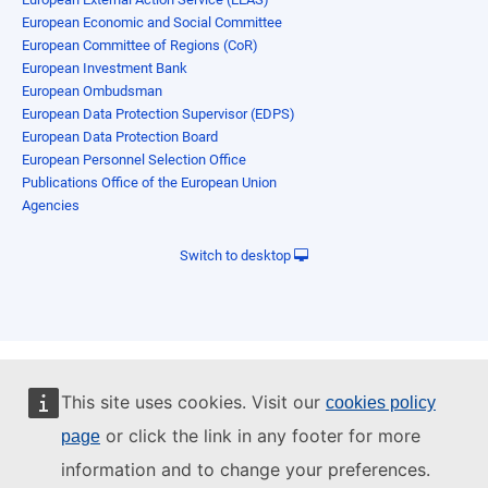
European Economic and Social Committee
European Committee of Regions (CoR)
European Investment Bank
European Ombudsman
European Data Protection Supervisor (EDPS)
European Data Protection Board
European Personnel Selection Office
Publications Office of the European Union
Agencies
Switch to desktop
This site uses cookies. Visit our
cookies policy
or click the link in any footer for more
page
information and to change your preferences.