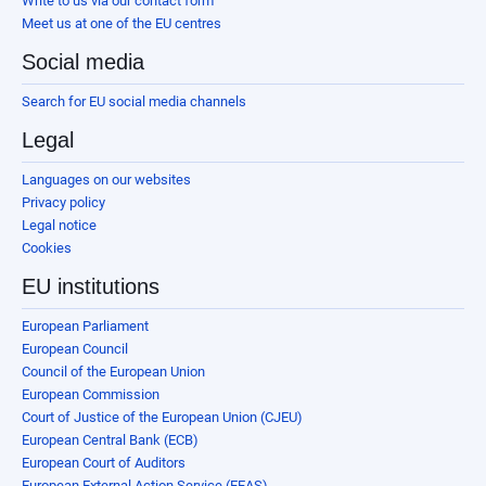
Write to us via our contact form
Meet us at one of the EU centres
Social media
Search for EU social media channels
Legal
Languages on our websites
Privacy policy
Legal notice
Cookies
EU institutions
European Parliament
European Council
Council of the European Union
European Commission
Court of Justice of the European Union (CJEU)
European Central Bank (ECB)
European Court of Auditors
European External Action Service (EEAS)