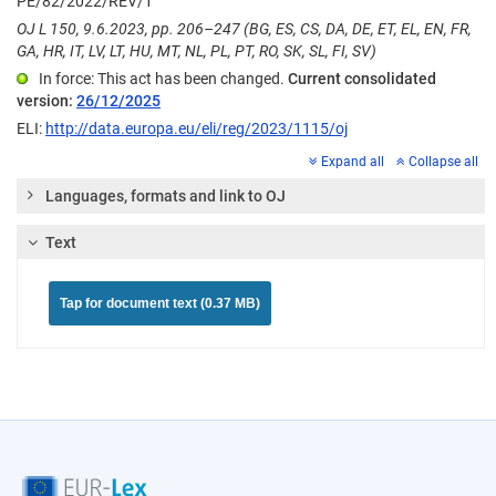
PE/82/2022/REV/1
OJ L 150, 9.6.2023, pp. 206–247 (BG, ES, CS, DA, DE, ET, EL, EN, FR,
GA, HR, IT, LV, LT, HU, MT, NL, PL, PT, RO, SK, SL, FI, SV)
In force: This act has been changed.
Current consolidated
version:
26/12/2025
ELI:
http://data.europa.eu/eli/reg/2023/1115/oj
Expand all
Collapse all
Languages, formats and link to OJ
Text
Tap for document text (0.37 MB)