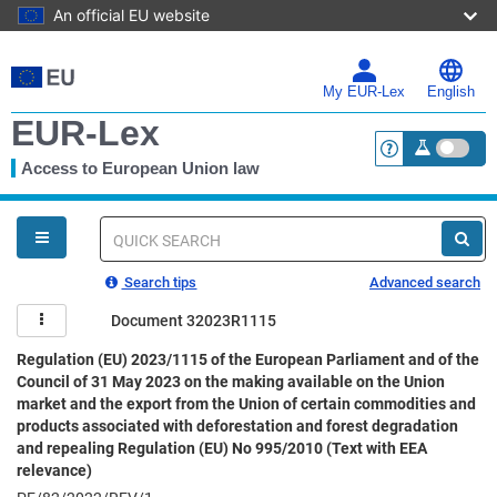
An official EU website
Skip
to
main
My EUR-Lex
English
content
EUR-Lex
Access to European Union law
<a href="https:
You
are
here
Quick
search
Search tips
Advanced search
Document 32023R1115
Regulation (EU) 2023/1115 of the European Parliament and of the
Council of 31 May 2023 on the making available on the Union
market and the export from the Union of certain commodities and
products associated with deforestation and forest degradation
and repealing Regulation (EU) No 995/2010 (Text with EEA
relevance)