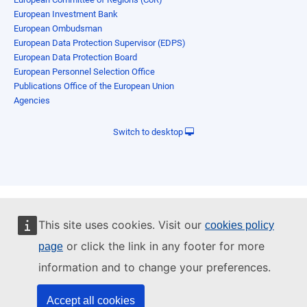
European Investment Bank
European Ombudsman
European Data Protection Supervisor (EDPS)
European Data Protection Board
European Personnel Selection Office
Publications Office of the European Union
Agencies
Switch to desktop
This site uses cookies. Visit our
cookies policy
or click the link in any footer for more
page
information and to change your preferences.
Accept all cookies