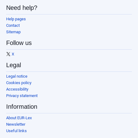
Need help?
Help pages
Contact
Sitemap
Follow us
X
Legal
Legal notice
Cookies policy
Accessibility
Privacy statement
Information
About EUR-Lex
Newsletter
Useful links