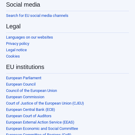
Social media
Search for EU social media channels
Legal
Languages on our websites
Privacy policy
Legal notice
Cookies
EU institutions
European Parliament
European Council
Council of the European Union
European Commission
Court of Justice of the European Union (CJEU)
European Central Bank (ECB)
European Court of Auditors
European External Action Service (EEAS)
European Economic and Social Committee
European Committee of Regions (CoR)