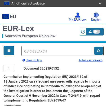
An official EU website
Skip
to
main
My EUR-Lex
English
content
EUR-Lex
Access to European Union law
<a href="https:
You
are
here
Quick
search
Search tips
Advanced search
Document 32023R0132
Commission Implementing Regulation (EU) 2023/132 of
18 January 2023 on safeguard measures with regards to imports
of Indica rice originating in Cambodia following the re-opening of
the investigation in order to implement the judgment of the
General Court of 9 November 2022 in Case T-246/19, with regard
to Implementing Regulation (EU) 2019/67