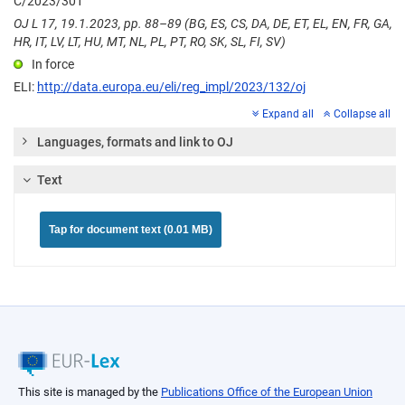
C/2023/301
OJ L 17, 19.1.2023, pp. 88–89 (BG, ES, CS, DA, DE, ET, EL, EN, FR, GA,
HR, IT, LV, LT, HU, MT, NL, PL, PT, RO, SK, SL, FI, SV)
In force
ELI:
http://data.europa.eu/eli/reg_impl/2023/132/oj
Expand all
Collapse all
Languages, formats and link to OJ
Text
Tap for document text (0.01 MB)
This site is managed by the
Publications Office of the European Union