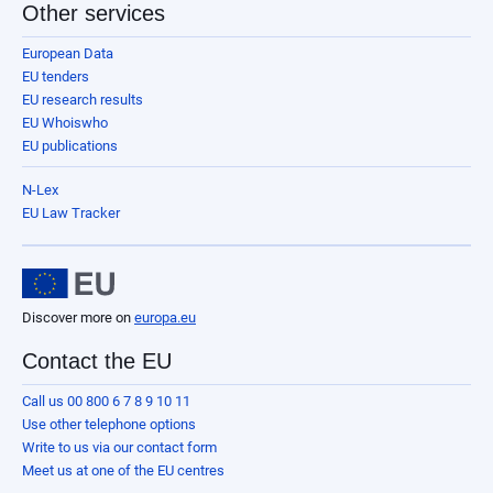
Other services
European Data
EU tenders
EU research results
EU Whoiswho
EU publications
N-Lex
EU Law Tracker
Discover more on
europa.eu
Contact the EU
Call us 00 800 6 7 8 9 10 11
Use other telephone options
Write to us via our contact form
Meet us at one of the EU centres