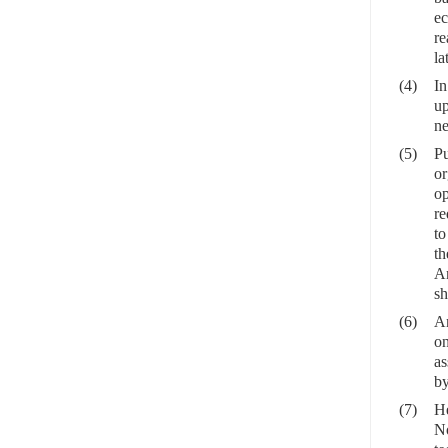
ec
re
la
(4)
In
up
ne
(5)
Pu
or
op
re
to
th
An
sh
(6)
An
on
as
by
(7)
He
No