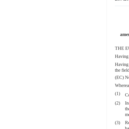
amen
THE E
Having 
Having 
the fie
(EC) N
Wherea
(1)
C
(2)
In
th
me
(3)
Re
ba