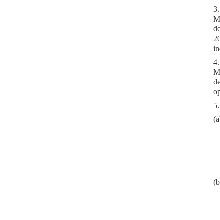
3.
Me
de
20
in
4.
Me
de
op
5.
(a
(b