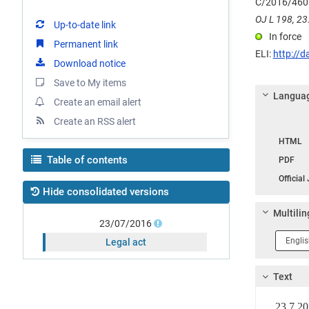
C/2016/460
OJ L 198, 23.
Up-to-date link
In force
Permanent link
ELI:
http://d
Download notice
Save to My items
Languag
Create an email alert
Create an RSS alert
Langua
HTML
Table of contents
PDF
Official
Hide consolidated versions
Multilin
23/07/2016
Langua
Legal act
1
Text
23.7.