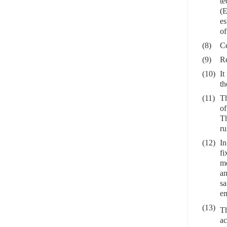
te
(E
es
of
(8)
Ce
(9)
Re
(10)
It
th
(11)
Th
of
Th
ru
(12)
In
fi
me
an
sa
em
(13)
Th
ac