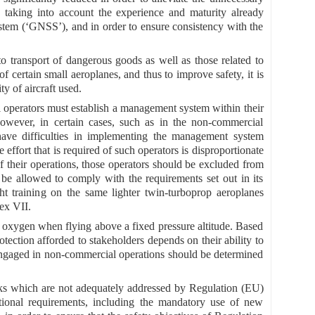
 taking into account the experience and maturity already
system (‘GNSS’), and in order to ensure consistency with the
 to transport of dangerous goods as well as those related to
f certain small aeroplanes, and thus to improve safety, it is
y of aircraft used.
operators must establish a management system within their
owever, in certain cases, such as in the non-commercial
 have difficulties in implementing the management system
effort that is required of such operators is disproportionate
of their operations, those operators should be excluded from
e allowed to comply with the requirements set out in its
ht training on the same lighter twin-turboprop aeroplanes
ex VII.
oxygen when flying above a fixed pressure altitude. Based
rotection afforded to stakeholders depends on their ability to
t engaged in non-commercial operations should be determined
isks which are not adequately addressed by Regulation (EU)
ional requirements, including the mandatory use of new