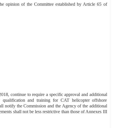
he opinion of the Committee established by Article 65 of
18, continue to require a specific approval and additional
 qualification and training for CAT helicopter offshore
all notify the Commission and the Agency of the additional
ments shall not be less restrictive than those of Annexes III