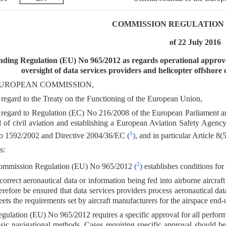
COMMISSION REGULATION (E
of 22 July 2016
ding Regulation (EU) No 965/2012 as regards operational approval
oversight of data services providers and helicopter offshore
UROPEAN COMMISSION,
regard to the Treaty on the Functioning of the European Union,
regard to Regulation (EC) No 216/2008 of the European Parliament a
ld of civil aviation and establishing a European Aviation Safety Agen
1
o 1592/2002 and Directive 2004/36/EC
(
)
, and in particular Article 8(5
s:
2
ommission Regulation (EU) No 965/2012
(
)
establishes conditions for 
correct aeronautical data or information being fed into airborne aircraft 
erefore be ensured that data services providers process aeronautical dat
ets the requirements set by aircraft manufacturers for the airspace end-
gulation (EU) No 965/2012 requires a specific approval for all perfor
sic navigational methods. Cases requiring specific approval should be 