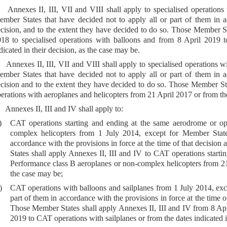
 Annexes II, III, VII and VIII shall apply to specialised operations
mber States that have decided not to apply all or part of them in ac
cision, and to the extent they have decided to do so. Those Member St
18 to specialised operations with balloons and from 8 April 2019 to
dicated in their decision, as the case may be.
 Annexes II, III, VII and VIII shall apply to specialised operations w
mber States that have decided not to apply all or part of them in ac
cision and to the extent they have decided to do so. Those Member Stat
erations with aeroplanes and helicopters from 21 April 2017 or from the 
 Annexes II, III and IV shall apply to:
)
CAT operations starting and ending at the same aerodrome or op
complex helicopters from 1 July 2014, except for Member State
accordance with the provisions in force at the time of that decisio
States shall apply Annexes II, III and IV to CAT operations starti
Performance class B aeroplanes or non-complex helicopters from 21 A
the case may be;
)
CAT operations with balloons and sailplanes from 1 July 2014, exce
part of them in accordance with the provisions in force at the time o
Those Member States shall apply Annexes II, III and IV from 8 Apr
2019 to CAT operations with sailplanes or from the dates indicated i