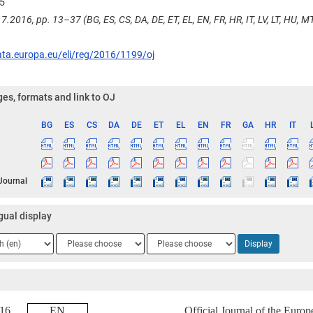
5
7.2016, pp. 13–37 (BG, ES, CS, DA, DE, ET, EL, EN, FR, HR, IT, LV, LT, HU, MT,
ata.europa.eu/eli/reg/2016/1199/oj
es, formats and link to OJ
BG
ES
CS
DA
DE
ET
EL
EN
FR
GA
HR
IT
ge
 Journal
gual display
ge
Language
Language
Display
2
3
2016
EN
Official Journal of the Euro