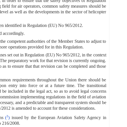
 in order to ensure that the safety objectives of Regulation
 field for air operators, common safety measures should be
level as well as the developments in the sector of helicopter
been identified in Regulation (EU) No 965/2012.
 accordingly.
 the competent authorities of the Member States to adjust to
hore operations provided for in this Regulation.
lanes set out in Regulation (EU) No 965/2012, in the context
on. The preparatory work for that revision is currently ongoing.
o as to ensure that that revision can be completed and those
 common requirements throughout the Union there should be
pon entry into force or at a future time. The transitional
e included in the legal act, so as to avoid legal concerns
Commission implementing regulations in the field of aviation
 necessary, and a predictable and transparent system should be
5/2012 is amended to account for these considerations.
3
ons
(
)
issued by the European Aviation Safety Agency in
o 216/2008.