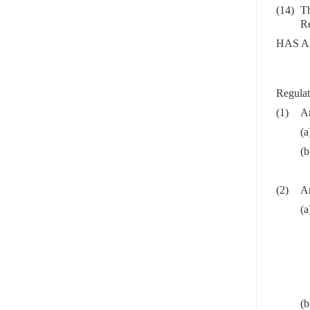
(14)
Th
Re
HAS A
Regulat
(1)
Ar
(a
(b
(2)
Ar
(a
(b