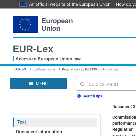
An official website of the European Union
How do y
Skip
to
main
content
EUR-Lex
Access to European Union law
You
EUROPA
EUR-Lex home
Regulation - 2016/1199 - EN - EUR-Lex
are
here
MENU
Quick
search
Search tips
Document 3
Commission 
Text
performance-
Regulation
Document information