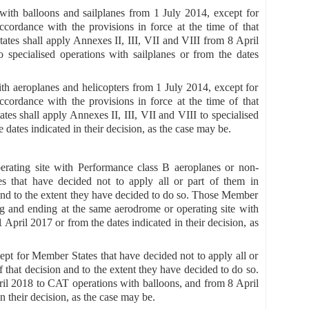
 with balloons and sailplanes from 1 July 2014, except for
cordance with the provisions in force at the time of that
ates shall apply Annexes II, III, VII and VIII from 8 April
 specialised operations with sailplanes or from the dates
ith aeroplanes and helicopters from 1 July 2014, except for
cordance with the provisions in force at the time of that
es shall apply Annexes II, III, VII and VIII to specialised
dates indicated in their decision, as the case may be.
erating site with Performance class B aeroplanes or non-
s that have decided not to apply all or part of them in
n and to the extent they have decided to do so. Those Member
ng and ending at the same aerodrome or operating site with
pril 2017 or from the dates indicated in their decision, as
pt for Member States that have decided not to apply all or
f that decision and to the extent they have decided to do so.
il 2018 to CAT operations with balloons, and from 8 April
n their decision, as the case may be.