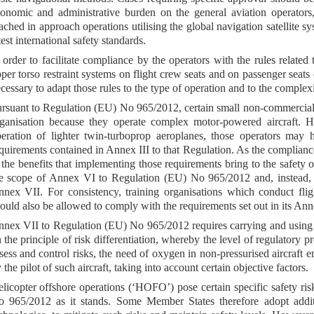
onomic and administrative burden on the general aviation operators,
ached in approach operations utilising the global navigation satellite 
test international safety standards.
 order to facilitate compliance by the operators with the rules related
per torso restraint systems on flight crew seats and on passenger seats o
cessary to adapt those rules to the type of operation and to the complexit
rsuant to Regulation (EU) No 965/2012, certain small non-commercial 
ganisation because they operate complex motor-powered aircraft. H
eration of lighter twin-turboprop aeroplanes, those operators may
quirements contained in Annex III to that Regulation. As the compliance 
 the benefits that implementing those requirements bring to the safety 
e scope of Annex VI to Regulation (EU) No 965/2012 and, instead, b
nex VII. For consistency, training organisations which conduct flig
ould also be allowed to comply with the requirements set out in its Ann
nex VII to Regulation (EU) No 965/2012 requires carrying and using 
 the principle of risk differentiation, whereby the level of regulatory p
sess and control risks, the need of oxygen in non-pressurised aircraf
 the pilot of such aircraft, taking into account certain objective factors.
licopter offshore operations (‘HOFO’) pose certain specific safety r
 965/2012 as it stands. Some Member States therefore adopt addit