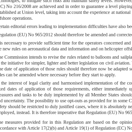
chnologies, to mitigate such risks and maintain safety levels. However,
C) No 216/2008 are achieved and in order to guarantee a level playing
tablished at Union level, taking into account the experience at national 
fshore operations.
rtain editorial errors leading to implementation difficulties have also 
gulation (EU) No 965/2012 should therefore be amended and corrected
 is necessary to provide sufficient time for the operators concerned and
e new rules on aeronautical data and information and on helicopter offs
e Commission intends to revise the rules related to balloons and sailp
 the initiative for simpler, lighter and better legislation on civil aviati
e date of application of those rules should therefore now be adapted s
les can be amended where necessary before they start to apply.
 the interest of legal clarity and harmonised implementation of the
xed dates of application of those requirements, either immediately u
asures and tasks to be duly implemented by all Member States should b
d uncertainty. The possibility to use opt-outs as provided for in some 
fety should be restricted to duly justified cases, where it is absolutely
ployed, instead. It is therefore imperative that Regulation (EU) No 96
e measures provided for in this Regulation are based on the opini
cordance with Article 17(2)(b) and Article 19(1) of Regulation (EC) N