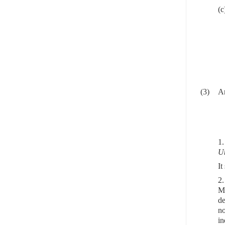
(c
(3)
Ar
1.
U
It
2.
Me
de
no
in