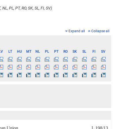
 NL, PL, PT, RO, SK, SL, FI, SV)
Expand all
Collapse all
LV
LT
HU
MT
NL
PL
PT
RO
SK
SL
FI
SV
pean Union
L 198/13