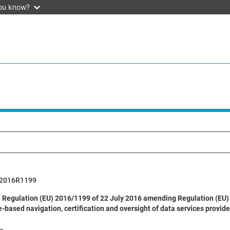
ou know?
2016R1199
Regulation (EU) 2016/1199 of 22 July 2016 amending Regulation (EU) 
based navigation, certification and oversight of data services provide