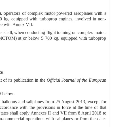
3), operators of complex motor-powered aeroplanes with a
 kg, equipped with turboprop engines, involved in non-
nce with Annex VII.
ns shall, when conducting flight training on complex motor-
 (MCTOM) at or below 5 700 kg, equipped with turboprop
ce
t of its publication in the
Official Journal of the European
6 below.
 balloons and sailplanes from 25 August 2013, except for
cordance with the provisions in force at the time of that
tates shall apply Annexes II and VII from 8 April 2018 to
-commercial operations with sailplanes or from the dates