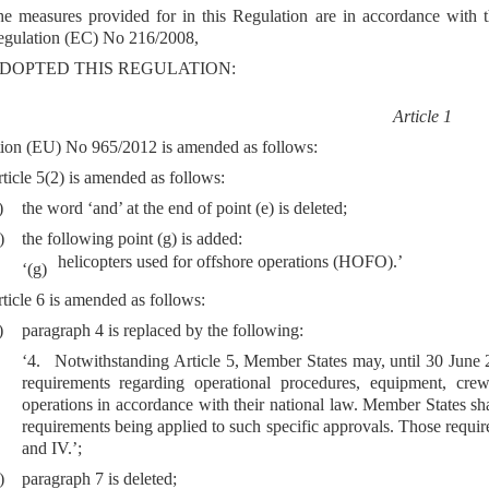
e measures provided for in this Regulation are in accordance with t
gulation (EC) No 216/2008,
DOPTED THIS REGULATION:
Article 1
ion (EU) No 965/2012 is amended as follows:
ticle 5(2) is amended as follows:
)
the word ‘and’ at the end of point (e) is deleted;
)
the following point (g) is added:
helicopters used for offshore operations (HOFO).’
‘(g)
ticle 6 is amended as follows:
)
paragraph 4 is replaced by the following:
‘4. Notwithstanding Article 5, Member States may, until 30 June 20
requirements regarding operational procedures, equipment, crew
operations in accordance with their national law. Member States sh
requirements being applied to such specific approvals. Those require
and IV.’;
)
paragraph 7 is deleted;