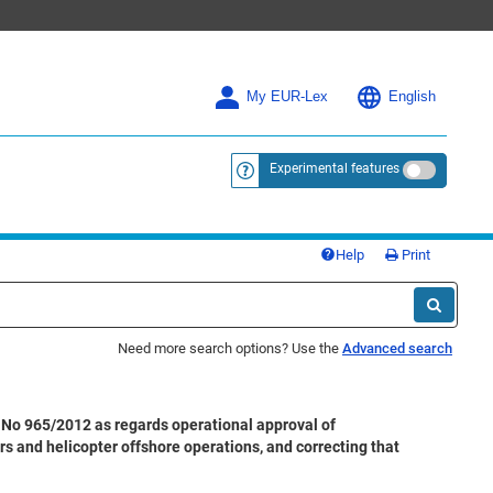
My EUR-Lex
English
Experimental features
<a href="https://eur-lex.europa.eu/
Help
Print
Need more search options? Use the
Advanced search
No 965/2012 as regards operational approval of
rs and helicopter offshore operations, and correcting that