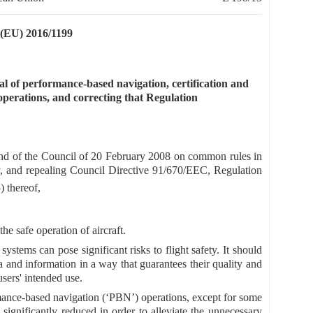
U) 2016/1199
 of performance-based navigation, certification and
 operations, and correcting that Regulation
nd of the Council of 20 February 2008 on common rules in
cy, and repealing Council Directive 91/670/EEC, Regulation
) thereof,
the safe operation of aircraft.
systems can pose significant risks to flight safety. It should
a and information in a way that guarantees their quality and
users' intended use.
mance-based navigation (‘PBN’) operations, except for some
significantly reduced in order to alleviate the unnecessary