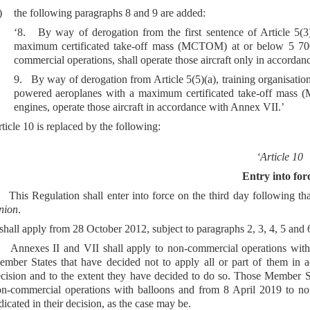
)
the following paragraphs 8 and 9 are added:
‘8. By way of derogation from the first sentence of Article 5(
maximum certificated take-off mass (MCTOM) at or below 5 700
commercial operations, shall operate those aircraft only in accorda
9. By way of derogation from Article 5(5)(a), training organisatio
powered aeroplanes with a maximum certificated take-off mass
engines, operate those aircraft in accordance with Annex VII.’
ticle 10 is replaced by the following:
‘Article 10
Entry into for
 This Regulation shall enter into force on the third day following tha
nion
.
 shall apply from 28 October 2012, subject to paragraphs 2, 3, 4, 5 and 
 Annexes II and VII shall apply to non-commercial operations with
mber States that have decided not to apply all or part of them in ac
cision and to the extent they have decided to do so. Those Member S
n-commercial operations with balloons and from 8 April 2019 to non
dicated in their decision, as the case may be.