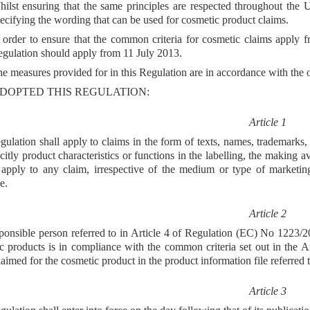
ilst ensuring that the same principles are respected throughout the 
ecifying the wording that can be used for cosmetic product claims.
 order to ensure that the common criteria for cosmetic claims apply
gulation should apply from 11 July 2013.
e measures provided for in this Regulation are in accordance with the
DOPTED THIS REGULATION:
Article 1
gulation shall apply to claims in the form of texts, names, trademarks, 
icitly product characteristics or functions in the labelling, the making 
l apply to any claim, irrespective of the medium or type of marketin
e.
Article 2
ponsible person referred to in Article 4 of Regulation (EC) No 1223/200
c products is in compliance with the common criteria set out in the 
claimed for the cosmetic product in the product information file referre
Article 3