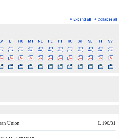
Expand all
Collapse all
LV
LT
HU
MT
NL
PL
PT
RO
SK
SL
FI
SV
pean Union
L 190/31