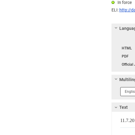
In force
ELI:
http://d
Languag
Langua
HTML
PDF
Official
Multilin
Langua
1
Text
11.7.