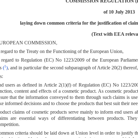
COMMISSION REGULATION (EU
of 10 July 2013
laying down common criteria for the justification of clai
(Text with EEA releva
UROPEAN COMMISSION,
regard to the Treaty on the Functioning of the European Union,
 regard to Regulation (EC) No 1223/2009 of the European Parliame
1
ts
(
)
, and in particular the second subparagraph of Article 20(2) thereof,
s:
d users as defined in Article 2(1)(f) of Regulation (EC) No 1223/2009
nction, content and effects of a cosmetic product. As cosmetic products 
sure that the information conveyed to them through such claims is usef
ke informed decisions and to choose the products that best suit their ne
oduct claims of cosmetic products serve mainly to inform end users abo
aims are essential ways of differentiating between products. They
mpetition.
mmon criteria should be laid down at Union level in order to justify t