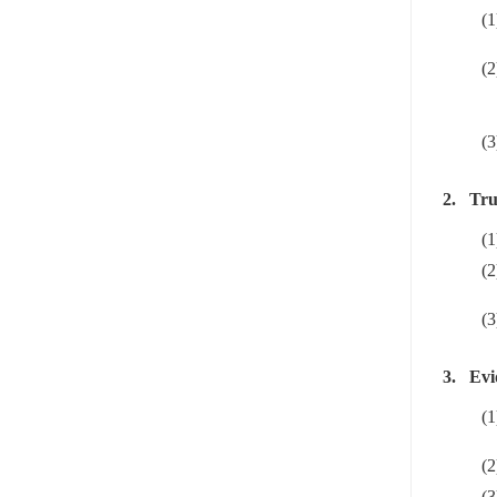
(1
(2
(3
2.
Tru
(1
(2
(3
3.
Evi
(1
(2
(3