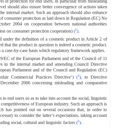
l of protection for end users, in particular from misleading
vel should also ensure better convergence of actions taken
 the internal market. Such an approach should also enhance
t of consumer protection as laid down in Regulation (EC) No
ober 2004 on cooperation between national authorities
2
tion on consumer protection cooperation)
(
)
.
 under the definition of a cosmetic product in Article 2 of
d that the product in question is indeed a cosmetic product.
 on a case-by-case basis which regulatory framework applies.
29/EC of the European Parliament and of the Council of 11
s in the internal market and amending Council Directive
opean Parliament and of the Council and Regulation (EC)
3
fair Commercial Practices Directive’)
(
)
, to Directive
 December 2006 concerning misleading and comparative
 end users so as to take into account the social, linguistic
he competitiveness of European industry. Such an approach is
ch has pointed out on several occasions that, in order to
essary to consider the latter’s expectations, taking account
5
ding social, cultural and linguistic factors
(
)
.