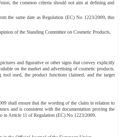
Union, the common criteria should not aim at defining and
 from the same date as Regulation (EC) No 1223/2009, this
 opinion of the Standing Committee on Cosmetic Products,
pictures and figurative or other signs that convey explicitly
available on the market and advertising of cosmetic products.
g tool used, the product functions claimed, and the target
9 shall ensure that the wording of the claim in relation to
Annex and is consistent with the documentation proving the
d to in Article 11 of Regulation (EC) No 1223/2009.