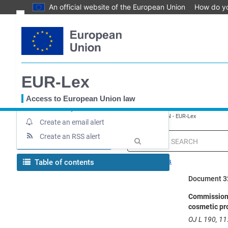
An official website of the European Union
How do y
Skip
Text
to
main
Document information
content
Up-to-date link
EUR-Lex
Permanent link
Download notice
Access to European Union law
Save to My items
You
EUROPA
EUR-Lex home
Regulation - 655/2013 - EN - EUR-Lex
are
Create an email alert
here
Create an RSS alert
MENU
Quick
search
Search tips
Table of contents
Document 3
Commission R
cosmetic pr
OJ L 190, 11.