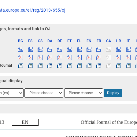
ata.europa.eu/eli/reg/2013/655/oj
es, formats and link to OJ
BG
ES
CS
DA
DE
ET
EL
EN
FR
GA
HR
IT
ge
 Journal
gual display
ge
Language
Language
Display
2
3
2013
EN
Official Journal of the Euro