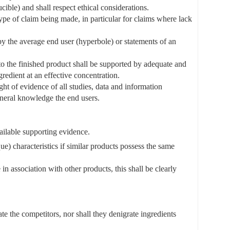
ible) and shall respect ethical considerations.
type of claim being made, in particular for claims where lack
 by the average end user (hyperbole) or statements of an
s to the finished product shall be supported by adequate and
redient at an effective concentration.
ht of evidence of all studies, data and information
eneral knowledge the end users.
ailable supporting evidence.
que) characteristics if similar products possess the same
 in association with other products, this shall be clearly
te the competitors, nor shall they denigrate ingredients