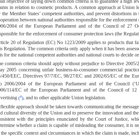
in objective of laying down common criteria is to guarantee a high leve
aims in relation to cosmetic products. A common approach at Union le
 the Member States’ competent authorities, and prevent distortions in
operation between national authorities responsible for the enforcemen
06/2004 of the European Parliament and of the Council of 27 Oct
sponsible for the enforcement of consumer protection laws (the Regula
ticle 20 of Regulation (EC) No 1223/2009 applies to products that fall
is Regulation. The common criteria only apply when it has been assesse
 is for the national competent authorities and national courts to decide
e common criteria should apply without prejudice to Directive 2005/
y 2005 concerning unfair business-to-consumer commercial practice
/450/EEC, Directives 97/7/EC, 98/27/EC and 2002/65/EC of the Eur
o 2006/2004 of the European Parliament and of the Council (‘Un
006/114/EC of the European Parliament and of the Council of 12
4
vertising
(
)
, and to other applicable Union legislation.
flexible approach should be taken towards communicating the messages to
d cultural diversity of the Union and to preserve the innovation and t
nsistent with the principles enunciated by the Court of Justice, whi
termine whether a claim is capable of misleading the consumer, it is nec
 the specific context and circumstances in which the claim is made, inclu