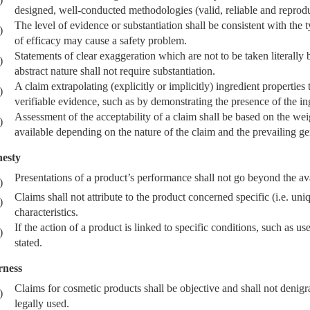
designed, well-conducted methodologies (valid, reliable and reproduc
The level of evidence or substantiation shall be consistent with the 
)
of efficacy may cause a safety problem.
Statements of clear exaggeration which are not to be taken literally
)
abstract nature shall not require substantiation.
A claim extrapolating (explicitly or implicitly) ingredient propertie
)
verifiable evidence, such as by demonstrating the presence of the ing
Assessment of the acceptability of a claim shall be based on the weig
)
available depending on the nature of the claim and the prevailing g
esty
Presentations of a product’s performance shall not go beyond the av
)
Claims shall not attribute to the product concerned specific (i.e. uni
)
characteristics.
If the action of a product is linked to specific conditions, such as use
)
stated.
rness
Claims for cosmetic products shall be objective and shall not denigra
)
legally used.