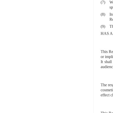
(7)
Wh
sp
(8)
In
Re
(9)
Th
HAS A
This Re
or impl
It shal
audienc
The res
cosmeti
effect 