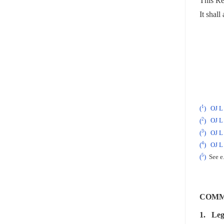
This Reg
It shall
1
(
)
OJ L
2
(
)
OJ L 
3
(
)
OJ L 
4
(
)
OJ L
5
(
)
See e.
COMM
1.
Leg