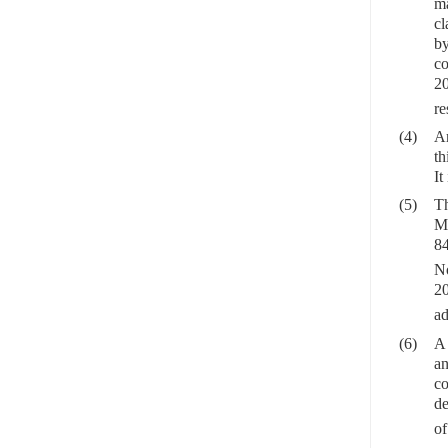
ma
cl
by
co
20
re
(4)
Ar
th
It
(5)
Th
Ma
84
N
2
ad
(6)
A 
an
co
de
of