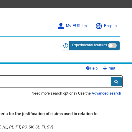
My EUR-Lex
English
Experimental features
<a href="https://eur-lex.europa.eu/
Help
Print
Need more search options? Use the
Advanced search
 for the justification of claims used in relation to
 NL, PL, PT, RO, SK, SL, FI, SV)