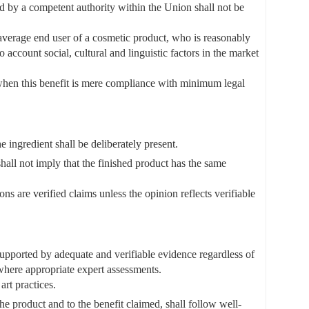
ed by a competent authority within the Union shall not be
 average end user of a cosmetic product, who is reasonably
account social, cultural and linguistic factors in the market
 when this benefit is mere compliance with minimum legal
he ingredient shall be deliberately present.
 shall not imply that the finished product has the same
s are verified claims unless the opinion reflects verifiable
 supported by adequate and verifiable evidence regardless of
 where appropriate expert assessments.
art practices.
he product and to the benefit claimed, shall follow well-