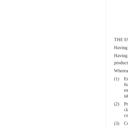
THE E
Having 
Having
produc
Wherea
(1)
En
fu
en
ta
(2)
Pr
cl
co
(3)
Co