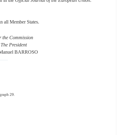
on in the
Official Journal of the European Union
.
 in all Member States.
r the Commission
The President
 Manuel BARROSO
graph 29.