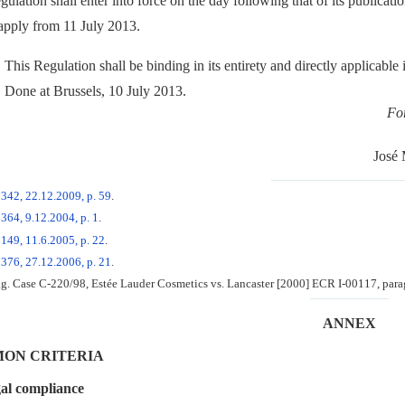
ulation shall enter into force on the day following that of its publicati
 apply from 11 July 2013.
This Regulation shall be binding in its entirety and directly applicable
Done at Brussels, 10 July 2013.
Fo
José
 342, 22.12.2009, p. 59
.
364, 9.12.2004, p. 1
.
149, 11.6.2005, p. 22
.
 376, 27.12.2006, p. 21
.
g. Case C-220/98, Estée Lauder Cosmetics vs. Lancaster [2000] ECR I-00117, para
ANNEX
ON CRITERIA
al compliance