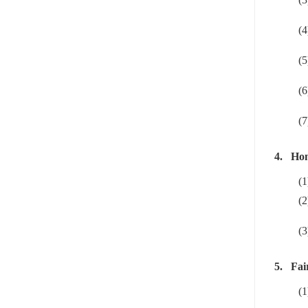
(4
(5
(6
(7
4.
Hon
(1
(2
(3
5.
Fai
(1