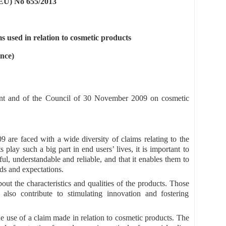
) No 655/2013
ms used in relation to cosmetic products
nce)
nt and of the Council of 30 November 2009 on cosmetic
 are faced with a wide diversity of claims relating to the
play such a big part in end users’ lives, it is important to
ul, understandable and reliable, and that it enables them to
eds and expectations.
ut the characteristics and qualities of the products. Those
 also contribute to stimulating innovation and fostering
he use of a claim made in relation to cosmetic products. The