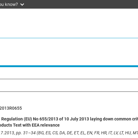
ou know?
2013R0655
egulation (EU) No 655/2013 of 10 July 2013 laying down common criteria
oducts Text with EEA relevance
7.2013, pp. 31–34 (BG, ES, CS, DA, DE, ET, EL, EN, FR, HR, IT, LV, LT, HU, MT,