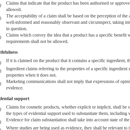
Claims that indicate that the product has been authorised or approv
)
allowed.
The acceptability of a claim shall be based on the perception of the
)
well-informed and reasonably observant and circumspect, taking into 
in question.
Claims which convey the idea that a product has a specific benefit
)
requirements shall not be allowed.
thfulness
If it is claimed on the product that it contains a specific ingredient, t
)
Ingredient claims referring to the properties of a specific ingredient
)
properties when it does not.
Marketing communications shall not imply that expressions of opinion
)
evidence.
dential support
Claims for cosmetic products, whether explicit or implicit, shall be
)
the types of evidential support used to substantiate them, including
Evidence for claim substantiation shall take into account state of the 
)
Where studies are being used as evidence, they shall be relevant to t
)