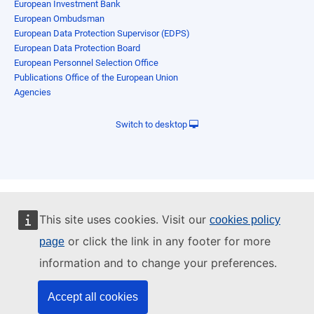
European Investment Bank
European Ombudsman
European Data Protection Supervisor (EDPS)
European Data Protection Board
European Personnel Selection Office
Publications Office of the European Union
Agencies
Switch to desktop
This site uses cookies. Visit our
cookies policy
or click the link in any footer for more
page
information and to change your preferences.
Accept all cookies