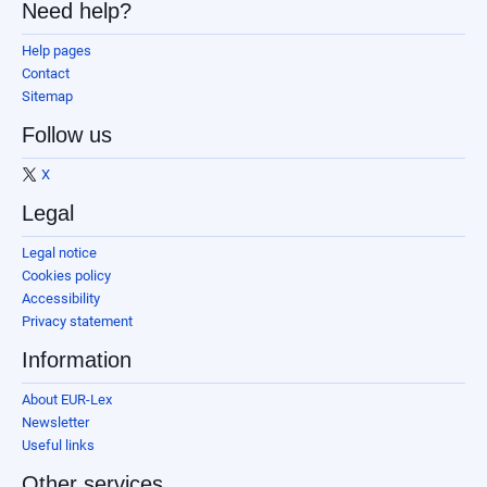
Need help?
Help pages
Contact
Sitemap
Follow us
X
Legal
Legal notice
Cookies policy
Accessibility
Privacy statement
Information
About EUR-Lex
Newsletter
Useful links
Other services