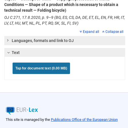
Conditions — Shape of a product which is necessary to obtain a
technical result — Folding bicycle)
OJ C 271, 17.8.2020, p. 9–9 (BG, ES, CS, DA, DE, ET, EL, EN, FR, HR, IT,
LV, LT, HU, MT, NL, PL, PT, RO, SK, SL, FI, SV)
Expand all
Collapse all
Languages, formats and link to OJ
Text
Tap for document text (0.00 MB)
This site is managed by the
Publications Office of the European Union