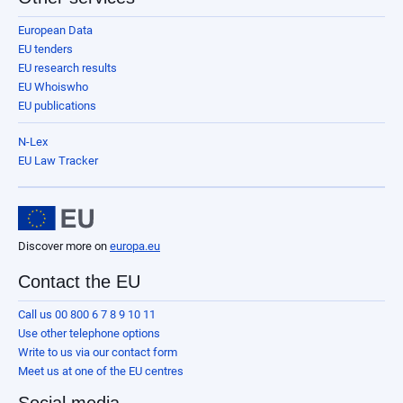
European Data
EU tenders
EU research results
EU Whoiswho
EU publications
N-Lex
EU Law Tracker
Discover more on
europa.eu
Contact the EU
Call us 00 800 6 7 8 9 10 11
Use other telephone options
Write to us via our contact form
Meet us at one of the EU centres