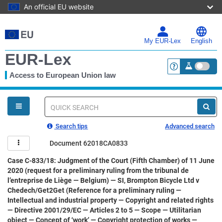
An official EU website
Skip
to
main
My EUR-Lex
English
content
EUR-Lex
Access to European Union law
<a href="https:
You
are
here
Quick
search
Search tips
Advanced search
Document 62018CA0833
Case C-833/18: Judgment of the Court (Fifth Chamber) of 11 June
2020 (request for a preliminary ruling from the tribunal de
l’entreprise de Liège — Belgium) — SI, Brompton Bicycle Ltd v
Chedech/Get2Get (Reference for a preliminary ruling —
Intellectual and industrial property — Copyright and related rights
— Directive 2001/29/EC — Articles 2 to 5 — Scope — Utilitarian
object — Concept of ‘work’ — Copyright protection of works —