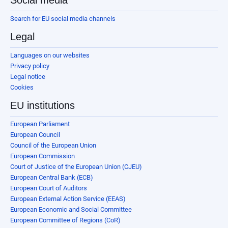
Social media
Search for EU social media channels
Legal
Languages on our websites
Privacy policy
Legal notice
Cookies
EU institutions
European Parliament
European Council
Council of the European Union
European Commission
Court of Justice of the European Union (CJEU)
European Central Bank (ECB)
European Court of Auditors
European External Action Service (EEAS)
European Economic and Social Committee
European Committee of Regions (CoR)