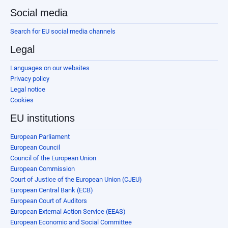
Social media
Search for EU social media channels
Legal
Languages on our websites
Privacy policy
Legal notice
Cookies
EU institutions
European Parliament
European Council
Council of the European Union
European Commission
Court of Justice of the European Union (CJEU)
European Central Bank (ECB)
European Court of Auditors
European External Action Service (EEAS)
European Economic and Social Committee