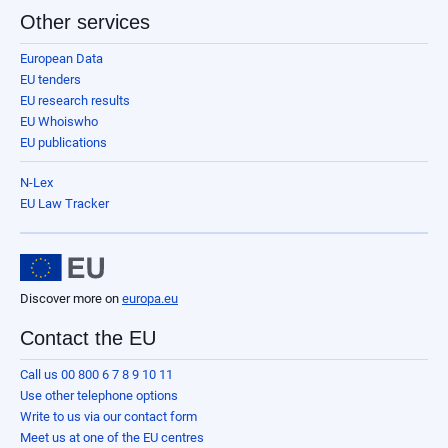
Other services
European Data
EU tenders
EU research results
EU Whoiswho
EU publications
N-Lex
EU Law Tracker
Discover more on
europa.eu
Contact the EU
Call us 00 800 6 7 8 9 10 11
Use other telephone options
Write to us via our contact form
Meet us at one of the EU centres