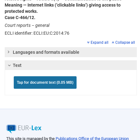
Meaning — Internet links (‘clickable links’) giving access to
protected works.
Case C‑466/12.
Court reports – general
ECLI identifier: ECLI:EU:C:2014:76
Expand all
Collapse all
Languages and formats available
Text
Tap for document text (0.05 MB)
This site is managed by the
Publications Office of the European Union