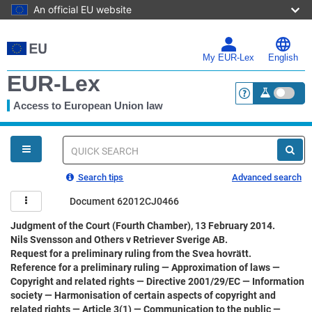
An official EU website
Skip
to
main
My EUR-Lex
English
content
EUR-Lex
Access to European Union law
<a href="https:
You
are
here
Quick
search
Search tips
Advanced search
Document 62012CJ0466
Judgment of the Court (Fourth Chamber), 13 February 2014.
Nils Svensson and Others v Retriever Sverige AB.
Request for a preliminary ruling from the Svea hovrätt.
Reference for a preliminary ruling — Approximation of laws —
Copyright and related rights — Directive 2001/29/EC — Information
society — Harmonisation of certain aspects of copyright and
related rights — Article 3(1) — Communication to the public —