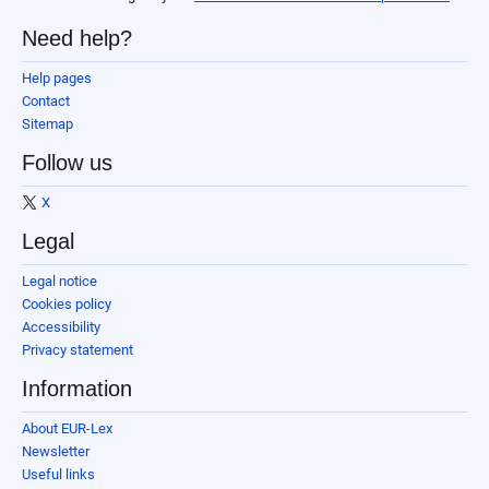
Need help?
Help pages
Contact
Sitemap
Follow us
X
Legal
Legal notice
Cookies policy
Accessibility
Privacy statement
Information
About EUR-Lex
Newsletter
Useful links