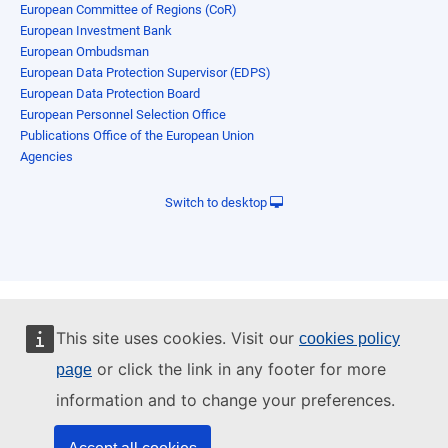
European Committee of Regions (CoR)
European Investment Bank
European Ombudsman
European Data Protection Supervisor (EDPS)
European Data Protection Board
European Personnel Selection Office
Publications Office of the European Union
Agencies
Switch to desktop
This site uses cookies. Visit our
cookies policy
or click the link in any footer for more
page
information and to change your preferences.