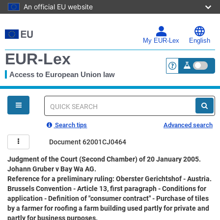
An official EU website
Skip
to
main
My EUR-Lex
English
content
EUR-Lex
Access to European Union law
<a href="https:
You
are
here
Quick
search
Search tips
Advanced search
Document 62001CJ0464
Judgment of the Court (Second Chamber) of 20 January 2005.
Johann Gruber v Bay Wa AG.
Reference for a preliminary ruling: Oberster Gerichtshof - Austria.
Brussels Convention - Article 13, first paragraph - Conditions for
application - Definition of "consumer contract" - Purchase of tiles
by a farmer for roofing a farm building used partly for private and
partly for business purposes.