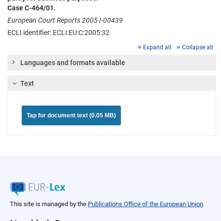
Case C-464/01.
European Court Reports 2005 I-00439
ECLI identifier: ECLI:EU:C:2005:32
Expand all
Collapse all
Languages and formats available
Text
Tap for document text (0.05 MB)
This site is managed by the
Publications Office of the European Union