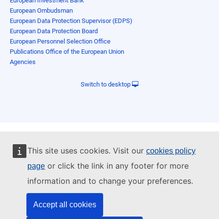
European Investment Bank
European Ombudsman
European Data Protection Supervisor (EDPS)
European Data Protection Board
European Personnel Selection Office
Publications Office of the European Union
Agencies
Switch to desktop
This site uses cookies. Visit our
cookies policy
or click the link in any footer for more
page
information and to change your preferences.
Accept all cookies