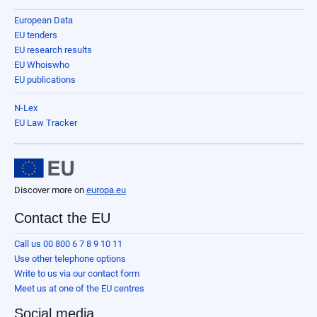
European Data
EU tenders
EU research results
EU Whoiswho
EU publications
N-Lex
EU Law Tracker
Discover more on
europa.eu
Contact the EU
Call us 00 800 6 7 8 9 10 11
Use other telephone options
Write to us via our contact form
Meet us at one of the EU centres
Social media