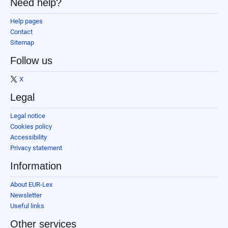
Need help?
Help pages
Contact
Sitemap
Follow us
X
Legal
Legal notice
Cookies policy
Accessibility
Privacy statement
Information
About EUR-Lex
Newsletter
Useful links
Other services