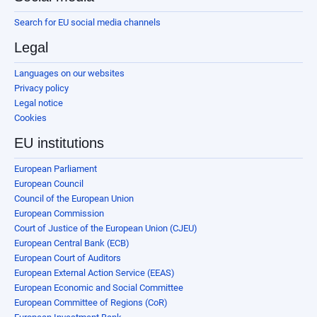
Search for EU social media channels
Legal
Languages on our websites
Privacy policy
Legal notice
Cookies
EU institutions
European Parliament
European Council
Council of the European Union
European Commission
Court of Justice of the European Union (CJEU)
European Central Bank (ECB)
European Court of Auditors
European External Action Service (EEAS)
European Economic and Social Committee
European Committee of Regions (CoR)