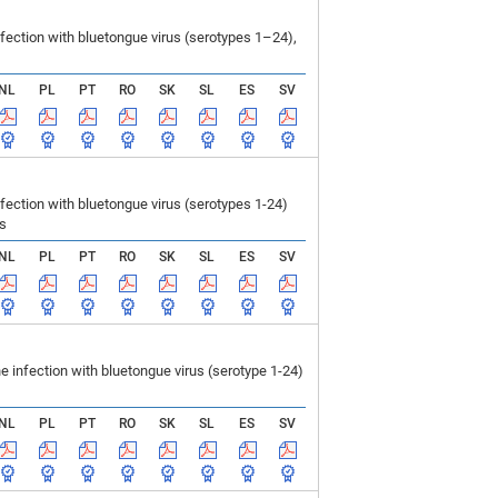
ection with bluetongue virus (serotypes 1–24),
NL
PL
PT
RO
SK
SL
ES
SV
ction with bluetongue virus (serotypes 1-24)
ls
NL
PL
PT
RO
SK
SL
ES
SV
infection with bluetongue virus (serotype 1-24)
NL
PL
PT
RO
SK
SL
ES
SV