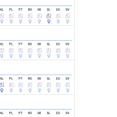
NL
PL
PT
RO
SK
SL
ES
SV
NL
PL
PT
RO
SK
SL
ES
SV
NL
PL
PT
RO
SK
SL
ES
SV
NL
PL
PT
RO
SK
SL
ES
SV