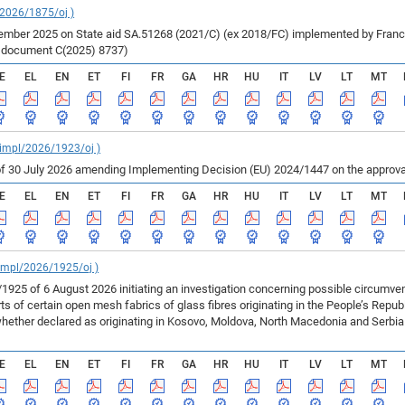
/2026/1875/oj )
ber 2025 on State aid SA.51268 (2021/C) (ex 2018/FC) implemented by France fo
r document C(2025) 8737)
E
EL
EN
ET
FI
FR
GA
HR
HU
IT
LV
LT
MT
_impl/2026/1923/oj )
f 30 July 2026 amending Implementing Decision (EU) 2024/1447 on the approval
E
EL
EN
ET
FI
FR
GA
HR
HU
IT
LV
LT
MT
_impl/2026/1925/oj )
925 of 6 August 2026 initiating an investigation concerning possible circumv
 of certain open mesh fabrics of glass fibres originating in the People’s Repu
ether declared as originating in Kosovo, Moldova, North Macedonia and Serbia 
E
EL
EN
ET
FI
FR
GA
HR
HU
IT
LV
LT
MT