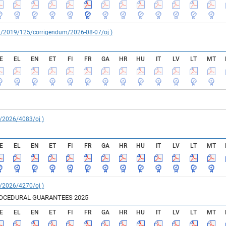
reg/2019/125/corrigendum/2026-08-07/oj )
E
EL
EN
ET
FI
FR
GA
HR
HU
IT
LV
LT
MT
C/2026/4083/oj )
E
EL
EN
ET
FI
FR
GA
HR
HU
IT
LV
LT
MT
C/2026/4270/oj )
ROCEDURAL GUARANTEES 2025
E
EL
EN
ET
FI
FR
GA
HR
HU
IT
LV
LT
MT