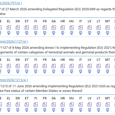
el/2026/797/oj )
of 27 March 2026 amending Delegated Regulation (EU) 2020/689 as regards the 
atus
E
EL
EN
ET
FI
FR
GA
HR
HU
IT
LV
LT
MT
_impl/2026/1127/oj )
127 of 8 May 2026 amending Annex I to Implementing Regulation (EU) 2021/403
ments of certain categories of terrestrial animals and germinal products ther
E
EL
EN
ET
FI
FR
GA
HR
HU
IT
LV
LT
MT
_impl/2026/1215/oj )
215 of 11 June 2026 amending Implementing Regulation (EU) 2021/620 as regar
ase-free status of certain Member States or zones thereof
E
EL
EN
ET
FI
FR
GA
HR
HU
IT
LV
LT
MT