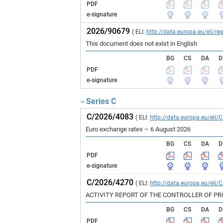
PDF
e-signature
2026/90679
( ELI:
http://data.europa.eu/eli/
This document does not exist in English
BG
CS
DA
D
PDF
e-signature
Series C
C/2026/4083
( ELI:
http://data.europa.eu/eli/
Euro exchange rates – 6 August 2026
BG
CS
DA
D
PDF
e-signature
C/2026/4270
( ELI:
http://data.europa.eu/eli/
ACTIVITY REPORT OF THE CONTROLLER OF P
BG
CS
DA
D
PDF