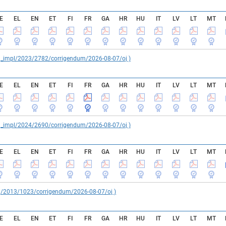
E
EL
EN
ET
FI
FR
GA
HR
HU
IT
LV
LT
MT
reg_impl/2023/2782/corrigendum/2026-08-07/oj )
E
EL
EN
ET
FI
FR
GA
HR
HU
IT
LV
LT
MT
reg_impl/2024/2690/corrigendum/2026-08-07/oj )
E
EL
EN
ET
FI
FR
GA
HR
HU
IT
LV
LT
MT
reg/2013/1023/corrigendum/2026-08-07/oj )
E
EL
EN
ET
FI
FR
GA
HR
HU
IT
LV
LT
MT