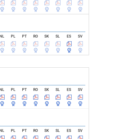
NL
PL
PT
RO
SK
SL
ES
SV
NL
PL
PT
RO
SK
SL
ES
SV
NL
PL
PT
RO
SK
SL
ES
SV