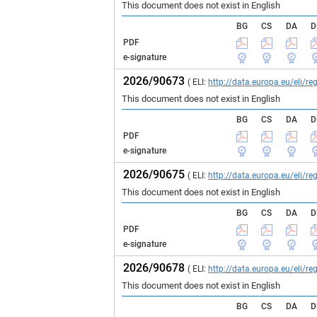
This document does not exist in English
BG
CS
DA
D
PDF
e-signature
2026/90673
( ELI:
http://data.europa.eu/eli/
This document does not exist in English
BG
CS
DA
D
PDF
e-signature
2026/90675
( ELI:
http://data.europa.eu/eli/
This document does not exist in English
BG
CS
DA
D
PDF
e-signature
2026/90678
( ELI:
http://data.europa.eu/eli/
This document does not exist in English
BG
CS
DA
D