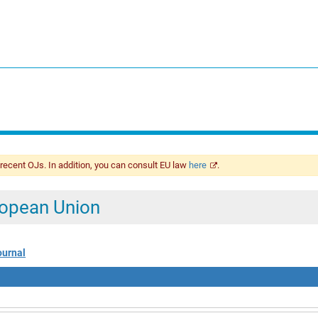
 recent OJs. In addition, you can consult EU law
here
.
uropean Union
ournal