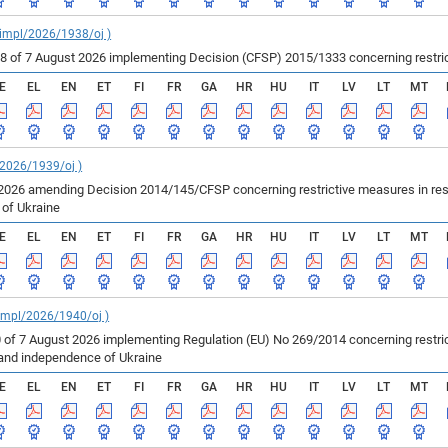
_impl/2026/1938/oj )
of 7 August 2026 implementing Decision (CFSP) 2015/1333 concerning restricti
E
EL
EN
ET
FI
FR
GA
HR
HU
IT
LV
LT
MT
/2026/1939/oj )
2026 amending Decision 2014/145/CFSP concerning restrictive measures in resp
e of Ukraine
E
EL
EN
ET
FI
FR
GA
HR
HU
IT
LV
LT
MT
_impl/2026/1940/oj )
 of 7 August 2026 implementing Regulation (EU) No 269/2014 concerning restric
ty and independence of Ukraine
E
EL
EN
ET
FI
FR
GA
HR
HU
IT
LV
LT
MT