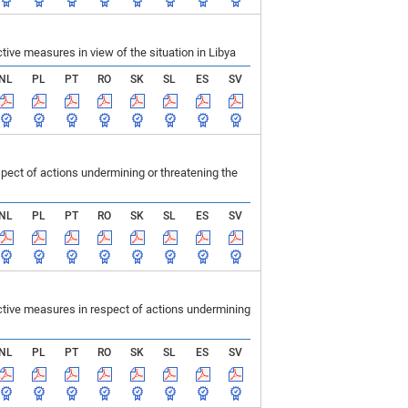
ve measures in view of the situation in Libya
NL
PL
PT
RO
SK
SL
ES
SV
ect of actions undermining or threatening the
NL
PL
PT
RO
SK
SL
ES
SV
tive measures in respect of actions undermining
NL
PL
PT
RO
SK
SL
ES
SV