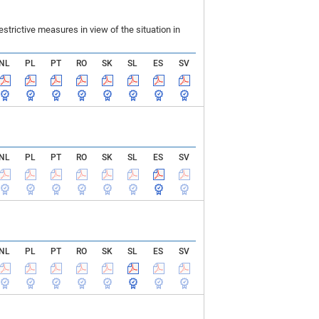
rictive measures in view of the situation in
NL
PL
PT
RO
SK
SL
ES
SV
NL
PL
PT
RO
SK
SL
ES
SV
NL
PL
PT
RO
SK
SL
ES
SV