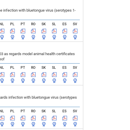
infection with bluetongue virus (serotypes 1-
NL
PL
PT
RO
SK
SL
ES
SV
 as regards model animal health certificates
eof
NL
PL
PT
RO
SK
SL
ES
SV
ds infection with bluetongue virus (serotypes
NL
PL
PT
RO
SK
SL
ES
SV