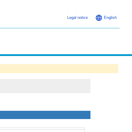
Legal notice
English