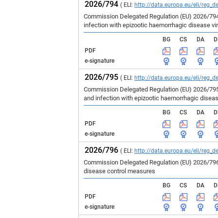
2026/794
( ELI:
http://data.europa.eu/eli/reg_d
Commission Delegated Regulation (EU) 2026/794 
infection with epizootic haemorrhagic disease vir
BG
CS
DA
D
PDF
e-signature
2026/795
( ELI:
http://data.europa.eu/eli/reg_d
Commission Delegated Regulation (EU) 2026/795 
and infection with epizootic haemorrhagic disea
BG
CS
DA
D
PDF
e-signature
2026/796
( ELI:
http://data.europa.eu/eli/reg_d
Commission Delegated Regulation (EU) 2026/796 
disease control measures
BG
CS
DA
D
PDF
e-signature