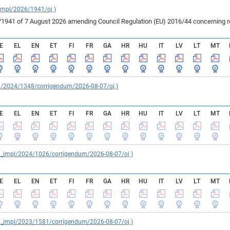
_impl/2026/1941/oj )
41 of 7 August 2026 amending Council Regulation (EU) 2016/44 concerning rest
E
EL
EN
ET
FI
FR
GA
HR
HU
IT
LV
LT
MT
reg/2024/1348/corrigendum/2026-08-07/oj )
E
EL
EN
ET
FI
FR
GA
HR
HU
IT
LV
LT
MT
reg_impl/2024/1026/corrigendum/2026-08-07/oj )
E
EL
EN
ET
FI
FR
GA
HR
HU
IT
LV
LT
MT
reg_impl/2023/1581/corrigendum/2026-08-07/oj )