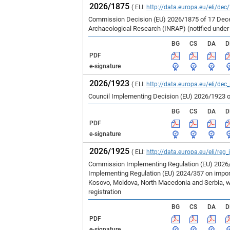
2026/1875
( ELI:
http://data.europa.eu/eli/dec
Commission Decision (EU) 2026/1875 of 17 Decem
Archaeological Research (INRAP) (notified unde
BG
CS
DA
D
PDF
e-signature
2026/1923
( ELI:
http://data.europa.eu/eli/dec
Council Implementing Decision (EU) 2026/1923 o
BG
CS
DA
D
PDF
e-signature
2026/1925
( ELI:
http://data.europa.eu/eli/reg
Commission Implementing Regulation (EU) 2026/1
Implementing Regulation (EU) 2024/357 on imports
Kosovo, Moldova, North Macedonia and Serbia, wh
registration
BG
CS
DA
D
PDF
e-signature