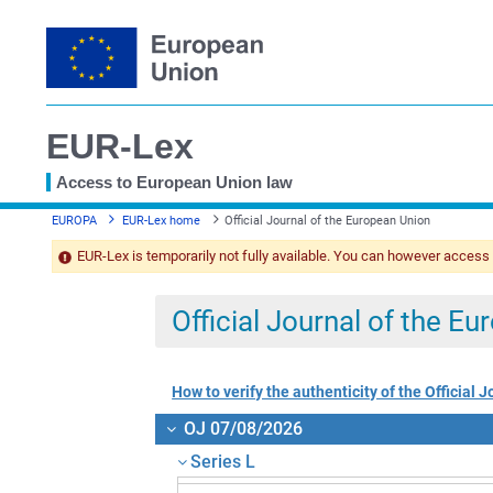
EUR-Lex
Access to European Union law
You
EUROPA
EUR-Lex home
Official Journal of the European Union
are
here
EUR-Lex is temporarily not fully available. You can however access
Official Journal of the E
How to verify the authenticity of the Official J
OJ 07/08/2026
Series L