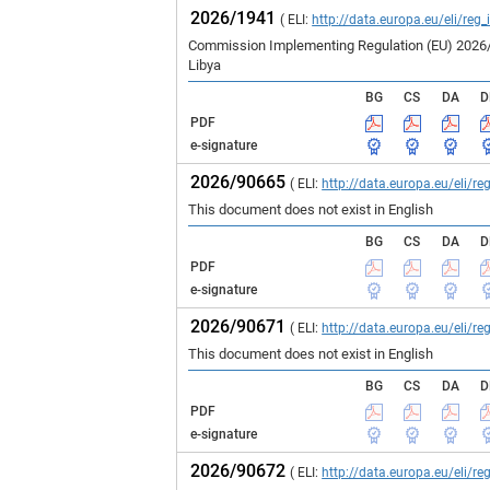
2026/1941
( ELI:
http://data.europa.eu/eli/reg
Commission Implementing Regulation (EU) 2026/19
Libya
BG
CS
DA
D
PDF
e-signature
2026/90665
( ELI:
http://data.europa.eu/eli/
This document does not exist in English
BG
CS
DA
D
PDF
e-signature
2026/90671
( ELI:
http://data.europa.eu/eli/
This document does not exist in English
BG
CS
DA
D
PDF
e-signature
2026/90672
( ELI:
http://data.europa.eu/eli/