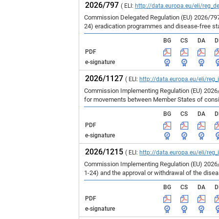
2026/797
( ELI:
http://data.europa.eu/eli/reg_d
Commission Delegated Regulation (EU) 2026/797 
24) eradication programmes and disease-free st
BG
CS
DA
D
PDF
e-signature
2026/1127
( ELI:
http://data.europa.eu/eli/reg
Commission Implementing Regulation (EU) 2026/1
for movements between Member States of consign
BG
CS
DA
D
PDF
e-signature
2026/1215
( ELI:
http://data.europa.eu/eli/reg
Commission Implementing Regulation (EU) 2026/1
1-24) and the approval or withdrawal of the dise
BG
CS
DA
D
PDF
e-signature