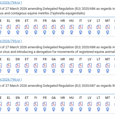
el/2026/794/oj )
of 27 March 2026 amending Delegated Regulation (EU) 2020/686 as regards inf
us and contagious equine metritis (Taylorella equigenitalis)
E
EL
EN
ET
FI
FR
GA
HR
HU
IT
LV
LT
MT
el/2026/795/oj )
of 27 March 2026 amending Delegated Regulation (EU) 2020/688 as regards infe
se virus and introducing a derogation for movements of registered equine anima
E
EL
EN
ET
FI
FR
GA
HR
HU
IT
LV
LT
MT
el/2026/796/oj )
of 27 March 2026 amending Delegated Regulation (EU) 2020/687 as regards the 
E
EL
EN
ET
FI
FR
GA
HR
HU
IT
LV
LT
MT