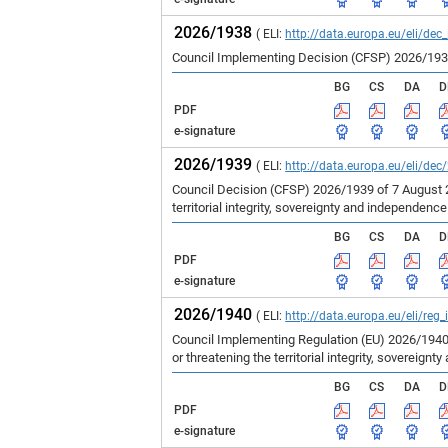
2026/1938
( ELI:
http://data.europa.eu/eli/dec
Council Implementing Decision (CFSP) 2026/1938 
BG
CS
DA
D
PDF
e-signature
2026/1939
( ELI:
http://data.europa.eu/eli/dec
Council Decision (CFSP) 2026/1939 of 7 August 
territorial integrity, sovereignty and independenc
BG
CS
DA
D
PDF
e-signature
2026/1940
( ELI:
http://data.europa.eu/eli/reg
Council Implementing Regulation (EU) 2026/1940
or threatening the territorial integrity, sovereign
BG
CS
DA
D
PDF
e-signature