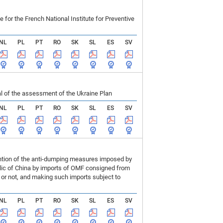
r the French National Institute for Preventive
NL
PL
PT
RO
SK
SL
ES
SV
 of the assessment of the Ukraine Plan
NL
PL
PT
RO
SK
SL
ES
SV
ention of the anti-dumping measures imposed by
blic of China by imports of OMF consigned from
or not, and making such imports subject to
NL
PL
PT
RO
SK
SL
ES
SV