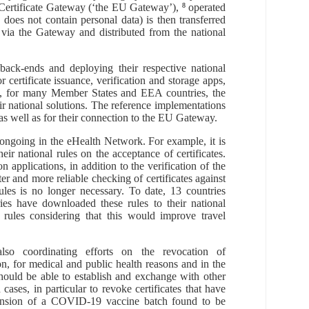
rtificate Gateway (‘the
EU
Gateway’)
,
8
operated
h
does
not
contain
personal data
)
is
then
transferred
 via
the Gateway and
distributed from the national
back-ends and deploying their respective national
certificate issuance, verification and storage apps,
t, for many Member States and EEA countries, the
r national solutions.
The reference implementations
 as well as for their connection to the EU Gateway
.
ongoing in the eHealth Network. For example, it is
r national rules on the acceptance of certificates.
n applications, in addition to the verification of the
ter and more reliable checking of certificates against
ules is no longer necessary. To date, 13 countries
es have downloaded these rules to their national
 rules considering that this would improve travel
also coordinating efforts
on the
revocation of
on,
for medical and public health reasons and in the
ould be able to establish and exchange with other
d cases,
in particular to revoke certificates that have
ension
of a COVID-19 vaccine batch found to be