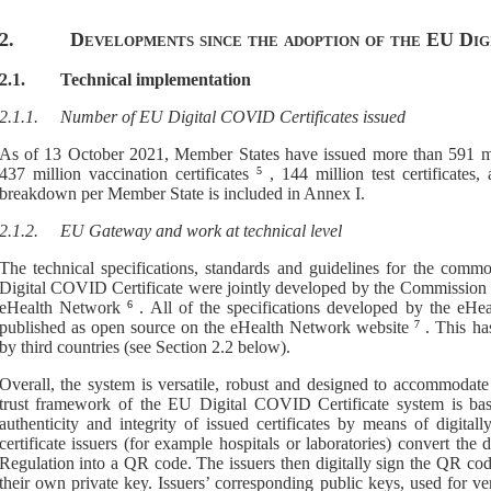
2.
D
evelopments since the adoption of the EU Di
2.1.
Technical implementation
2.1.1.
Number of EU Digital COVID Certificates issued
As
of
13 October 2021
, Member States have issued more than
591
mi
437
million vaccination certificates
5
,
1
44
million test certificates
breakdown per Member State is included in Annex I.
2.1.2.
EU
G
ateway and work at technical level
T
he
technical specifications, standards and guidelines for the comm
Digital COVID Certificate
were
jointly developed by the Commission 
eHealth Network
6
.
A
ll of the specifications developed by the eH
published as open source on the eHealth Network website
7
. This h
by third countries
(see Section 2.2 below).
Overall, the sy
stem is versatile, robust and
designed to accommodate t
trust framework of the EU Digital COVID Certificate system is base
authenticity and integrity of issued certificates by
means of
digitall
certificate issuers (for example hospitals or laboratories) convert th
Regulation into a QR code. The issuers then digitally sign the QR co
their own
private key. Issuers’
corresponding
public keys, used for ver