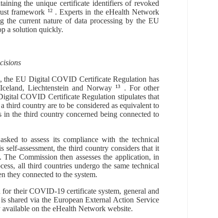
ntaining the unique certificate identifiers of revoked
rust framework
12
. E
xperts
in the eHealth Network
ng the
current
nature of
data
processing by
the
EU
p a solution quickly.
cisions
, the EU Digital COVID Certificate Regulation has
 Iceland, Liechtenstein and Norway
13
.
For other
igital COVID Certificate Regulation
stipulates that
f a third country are to be considered as equivalent to
ts in
the third country
concerned
being connected to
 asked to assess its compliance with the technical
s self-assessment, the third country considers that it
n. The Commission then assesses the application, in
ocess, all third countries undergo the same technical
n they connected to the system.
n for their COVID-19 certificate system, general and
is shared via the European External Action Service
ly available on the eHealth Network website.