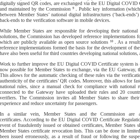
digitally signed QR codes, are exchanged via
the
EU Digital COVID Ce
and maintained by the Commission
9
.
P
ublic key information
(
whic
between Member States’ national digital infrastructure
s
(‘back
-
ends’)
back
-
ends to the verification software in mobile devices.
While Member States are responsible for developing their national 
solutions, the Commission has developed reference implementations for 
which are publicly available as open source solutions
10
.
As a resul
reference implementations formed the basis for the development of thei
have also been useful for third countries developing national solutions,
Work to further improve the EU Digital COVID Certificate system is 
now possible for Member States to exchange, via the EU Gateway, thei
This allows for the automatic checking of these rules via the verificatio
authenticity of the certificates’ QR codes. Moreover, this allows for fas
national rules, since a manual check for compliance with national r
connected to the Gateway have uploaded their rules and 20 countri
verifiers. The Commission invites all Member States to share their
experience and reduce uncertainty for passengers.
In a similar vein, Member States
and the Commission
are 
certificates
.
According to the
EU Digital COVID Certificate Regulati
event of fraudulently issued or obtained certificates
,
Member States sh
Member States certificate revocation lists
. This can be done in limite
been issued erroneously, as a result of fraud or following the susp