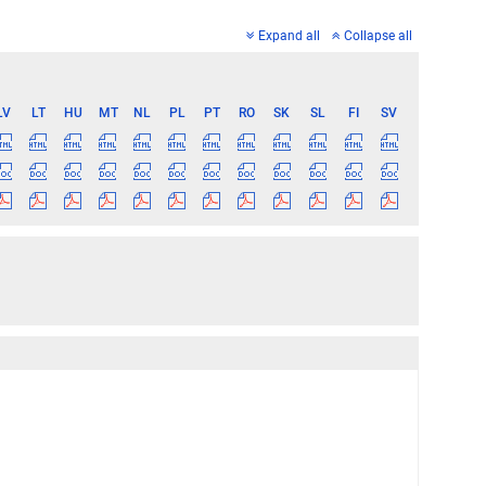
Expand all
Collapse all
LV
LT
HU
MT
NL
PL
PT
RO
SK
SL
FI
SV