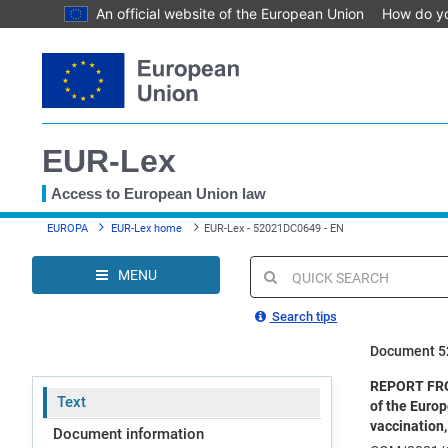
An official website of the European Union
How do y
Skip
to
main
content
EUR-Lex
Access to European Union law
You
EUROPA
EUR-Lex home
EUR-Lex - 52021DC0649 - EN
are
here
MENU
Quick
search
Search tips
Document 
REPORT FRO
Text
of the Europ
vaccination,
Document information