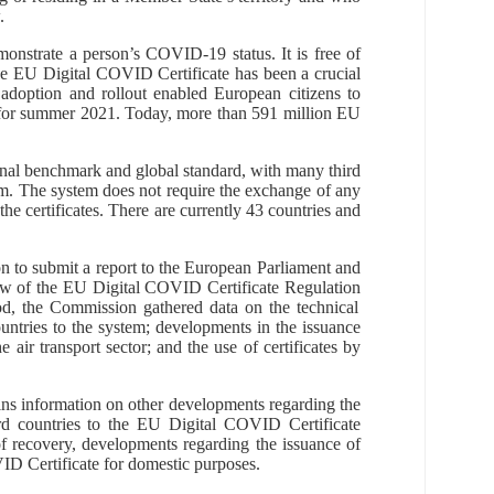
.
monstrate
a person’s
COVID-19 status.
It is
free
of
he EU Digital COVID Certificate
has been a crucial
adoption and rollout enabled European citizens to
 for summer 2021.
Today,
more than
591
million
EU
onal benchmark and global standard, with many third
em. The system does not require the exchange of any
the certificates. There are currently 43 countries and
n to submit a report to the European Parliament and
iew of the EU Digital COVID Certificate
Regulation
iod, the Commission gathered data on the technical
ountries to the system;
developments in the issuance
e air transport sector; and the use of certificates by
ains information on other developments regarding the
rd countries to the EU Digital COVID Certificate
of recovery, developments regarding the issuance of
ID Certificate for domestic purposes.