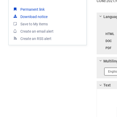
COM/2021/6
Permanent link
Download notice
Languag
Save to My items
Langua
Create an email alert
HTML
Create an RSS alert
DOC
PDF
Multilin
Langua
1
Text