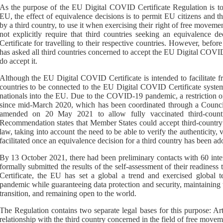
As the purpose of the EU Digital COVID Certificate Regulation is to 
EU, the effect of equivalence decisions is to permit EU citizens and th
by a third country, to use it when exercising their right of free movem
not explicitly require that third countries seeking an equivalence 
Certificate for travelling to their respective countries. However, bef
has asked all third countries concerned to accept the EU Digital COVID 
do accept it.
Although the EU Digital COVID Certificate is intended to facilitate f
countries to be connected to the EU Digital COVID Certificate syste
nationals into the EU. Due to the COVID-19 pandemic, a restriction on
since mid-March 2020, which has
been
coordinated through
a
Counc
amended on 20 May 2021 to allow
fully vaccinated
third
-
count
Recommendation states that Member States could accept third
-
country
law, taking into
account the need to be able to verify the authenticity, val
facilitated once an equivalence decision for a third country has been ad
By 13 October 2021, there had been preliminary contacts with 60 intere
formally submitted the results of the self-assessment of their readine
Certificate, the EU has set a global a trend and exercised global t
pandemic while guaranteeing data protection and security, maintaining t
transition, and remaining open to the world.
The Regulation contains two separate legal bases for this purpose: Ar
relationship with the third country concerned in the field of free movem