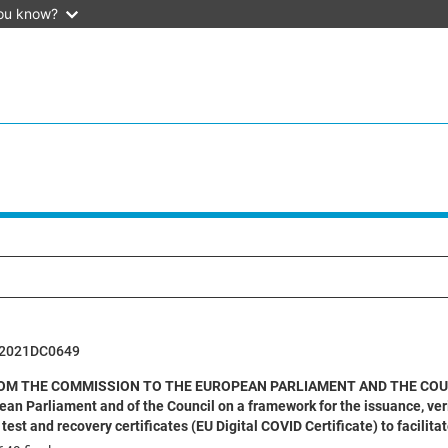
ou know?
52021DC0649
M THE COMMISSION TO THE EUROPEAN PARLIAMENT AND THE COUNCIL pu
ean Parliament and of the Council on a framework for the issuance, ve
 test and recovery certificates (EU Digital COVID Certificate) to faci