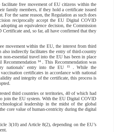
facilitate free movement of EU citizens within the
eir family members, if they hold a certificate issued
ent. For the same reason, the Regulation as such does
decision reciprocally accept the EU Digital COVID
ore adopting an equivalence decision, the Commission
Certificate and, so far, all have confirmed that they
ree movement within the EU, the interest from third
m also
indirectly
facilitates the entry of third
-
country
 non-essential travel into the EU has been in place
il
Recommendation
14
. This Recommendation was
ry nationals
’
entry into the EU
15
. While the
 vaccination certificates in accordance with national
idity and integrity of the certificate, this process is
opted.
sted third countries or territories, 40 of which had
ss to join the EU system. With the EU Digital COVID
echnological leadership in the midst of the global
he core value of human-centricity during the digital
ticle 3(10) and Article 8(2), depending on the EU’s
ent.