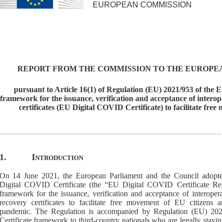
EUROPEAN COMMISSION
REPORT FROM THE COMMISSION TO THE EUROPE
pursuant to Article 16(1) of Regulation (EU) 2021/953 of the
framework for the issuance, verification and acceptance of inter
certificates (EU Digital COVID Certificate) to facilitate 
1.
Introduction
On 14 June 2021, the European Parliament and the Council adopte
Digital COVID Certificate
(the “EU Digital COVID Certificate Reg
framework for the issuance, verification and acceptance of interoper
recovery certificates
to facilitate free movement
of EU citizens 
pandemic
.
Th
e
Regulation
is
accompanied by
Regulation (EU) 20
Certificate framework to third-country nationals who are legally stayi