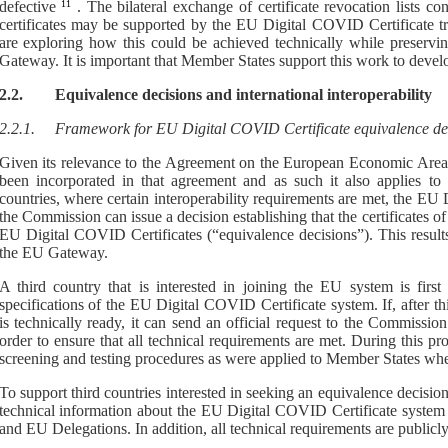
defective
11
.
T
he bilateral exchange of certificate revocation lists co
certificates may be supported by the EU
Digital COVID Certificate t
are exploring
how this could be achieved technically while preservi
Gateway
.
It is important that Member States support this work to develo
2.2.
Equivalence decisions
and international interoperability
2.2.1.
F
ramework
for EU Digital COVID Certificate equivalence de
Given its relevance to the Agreement on the
European Economic Area
been incorporated in
that agreement
and
as such it
also
applies to
countries,
where certain interoperability requirements are met,
t
he EU D
the Commission can issue
a
decision establishing that the certificates o
EU Digital COVID Certificates (“
equivalence decisions
”)
. This resul
the EU
G
ateway
.
A third country that is interested in joining the EU system is first
specifications of the EU Digital COVID Certificate system. If, after thi
is technically ready, it can send an official request to the Commissio
order to ensure that all technical requirements are met. During this pr
screening and testing procedures as were applied to Member States whe
To support third countries interested in seeking an equivalence decisio
technical information about the EU Digital COVID Certificate system 
and EU Delegations. In addition, all technical requirements are public