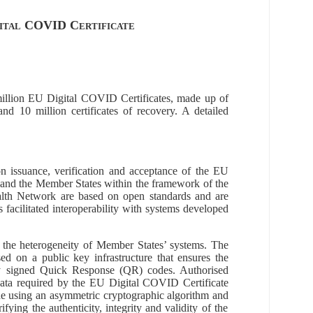
gital COVID Certificate
llion
EU Digital COVID Certificates, made up of
, and
10
million
certificates of recovery. A detailed
on issuance, verification and acceptance of
the
EU
and the Member States within the framework of the
ealth Network are based on open standards and are
as
facilitated
interoperability with sys
tems developed
he heterogeneity of Member States’ systems.
The
d on a public key infrastructure
that ensures the
y signed
Quick Response
(
QR
)
codes
.
A
uthorised
e data required by the EU Digital COVID Certificate
de using an asymmetric cryptographic algorithm and
ifying the authenticity, integrity and validity of the