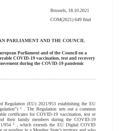
Brussels, 18.10.2021
COM(2021) 649 final
AN PARLIAMENT AND THE COUNCIL
 European Parliament and of the Council on a
operable COVID-19 vaccination, test and recovery
free movement during the COVID-19 pandemic
d Regulation (EU) 2021/953 establishing the EU
ulation”)
1
. The Regulation sets out
a common
able certificates for COVID-19 vaccination, test or
and their family members
during the COVID-19
21/954
2
, which extends the EU Digital COVID
ng or residing in a Member State’s territory and who