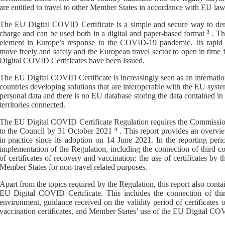
are entitled to travel to other Member States in accordance with EU law
The EU Digital COVID Certificate
is
a
simple and secure way to de
charge and can be used both in a digital and paper-based format
3
. T
element in Europe’s response to the COVID-19 pandemic. Its rapid 
move freely and safely and the European travel sector to open in time
Digital COVID C
ertificates
have been
issued
.
The EU Digital COVID Certificate is increasingly seen as an internati
countries developing solutions that are interoperable with the EU syst
personal data and there is no EU database storing the data contained in 
territories connected.
The
EU Digital COVID Certificate
Regulation requires the Commissio
to the Council by 31 October 2021
4
.
This report provides an overv
in practice since its adoption on
14 June 2021
. In the reporting per
implementation
of the Regulation
, including the connection of third c
of certificates of recovery and vaccination; the use of certificates by th
Member States for non-travel related purposes.
Apart from the topics required by the Regulation, this report also cont
EU Digital COVID Certificate. This includes the connection of thi
environment, guidance received on the validity period of certificates 
vaccination certificates, and Member States’ use of the EU Digital COV