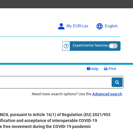
My EUR-Lex
English
Experimental features
<a href="https://eur-lex.europa.eu/
Help
Print
Need more search options? Use the
Advanced search
rsuant to Article 16(1) of Regulation (EU) 2021/953
rification and acceptance of interoperable COVID-19
litate free movement during the COVID-19 pandemic