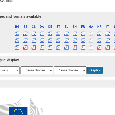
49 final
es and formats available
BG
ES
CS
DA
DE
ET
EL
EN
FR
GA
HR
IT
ge
gual display
ge
Language
Language
Display
2
3