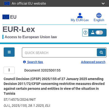
An official EU website
Skip
to
main
My EUR-Lex
English
content
EUR-Lex
Access to European Union law
<a href="https:
You
are
here
Quick
search
Search tips
Advanced search
Document 32025D0155
Council Decision (CFSP) 2025/155 of 27 January 2025 amending
Decision 2011/72/CFSP concerning restrictive measures directed
against certain persons and entities in view of the situation in
Tunisia
ST/14575/2024/INIT
OJ L, 2025/155, 28.1.2025, ELI: