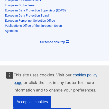
European Investment Bank
European Ombudsman
European Data Protection Supervisor (EDPS)
European Data Protection Board
European Personnel Selection Office
Publications Office of the European Union
Agencies
Switch to desktop
This site uses cookies. Visit our
cookies policy
or click the link in any footer for more
page
information and to change your preferences.
Accept all cookies