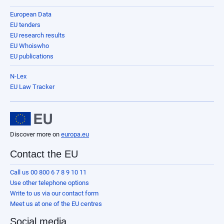
European Data
EU tenders
EU research results
EU Whoiswho
EU publications
N-Lex
EU Law Tracker
Discover more on
europa.eu
Contact the EU
Call us 00 800 6 7 8 9 10 11
Use other telephone options
Write to us via our contact form
Meet us at one of the EU centres
Social media