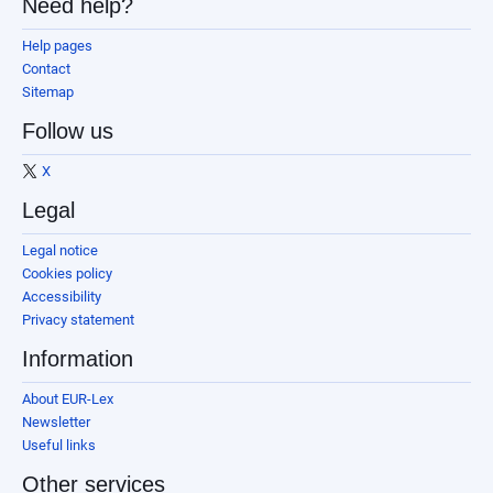
Need help?
Help pages
Contact
Sitemap
Follow us
X
Legal
Legal notice
Cookies policy
Accessibility
Privacy statement
Information
About EUR-Lex
Newsletter
Useful links
Other services