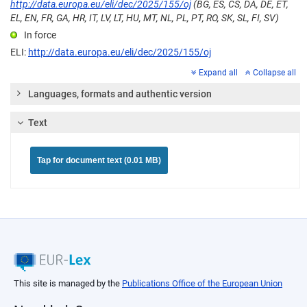
http://data.europa.eu/eli/dec/2025/155/oj
(BG, ES, CS, DA, DE, ET,
EL, EN, FR, GA, HR, IT, LV, LT, HU, MT, NL, PL, PT, RO, SK, SL, FI, SV)
In force
ELI:
http://data.europa.eu/eli/dec/2025/155/oj
Expand all
Collapse all
Languages, formats and authentic version
Text
Tap for document text (0.01 MB)
This site is managed by the
Publications Office of the European Union