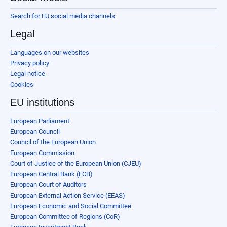
Search for EU social media channels
Legal
Languages on our websites
Privacy policy
Legal notice
Cookies
EU institutions
European Parliament
European Council
Council of the European Union
European Commission
Court of Justice of the European Union (CJEU)
European Central Bank (ECB)
European Court of Auditors
European External Action Service (EEAS)
European Economic and Social Committee
European Committee of Regions (CoR)