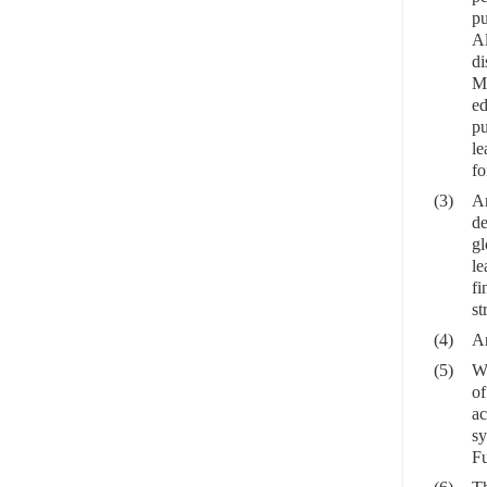
pu
Al
di
Me
ed
pu
le
fo
(3)
An
de
gl
le
fi
st
(4)
An
(5)
Wi
of
ac
sy
Fu