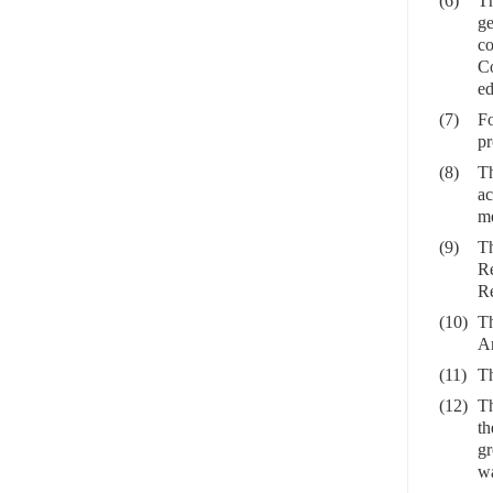
(6)
Th
ge
co
Co
ed
(7)
Fo
pr
(8)
Th
ac
me
(9)
Th
Re
Re
(10)
Th
Ar
(11)
Th
(12)
Th
th
gr
wa