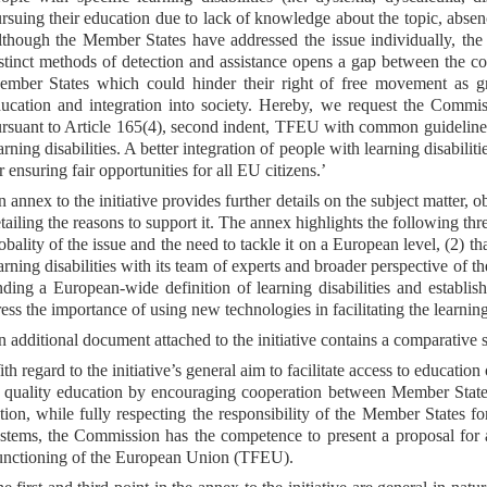
rsuing their education due to lack of knowledge about the topic, absen
though the Member States have addressed the issue individually, the di
stinct methods of detection and assistance opens a gap between the cou
mber States which could hinder their right of free movement as gran
ucation and integration into society. Hereby, we request the Commi
rsuant to Article 165(4), second indent, TFEU with common guidelines
arning disabilities. A better integration of people with learning disabil
r ensuring fair opportunities for all EU citizens.’
 annex to the initiative provides further details on the subject matter, o
tailing the reasons to support it. The annex highlights the following three
obality of the issue and the need to tackle it on a European level, (2) t
arning disabilities with its team of experts and broader perspective of t
nding a European-wide definition of learning disabilities and establis
ress the importance of using new technologies in facilitating the learning
 additional document attached to the initiative contains a comparative 
th regard to the initiative’s general aim to facilitate access to educatio
 quality education by encouraging cooperation between Member States
tion, while fully respecting the responsibility of the Member States f
stems, the Commission has the competence to present a proposal for a 
nctioning of the European Union (TFEU).