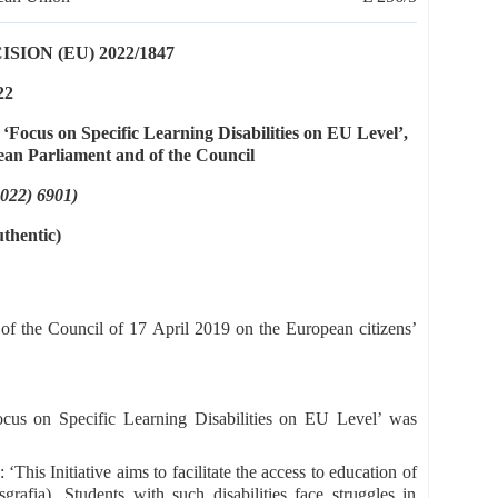
ON (EU) 2022/1847
22
ed ‘Focus on Specific Learning Disabilities on EU Level’,
ean Parliament and of the Council
2022) 6901)
uthentic)
f the Council of 17 April 2019 on the European citizens’
 ‘Focus on Specific Learning Disabilities on EU Level’ was
 ‘This Initiative aims to facilitate the access to education of
isgrafia). Students with such disabilities face struggles in