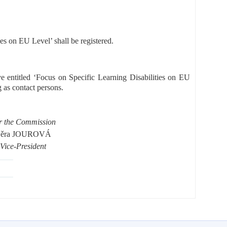
ies on EU Level’ shall be registered.
ive entitled ‘Focus on Specific Learning Disabilities on EU
s contact persons.
r the Commission
ěra JOUROVÁ
Vice-President