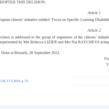
DOPTED THIS DECISION:
Article 1
pean citizens’ initiative entitled ‘Focus on Specific Learning Disabilit
Article 2
cision is addressed to the group of organisers of the citizens’ initiat
 represented by Mrs Rebecca LIZIER and Mrs Nia RAYCHEVA acting a
Done at Brussels, 28 September 2022.
Fo
V
130, 17.5.2019, p. 55
.