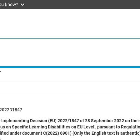
ou know?
x
2022D1847
mplementing Decision (EU) 2022/1847 of 28 September 2022 on the reque
cus on Specific Learning Disabilities on EU Level’, pursuant to Regulat
ified under document C(2022) 6901) (Only the English text is authentic