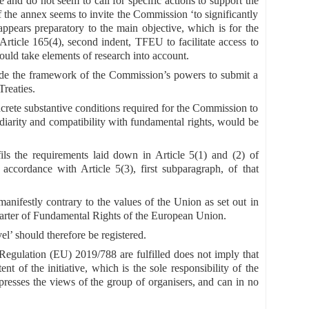
re and do not seem to call for specific actions to support the
 of the annex seems to invite the Commission ‘to significantly
y appears preparatory to the main objective, which is for the
ticle 165(4), second indent, TFEU to facilitate access to
ould take elements of research into account.
utside the framework of the Commission’s powers to submit a
Treaties.
ncrete substantive conditions required for the Commission to
idiarity and compatibility with fundamental rights, would be
ils the requirements laid down in Article 5(1) and (2) of
ccordance with Article 5(3), first subparagraph, of that
 manifestly contrary to the values of the Union as set out in
harter of Fundamental Rights of the European Union.
el’ should therefore be registered.
f Regulation (EU) 2019/788 are fulfilled does not imply that
t of the initiative, which is the sole responsibility of the
expresses the views of the group of organisers, and can in no