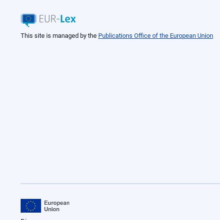
This site is managed by the
Publications Office of the European Union