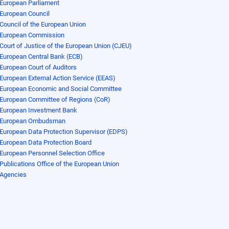
European Parliament
European Council
Council of the European Union
European Commission
Court of Justice of the European Union (CJEU)
European Central Bank (ECB)
European Court of Auditors
European External Action Service (EEAS)
European Economic and Social Committee
European Committee of Regions (CoR)
European Investment Bank
European Ombudsman
European Data Protection Supervisor (EDPS)
European Data Protection Board
European Personnel Selection Office
Publications Office of the European Union
Agencies