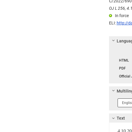
C/2022/690
OJ L 256, 4.1
In force
ELI:
http://d
Languag
Langua
HTML
PDF
Official
Multilin
Langua
1
Text
4.10.