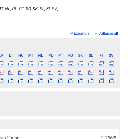
, NL, PL, PT, RO, SK, SL, FI, SV)
Expand all
Collapse all
LV
LT
HU
MT
NL
PL
PT
RO
SK
SL
FI
SV
pean Union
L 256/5