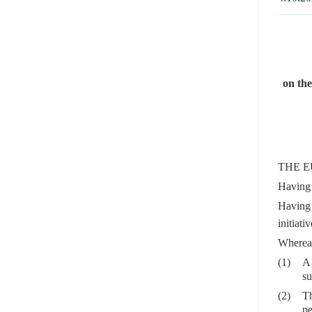
on the
THE E
Having 
Having 
initiati
Wherea
(1)
A 
su
(2)
Th
pe