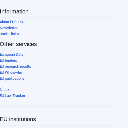
Information
About EUR-Lex
Newsletter
Useful links
Other services
European Data
EU tenders
EU research results
EU Whoiswho
EU publications
N-Lex
EU Law Tracker
EU institutions