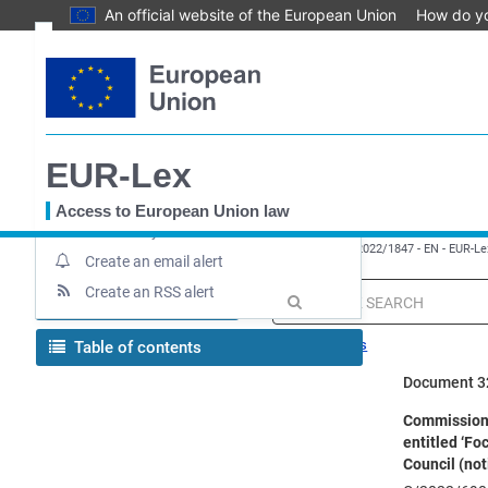
An official website of the European Union
How do y
Skip
Text
to
main
Document information
content
Up-to-date link
EUR-Lex
Permanent link
Download notice
Access to European Union law
Save to My items
You
EUROPA
EUR-Lex home
Implementing decision - 2022/1847 - EN - EUR-Le
are
Create an email alert
here
Create an RSS alert
MENU
Quick
search
Search tips
Table of contents
Document 3
Commission I
entitled ‘Fo
Council (not