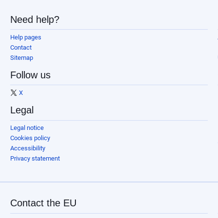
Need help?
Help pages
Contact
Sitemap
Follow us
X
Legal
Legal notice
Cookies policy
Accessibility
Privacy statement
Contact the EU