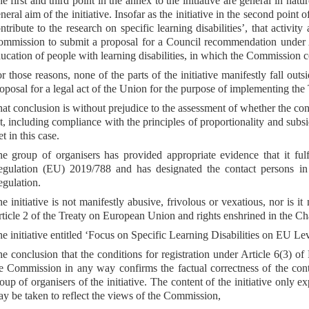
e first and third point in the annex to the initiative are general in natu
neral aim of the initiative. Insofar as the initiative in the second point
ntribute to the research on specific learning disabilities’, that activit
mmission to submit a proposal for a Council recommendation under Ar
ucation of people with learning disabilities, in which the Commission c
r those reasons, none of the parts of the initiative manifestly fall o
oposal for a legal act of the Union for the purpose of implementing the 
at conclusion is without prejudice to the assessment of whether the co
t, including compliance with the principles of proportionality and subs
t in this case.
e group of organisers has provided appropriate evidence that it fulf
gulation (EU) 2019/788 and has designated the contact persons in a
gulation.
e initiative is not manifestly abusive, frivolous or vexatious, nor is it
ticle 2 of the Treaty on European Union and rights enshrined in the C
e initiative entitled ‘Focus on Specific Learning Disabilities on EU Lev
e conclusion that the conditions for registration under Article 6(3) o
e Commission in any way confirms the factual correctness of the conten
oup of organisers of the initiative. The content of the initiative only 
y be taken to reflect the views of the Commission,