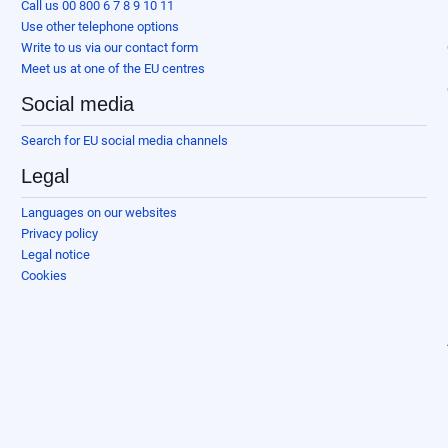
Call us 00 800 6 7 8 9 10 11
Use other telephone options
Write to us via our contact form
Meet us at one of the EU centres
Social media
Search for EU social media channels
Legal
Languages on our websites
Privacy policy
Legal notice
Cookies