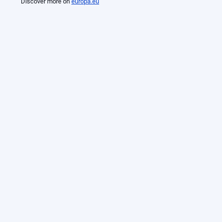
Discover more on
europa.eu