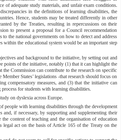
ce of adequate study materials, and unfair exam conditions.
screpancies in the definitions of learning disabilities, the
ntries. Hence, students may be treated differently in other
ted by the Treaties, resulting in repercussions on their
ssion to present a proposal for a Council recommendation
 to the national governments on how to detect and address
ities within the educational system would be an important step
bjectives and background to the initiative, by setting out and
 points of the initiative, notably (1) that it can highlight the
hat the Commission can contribute to the research on specific
he Member States’ legislations -that research should focus on
hing compensatory measures, and (3) that the initiative can
 process for students with learning disabilities.
study on dyslexia across Europe.
n of people with learning disabilities through the development
 and, if necessary, by supporting and supplementing their
or the content of teaching and the organisation of education
legal act on the basis of Article 165 of the Treaty on the