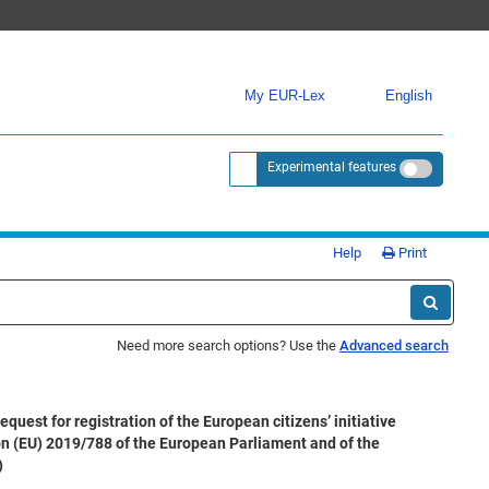
My EUR-Lex
English
Experimental features
<a href="https://eur-lex.europa.eu/
Help
Print
Need more search options? Use the
Advanced search
st for registration of the European citizens’ initiative
ion (EU) 2019/788 of the European Parliament and of the
)