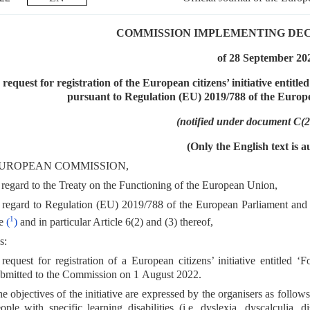
COMMISSION IMPLEMENTING DECISI
of 28 September 20
 request for registration of the European citizens’ initiative entitl
pursuant to Regulation (EU) 2019/788 of the Europ
(notified under document C(
(Only the English text is a
UROPEAN COMMISSION,
regard to the Treaty on the Functioning of the European Union,
regard to Regulation (EU) 2019/788 of the European Parliament and o
1
ve
(
)
and in particular Article 6(2) and (3) thereof,
s:
request for registration of a European citizens’ initiative entitled
bmitted to the Commission on 1 August 2022.
e objectives of the initiative are expressed by the organisers as follows:
ople with specific learning disabilities (i.e. dyslexia, dyscalculia, d