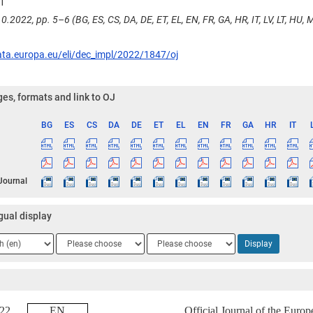
1
0.2022, pp. 5–6 (BG, ES, CS, DA, DE, ET, EL, EN, FR, GA, HR, IT, LV, LT, HU, MT
ata.europa.eu/eli/dec_impl/2022/1847/oj
es, formats and link to OJ
BG
ES
CS
DA
DE
ET
EL
EN
FR
GA
HR
IT
ge
 Journal
gual display
ge
Language
Language
Display
2
3
2022
EN
Official Journal of the Euro