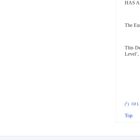
HAS A
The Euro
This De
Level’,
1
(
)
OJ L 
Top