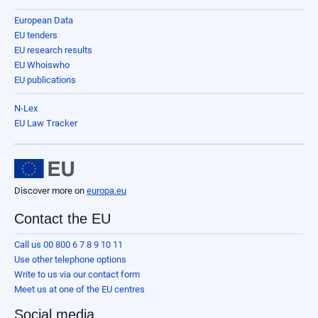
European Data
EU tenders
EU research results
EU Whoiswho
EU publications
N-Lex
EU Law Tracker
Discover more on
europa.eu
Contact the EU
Call us 00 800 6 7 8 9 10 11
Use other telephone options
Write to us via our contact form
Meet us at one of the EU centres
Social media