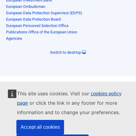
European Investment Bank
European Ombudsman
European Data Protection Supervisor (EDPS)
European Data Protection Board
European Personnel Selection Office
Publications Office of the European Union
Agencies
Switch to desktop
This site uses cookies. Visit our
cookies policy
or click the link in any footer for more
page
information and to change your preferences.
Accept all cookies