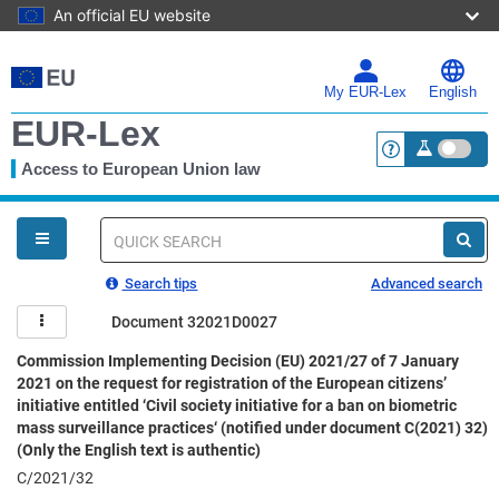
An official EU website
Skip
to
main
My EUR-Lex
English
content
EUR-Lex
Access to European Union law
<a href="https:
You
are
here
Quick
search
Search tips
Advanced search
Document 32021D0027
Commission Implementing Decision (EU) 2021/27 of 7 January
2021 on the request for registration of the European citizens’
initiative entitled ‘Civil society initiative for a ban on biometric
mass surveillance practices‘ (notified under document C(2021) 32)
(Only the English text is authentic)
C/2021/32