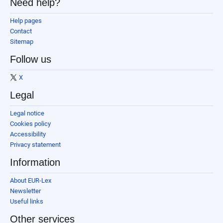
Need help?
Help pages
Contact
Sitemap
Follow us
X
Legal
Legal notice
Cookies policy
Accessibility
Privacy statement
Information
About EUR-Lex
Newsletter
Useful links
Other services