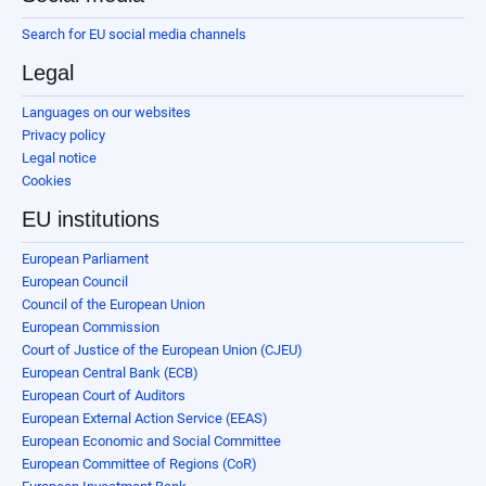
Search for EU social media channels
Legal
Languages on our websites
Privacy policy
Legal notice
Cookies
EU institutions
European Parliament
European Council
Council of the European Union
European Commission
Court of Justice of the European Union (CJEU)
European Central Bank (ECB)
European Court of Auditors
European External Action Service (EEAS)
European Economic and Social Committee
European Committee of Regions (CoR)