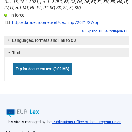
OJ L 13, 15.1.2021, pp. 1–3 (BG, ES, CS, DA, DE, ET, EL, EN, FR, HR, IT,
LV, LT, HU, MT, NL, PL, PT, RO, SK, SL, FI, SV)
In force
ELI:
http://data.europa.eu/eli/dec_impl/2021/27/oj
Expand all
Collapse all
Languages, formats and link to OJ
Text
Tap for document text (0.02 MB)
This site is managed by the
Publications Office of the European Union