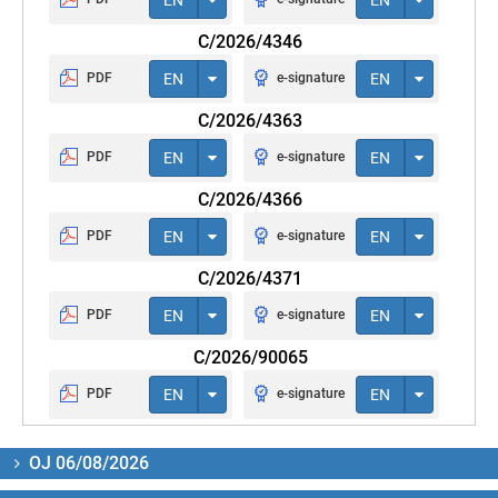
C/2026/4346
PDF
EN
e-signature
EN
C/2026/4363
PDF
EN
e-signature
EN
C/2026/4366
PDF
EN
e-signature
EN
C/2026/4371
PDF
EN
e-signature
EN
C/2026/90065
PDF
EN
e-signature
EN
OJ 06/08/2026