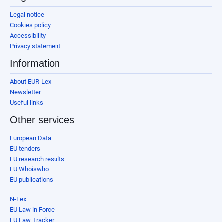
Legal notice
Cookies policy
Accessibility
Privacy statement
Information
About EUR-Lex
Newsletter
Useful links
Other services
European Data
EU tenders
EU research results
EU Whoiswho
EU publications
N-Lex
EU Law in Force
EU Law Tracker