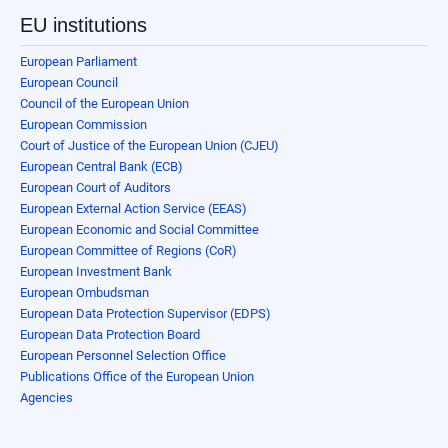
EU institutions
European Parliament
European Council
Council of the European Union
European Commission
Court of Justice of the European Union (CJEU)
European Central Bank (ECB)
European Court of Auditors
European External Action Service (EEAS)
European Economic and Social Committee
European Committee of Regions (CoR)
European Investment Bank
European Ombudsman
European Data Protection Supervisor (EDPS)
European Data Protection Board
European Personnel Selection Office
Publications Office of the European Union
Agencies