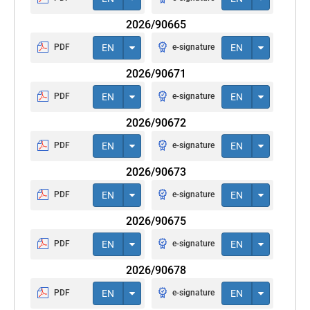
2026/90665
PDF
EN
e-signature
EN
2026/90671
PDF
EN
e-signature
EN
2026/90672
PDF
EN
e-signature
EN
2026/90673
PDF
EN
e-signature
EN
2026/90675
PDF
EN
e-signature
EN
2026/90678
PDF
EN
e-signature
EN