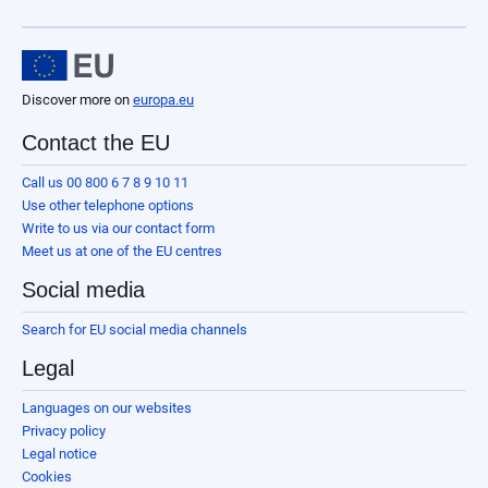
Discover more on
europa.eu
Contact the EU
Call us 00 800 6 7 8 9 10 11
Use other telephone options
Write to us via our contact form
Meet us at one of the EU centres
Social media
Search for EU social media channels
Legal
Languages on our websites
Privacy policy
Legal notice
Cookies