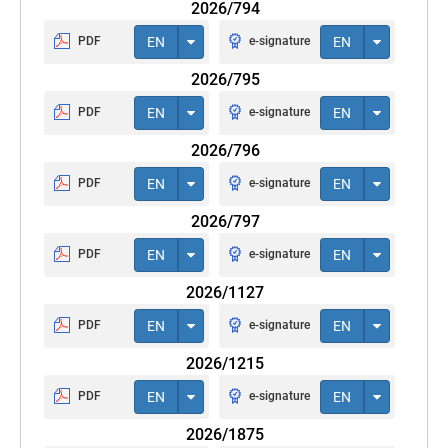
2026/794
PDF
EN
e-signature
EN
2026/795
PDF
EN
e-signature
EN
2026/796
PDF
EN
e-signature
EN
2026/797
PDF
EN
e-signature
EN
2026/1127
PDF
EN
e-signature
EN
2026/1215
PDF
EN
e-signature
EN
2026/1875