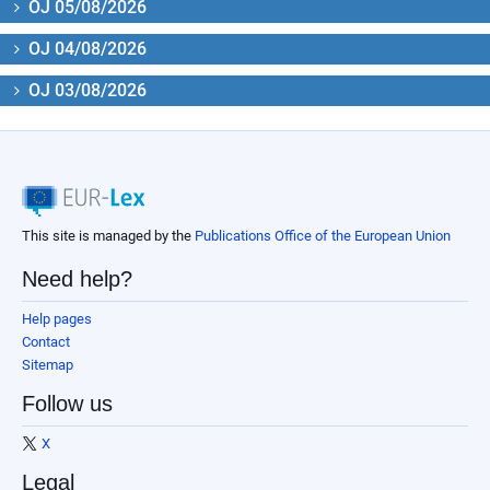
OJ 05/08/2026
OJ 04/08/2026
OJ 03/08/2026
This site is managed by the
Publications Office of the European Union
Need help?
Help pages
Contact
Sitemap
Follow us
X
Legal