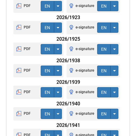
PDF
EN
e-signature
EN
2026/1923
PDF
EN
e-signature
EN
2026/1925
PDF
EN
e-signature
EN
2026/1938
PDF
EN
e-signature
EN
2026/1939
PDF
EN
e-signature
EN
2026/1940
PDF
EN
e-signature
EN
2026/1941
PDF
EN
e-signature
EN