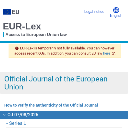
Legal notice
English
EUR-Lex
Access to European Union law
You
are
EUR-Lex is temporarily not fully available. You can however
here
access recent OJs. In addition, you can consult EU law
here
.
Official Journal of the European
Union
How to verify the authenticity of the Official Journal
OJ 07/08/2026
Series L