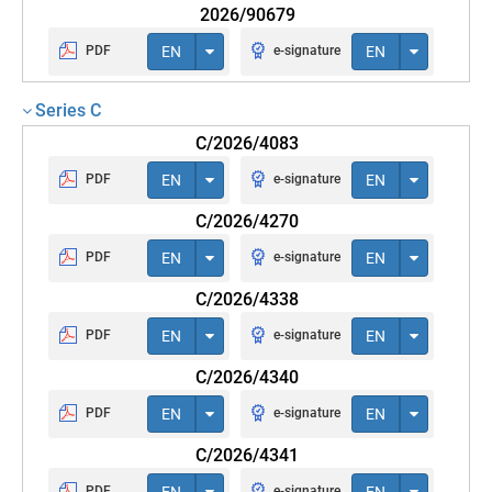
2026/90679
PDF
EN
e-signature
EN
Series C
C/2026/4083
PDF
EN
e-signature
EN
C/2026/4270
PDF
EN
e-signature
EN
C/2026/4338
PDF
EN
e-signature
EN
C/2026/4340
PDF
EN
e-signature
EN
C/2026/4341
PDF
EN
e-signature
EN