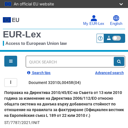
An official EU website
Skip
to
main
My EUR-Lex
English
content
EUR-Lex
Access to European Union law
<a href="https:
You
are
here
Quick
search
Search tips
Advanced search
Document 32010L0045R(04)
Поправка на Директива 2010/45/ЕС на Съвета от 13 юли 2010
година за изменение на Директива 2006/112/ЕО относно
общата система на данъка върху добавената стойност по
отношение на правилата за фактуриране (Официален вестник
на Европейския съюз L 189 от 22 юли 2010 г.)
ST/7787/2021/INIT