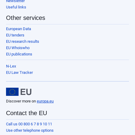
Newsletter
Useful links
Other services
European Data
EU tenders
EU research results
EU Whoiswho
EU publications
N-Lex
EU Law Tracker
Discover more on
europa.eu
Contact the EU
Call us 00 800 6 7 8 9 10 11
Use other telephone options