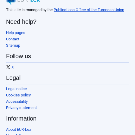
This site is managed by the
Publications Office of the European Union
Need help?
Help pages
Contact
Sitemap
Follow us
X
Legal
Legal notice
Cookies policy
Accessibility
Privacy statement
Information
About EUR-Lex