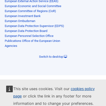
European External Action Service (EEAS)
European Economic and Social Committee
European Committee of Regions (CoR)
European Investment Bank
European Ombudsman
European Data Protection Supervisor (EDPS)
European Data Protection Board
European Personnel Selection Office
Publications Office of the European Union
Agencies
Switch to desktop
This site uses cookies. Visit our
cookies policy
or click the link in any footer for more
page
information and to change your preferences.