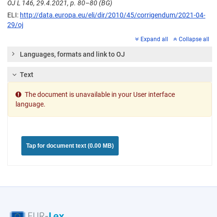
OJ L 146, 29.4.2021, p. 80–80 (BG)
ELI:
http://data.europa.eu/eli/dir/2010/45/corrigendum/2021-04-
29/oj
Expand all
Collapse all
Languages, formats and link to OJ
Text
The document is unavailable in your User interface
language.
Tap for document text (0.00 MB)