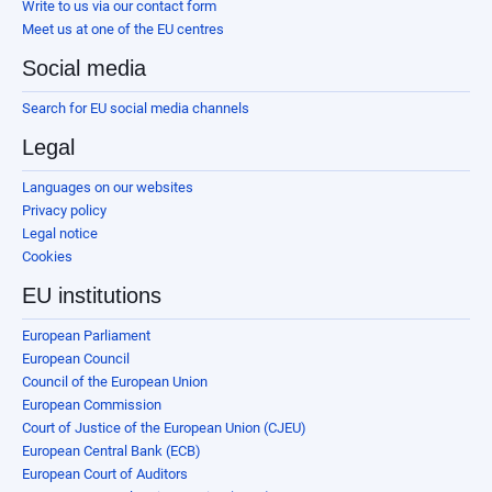
Write to us via our contact form
Meet us at one of the EU centres
Social media
Search for EU social media channels
Legal
Languages on our websites
Privacy policy
Legal notice
Cookies
EU institutions
European Parliament
European Council
Council of the European Union
European Commission
Court of Justice of the European Union (CJEU)
European Central Bank (ECB)
European Court of Auditors