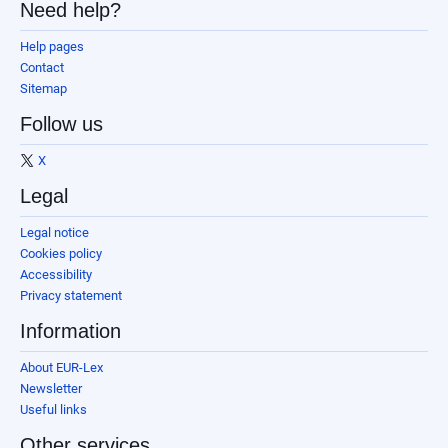
Need help?
Help pages
Contact
Sitemap
Follow us
X
Legal
Legal notice
Cookies policy
Accessibility
Privacy statement
Information
About EUR-Lex
Newsletter
Useful links
Other services