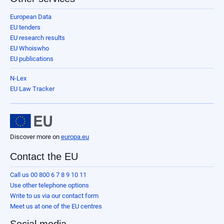
European Data
EU tenders
EU research results
EU Whoiswho
EU publications
N-Lex
EU Law Tracker
Discover more on
europa.eu
Contact the EU
Call us 00 800 6 7 8 9 10 11
Use other telephone options
Write to us via our contact form
Meet us at one of the EU centres
Social media