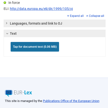
In force
ELI:
http://data.europa.eu/eli/dir/1999/105/oj
Expand all
Collapse all
Languages, formats and link to OJ
Text
Tap for document text (0.06 MB)
This site is managed by the
Publications Office of the European Union