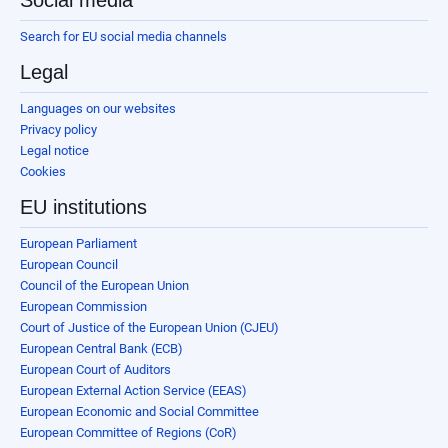
Search for EU social media channels
Legal
Languages on our websites
Privacy policy
Legal notice
Cookies
EU institutions
European Parliament
European Council
Council of the European Union
European Commission
Court of Justice of the European Union (CJEU)
European Central Bank (ECB)
European Court of Auditors
European External Action Service (EEAS)
European Economic and Social Committee
European Committee of Regions (CoR)