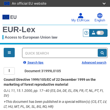
An official EU website
Skip
to
main
My EUR-Lex
English
content
EUR-Lex
Access to European Union law
<a href="https:
You
are
here
Quick
search
Search tips
Advanced search
Document 31999L0105
Council Directive 1999/105/EC of 22 December 1999 on the
marketing of forest reproductive material
OJ L 11, 15.1.2000, pp. 17–40 (ES, DA, DE, EL, EN, FR, IT, NL, PT, FI,
SV)
⏵
This document has been published in a special edition(s) (CS, ET, LV,
LT, HU, MT, PL, SK, SL, BG, RO, HR)