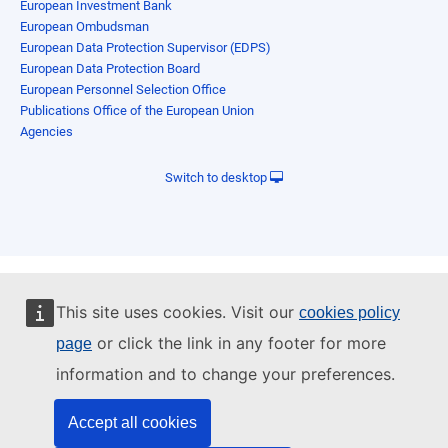
European Investment Bank
European Ombudsman
European Data Protection Supervisor (EDPS)
European Data Protection Board
European Personnel Selection Office
Publications Office of the European Union
Agencies
Switch to desktop
This site uses cookies. Visit our
cookies policy
or click the link in any footer for more
page
information and to change your preferences.
Accept all cookies