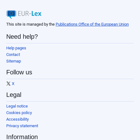
This site is managed by the
Publications Office of the European Union
Need help?
Help pages
Contact
Sitemap
Follow us
X
Legal
Legal notice
Cookies policy
Accessibility
Privacy statement
Information