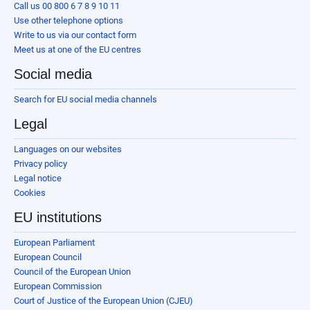
Call us 00 800 6 7 8 9 10 11
Use other telephone options
Write to us via our contact form
Meet us at one of the EU centres
Social media
Search for EU social media channels
Legal
Languages on our websites
Privacy policy
Legal notice
Cookies
EU institutions
European Parliament
European Council
Council of the European Union
European Commission
Court of Justice of the European Union (CJEU)