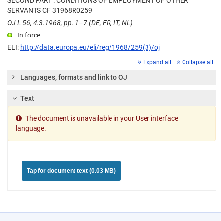
SECOND PART : CONDITIONS OF EMPLOYMENT OF OTHER
SERVANTS CF 31968R0259
OJ L 56, 4.3.1968, pp. 1–7 (DE, FR, IT, NL)
In force
ELI:
http://data.europa.eu/eli/reg/1968/259(3)/oj
Expand all
Collapse all
Languages, formats and link to OJ
Text
The document is unavailable in your User interface
language.
Tap for document text (0.03 MB)