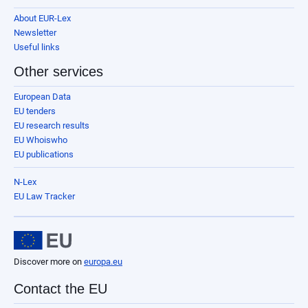
About EUR-Lex
Newsletter
Useful links
Other services
European Data
EU tenders
EU research results
EU Whoiswho
EU publications
N-Lex
EU Law Tracker
Discover more on
europa.eu
Contact the EU