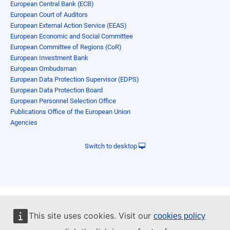
European Central Bank (ECB)
European Court of Auditors
European External Action Service (EEAS)
European Economic and Social Committee
European Committee of Regions (CoR)
European Investment Bank
European Ombudsman
European Data Protection Supervisor (EDPS)
European Data Protection Board
European Personnel Selection Office
Publications Office of the European Union
Agencies
Switch to desktop
This site uses cookies. Visit our
cookies policy