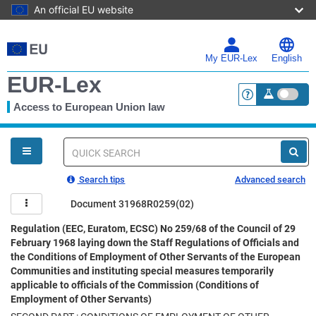
An official EU website
Skip
to
main
My EUR-Lex
English
content
EUR-Lex
Access to European Union law
<a href="https:
You
are
here
Quick
search
Search tips
Advanced search
Document 31968R0259(02)
Regulation (EEC, Euratom, ECSC) No 259/68 of the Council of 29
February 1968 laying down the Staff Regulations of Officials and
the Conditions of Employment of Other Servants of the European
Communities and instituting special measures temporarily
applicable to officials of the Commission (Conditions of
Employment of Other Servants)