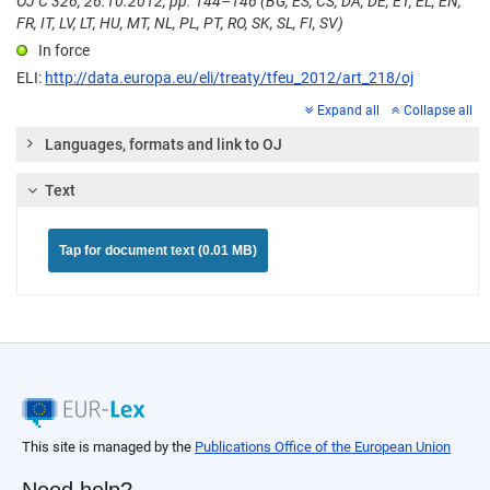
OJ C 326, 26.10.2012, pp. 144–146 (BG, ES, CS, DA, DE, ET, EL, EN,
FR, IT, LV, LT, HU, MT, NL, PL, PT, RO, SK, SL, FI, SV)
In force
ELI:
http://data.europa.eu/eli/treaty/tfeu_2012/art_218/oj
Expand all
Collapse all
Languages, formats and link to OJ
Text
Tap for document text (0.01 MB)
This site is managed by the
Publications Office of the European Union