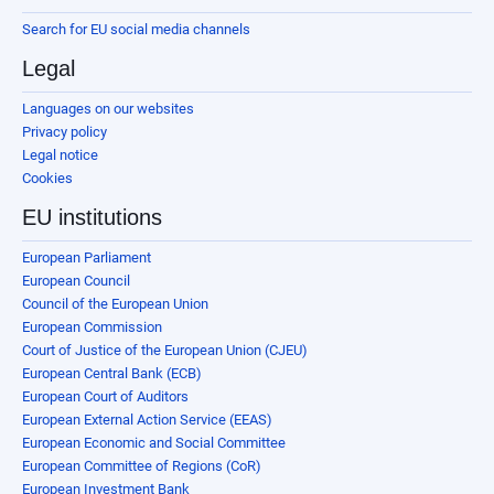
Search for EU social media channels
Legal
Languages on our websites
Privacy policy
Legal notice
Cookies
EU institutions
European Parliament
European Council
Council of the European Union
European Commission
Court of Justice of the European Union (CJEU)
European Central Bank (ECB)
European Court of Auditors
European External Action Service (EEAS)
European Economic and Social Committee
European Committee of Regions (CoR)
European Investment Bank