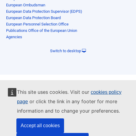
European Ombudsman
European Data Protection Supervisor (EDPS)
European Data Protection Board
European Personnel Selection Office
Publications Office of the European Union
Agencies
Switch to desktop
This site uses cookies. Visit our
cookies policy
or click the link in any footer for more
page
information and to change your preferences.
Accept all cookies