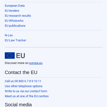
European Data
EU tenders
EU research results
EU Whoiswho
EU publications
N-Lex
EU Law Tracker
Discover more on
europa.eu
Contact the EU
Call us 00 800 6 7 8 9 10 11
Use other telephone options
Write to us via our contact form
Meet us at one of the EU centres
Social media