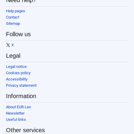
Need help?
Help pages
Contact
Sitemap
Follow us
X
Legal
Legal notice
Cookies policy
Accessibility
Privacy statement
Information
About EUR-Lex
Newsletter
Useful links
Other services