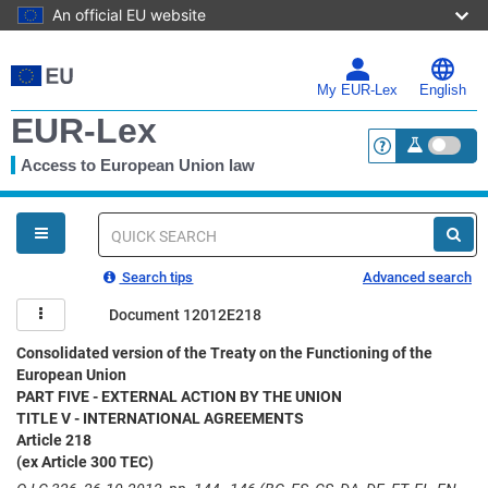
An official EU website
Skip
to
main
My EUR-Lex
English
content
EUR-Lex
Access to European Union law
<a href="https:
You
are
here
Quick
search
Search tips
Advanced search
Document 12012E218
Consolidated version of the Treaty on the Functioning of the
European Union
PART FIVE - EXTERNAL ACTION BY THE UNION
TITLE V - INTERNATIONAL AGREEMENTS
Article 218
(ex Article 300 TEC)