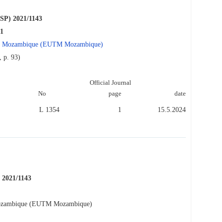
P) 2021/1143
21
n in Mozambique (EUTM Mozambique)
 p. 93)
Official Journal
No
page
date
L 1354
1
15.5.2024
2021/1143
 Mozambique (EUTM Mozambique)