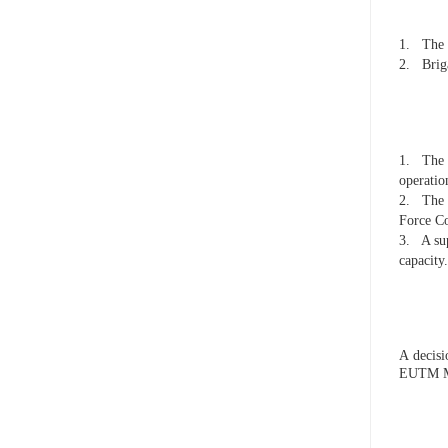
1.
The 
2.
Brig
1.
The 
operati
2.
The 
Force C
3.
A su
capacity.
A decis
EUTM M