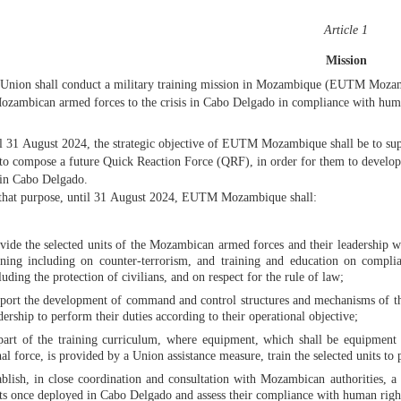
Article 1
Mission
Union shall conduct a military training mission in Mozambique (EUTM Mozambi
ozambican armed forces to the crisis in Cabo Delgado in compliance with huma
l 31 August 2024, the strategic objective of EUTM Mozambique shall be to su
 to compose a future Quick Reaction Force (QRF), in order for them to develop t
 in Cabo Delgado.
that purpose, until 31 August 2024, EUTM Mozambique shall:
vide the selected units of the Mozambican armed forces and their leadership wit
ining including on counter-terrorism, and training and education on compli
luding the protection of civilians, and on respect for the rule of law;
port the development of command and control structures and mechanisms of the
dership to perform their duties according to their operational objective;
part of the training curriculum, where equipment, which shall be equipment 
hal force, is provided by a Union assistance measure, train the selected units t
ablish, in close coordination and consultation with Mozambican authorities, 
ts once deployed in Cabo Delgado and assess their compliance with human right