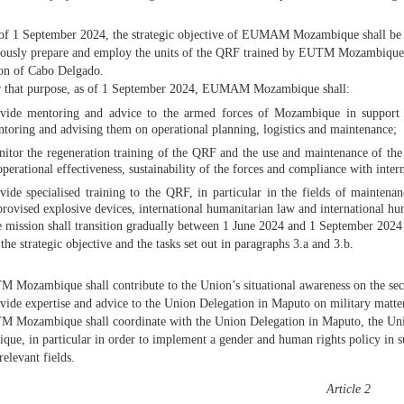
of 1 September 2024, the strategic objective of EUMAM Mozambique shall be to
usly prepare and employ the units of the QRF trained by EUTM Mozambique an
on of Cabo Delgado.
 that purpose, as of 1 September 2024, EUMAM Mozambique shall:
vide mentoring and advice to the armed forces of Mozambique in support of
toring and advising them on operational planning, logistics and maintenance;
itor the regeneration training of the QRF and the use and maintenance of the
operational effectiveness, sustainability of the forces and compliance with inte
vide specialised training to the QRF, in particular in the fields of mainten
rovised explosive devices, international humanitarian law and international hu
 mission shall transition gradually between 1 June 2024 and 1 September 2024 fr
the strategic objective and the tasks set out in paragraphs 3.a and 3.b.
 Mozambique shall contribute to the Union’s situational awareness on the secu
ovide expertise and advice to the Union Delegation in Maputo on military matte
 Mozambique shall coordinate with the Union Delegation in Maputo, the Unit
ue, in particular in order to implement a gender and human rights policy in s
relevant fields.
Article 2