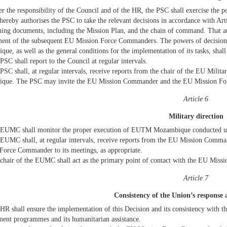
r the responsibility of the Council and of the HR, the PSC shall exercise the 
hereby authorises the PSC to take the relevant decisions in accordance with Ar
ning documents, including the Mission Plan, and the chain of command. That aut
ent of the subsequent EU Mission Force Commanders. The powers of decision w
ue, as well as the general conditions for the implementation of its tasks, shall
PSC shall report to the Council at regular intervals.
PSC shall, at regular intervals, receive reports from the chair of the EU Mi
que. The PSC may invite the EU Mission Commander and the EU Mission Force
Article 6
Military direction
EUMC shall monitor the proper execution of EUTM Mozambique conducted und
EUMC shall, at regular intervals, receive reports from the EU Mission Comm
Force Commander to its meetings, as appropriate.
chair of the EUMC shall act as the primary point of contact with the EU Mis
Article 7
Consistency of the Union’s response
HR shall ensure the implementation of this Decision and its consistency with th
ent programmes and its humanitarian assistance.