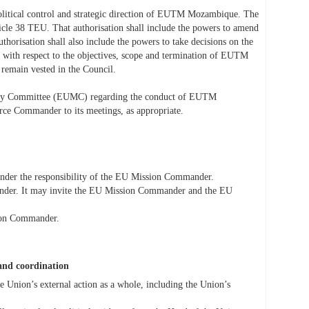
political control and strategic direction of EUTM Mozambique. The
ticle 38 TEU. That authorisation shall include the powers to amend
horisation shall also include the powers to take decisions on the
ith respect to the objectives, scope and termination of EUTM
 remain vested in the Council.
litary Committee (EUMC) regarding the conduct of EUTM
 Commander to its meetings, as appropriate.
er the responsibility of the EU Mission Commander.
ander. It may invite the EU Mission Commander and the EU
sion Commander.
 and coordination
e Union’s external action as a whole, including the Union’s