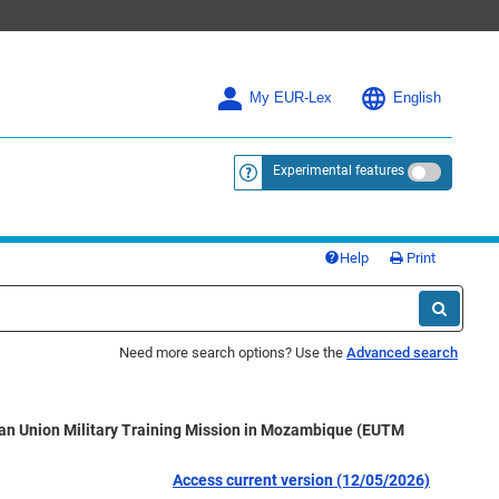
My EUR-Lex
English
Experimental features
<a href="https://eur-lex.europa.eu/
Help
Print
Need more search options? Use the
Advanced search
ean Union Military Training Mission in Mozambique (EUTM
Access current version (12/05/2026)