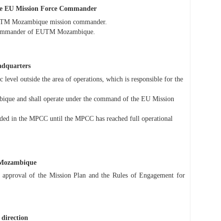
he EU Mission Force Commander
 EUTM Mozambique mission commander.
 Commander of EUTM Mozambique.
adquarters
 level outside the area of operations, which is responsible for the
ique and shall operate under the command of the EU Mission
cluded in the MPCC until the MPCC has reached full operational
 Mozambique
approval of the Mission Plan and the Rules of Engagement for
 direction