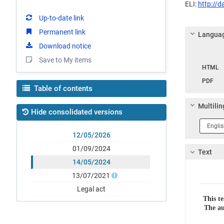
ELI:
http://
Up-to-date link
Permanent link
Languag
Download notice
Langua
Save to My items
HTML
PDF
Table of contents
Multilin
Hide consolidated versions
Langua
1
12/05/2026
01/09/2024
Text
14/05/2024
13/07/2021
Legal act
This te
The au