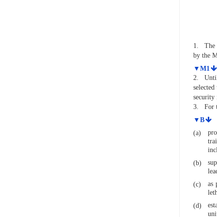
1.
The 
by the M
▼M1
2.
Unti
selected
security
3.
For 
▼B
pro
(a)
tra
inc
sup
(b)
lea
as 
(c)
let
est
(d)
uni