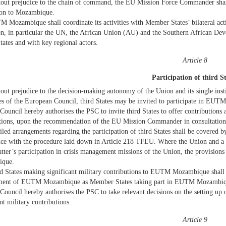
out prejudice to the chain of command, the EU Mission Force Commander shall 
ion to Mozambique.
 Mozambique shall coordinate its activities with Member States’ bilateral activ
on, in particular the UN, the African Union (AU) and the Southern African De
tates and with key regional actors.
Article 8
Participation of third S
out prejudice to the decision-making autonomy of the Union and its single inst
es of the European Council, third States may be invited to participate in EU
Council hereby authorises the PSC to invite third States to offer contributions 
utions, upon the recommendation of the EU Mission Commander in consultati
iled arrangements regarding the participation of third States shall be covered
ce with the procedure laid down in Article 218 TFEU. Where the Union and a 
latter’s participation in crisis management missions of the Union, the provisio
que.
d States making significant military contributions to EUTM Mozambique shall h
ent of EUTM Mozambique as Member States taking part in EUTM Mozambiq
Council hereby authorises the PSC to take relevant decisions on the setting up 
nt military contributions.
Article 9