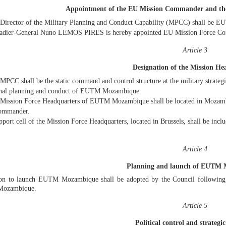
Appointment of the EU Mission Commander and t
Director of the Military Planning and Conduct Capability (MPCC) shall be
adier-General Nuno LEMOS PIRES is hereby appointed EU Mission Force
Article 3
Designation of the Mission He
MPCC shall be the static command and control structure at the military strategic
onal planning and conduct of EUTM Mozambique.
Mission Force Headquarters of EUTM Mozambique shall be located in Mozamb
ommander.
pport cell of the Mission Force Headquarters, located in Brussels, shall be in
Article 4
Planning and launch of EUTM
ion to launch EUTM Mozambique shall be adopted by the Council following 
ozambique.
Article 5
Political control and strategic