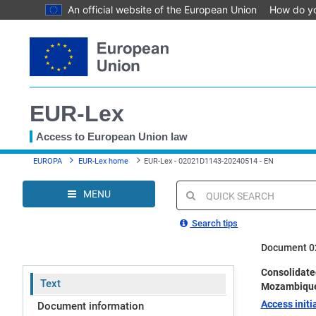
An official website of the European Union
How do y
Skip
to
main
content
EUR-Lex
Access to European Union law
You
EUROPA
EUR-Lex home
EUR-Lex - 02021D1143-20240514 - EN
are
here
MENU
Quick
search
Search tips
Document 0
Consolidate
Text
Mozambiqu
Access initia
Document information