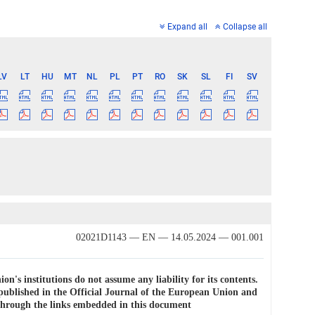
Expand all
Collapse all
LV
LT
HU
MT
NL
PL
PT
RO
SK
SL
FI
SV
02021D1143 — EN — 14.05.2024 — 001.001
on's institutions do not assume any liability for its contents.
e published in the Official Journal of the European Union and
e through the links embedded in this document