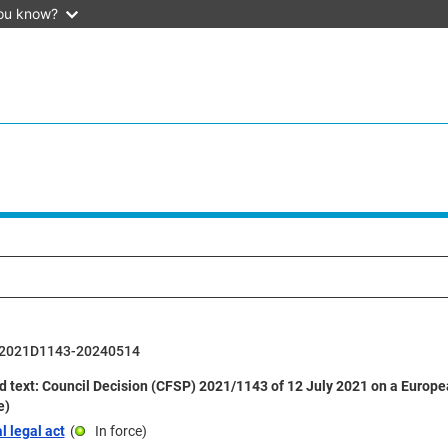
ou know?
2021D1143-20240514
d text: Council Decision (CFSP) 2021/1143 of 12 July 2021 on a Europ
e)
l legal act
(
In force
)