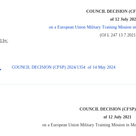
COUNCIL DECISION (CFS
of 12 July 20
on a European Union Military Training Missio
(OJ L 247 13.7.2021,
 by:
COUNCIL DECISION (CFSP) 2024/1354 of 14 May 2024
COUNCIL DECISION (CFSP) 
of 12 July 2021
on a European Union Military Training Mission in