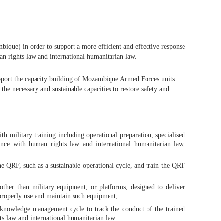
que) in order to support a more efficient and effective response
n rights law and international humanitarian law.
pport the capacity building of Mozambique Armed Forces units
he necessary and sustainable capacities to restore safety and
h military training including operational preparation, specialised
ance with human rights law and international humanitarian law,
 QRF, such as a sustainable operational cycle, and train the QRF
other than military equipment, or platforms, designed to deliver
o properly use and maintain such equipment;
a knowledge management cycle to track the conduct of the trained
s law and international humanitarian law.