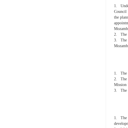
1.
Unde
Council 
the plan
appointm
Mozambiq
2.
The 
3.
The 
Mozambi
1.
The 
2.
The 
Mission 
3.
The 
1.
The 
developm