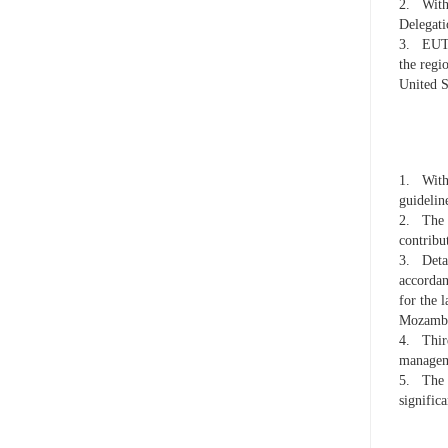
2.
With
Delegat
3.
EUTM
the regi
United S
1.
With
guidelin
2.
The 
contrib
3.
Deta
accordan
for the 
Mozambi
4.
Thir
managem
5.
The 
significa