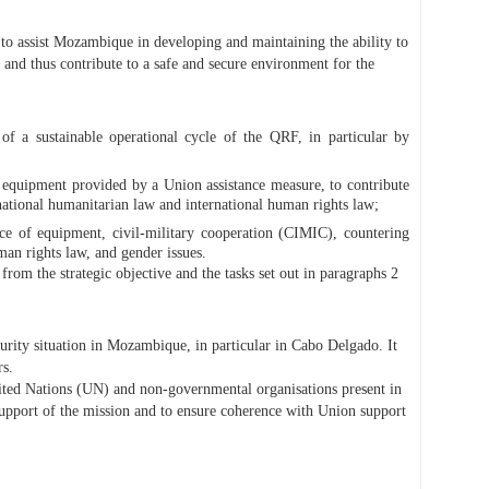
 assist Mozambique in developing and maintaining the ability to
d thus contribute to a safe and secure environment for the
 a sustainable operational cycle of the QRF, in particular by
 equipment provided by a Union assistance measure, to contribute
rnational humanitarian law and international human rights law;
ance of equipment, civil-military cooperation (CIMIC), countering
man rights law, and gender issues.
om the strategic objective and the tasks set out in paragraphs 2
rity situation in Mozambique, in particular in Cabo Delgado. It
rs.
ed Nations (UN) and non-governmental organisations present in
upport of the mission and to ensure coherence with Union support