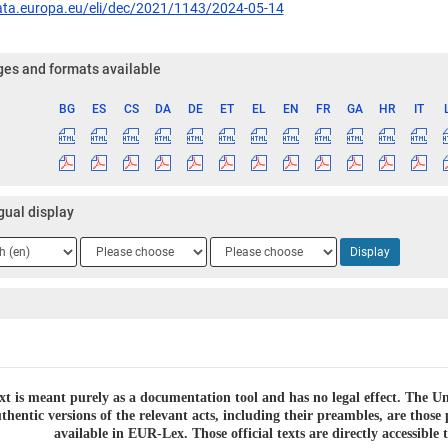
data.europa.eu/eli/dec/2021/1143/2024-05-14
es and formats available
BG
ES
CS
DA
DE
ET
EL
EN
FR
GA
HR
IT
ge
gual display
ge
Language
Language
Display
2
3
xt is meant purely as a documentation tool and has no legal effect. The Uni
thentic versions of the relevant acts, including their preambles, are thos
available in EUR-Lex. Those official texts are directly accessibl