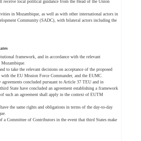
receive local political guidance from the Head of the Union
ities in Mozambique, as well as with other international actors in
velopment Community (SADC), with bilateral actors including the
tates
itutional framework, and in accordance with the relevant
TM Mozambique.
and to take the relevant decisions on acceptance of the proposed
on with the EU Mission Force Commander, and the EUMC.
 by agreements concluded pursuant to Article 37 TEU and in
third State have concluded an agreement establishing a framework
ns of such an agreement shall apply in the context of EUTM
ave the same rights and obligations in terms of the day-to-day
ue.
of a Committee of Contributors in the event that third States make