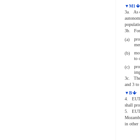
▼M1
3a.
As 
autonomo
populati
3b.
For
pro
(a)
men
mon
(b)
to 
pro
(c)
imp
3c.
The
and 3 to 
▼B
4.
EUTM
shall pr
5.
EUTM
Mozambiq
in other 