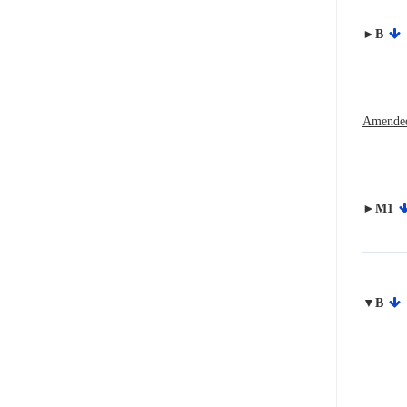
►B
Amended
►M1
▼B