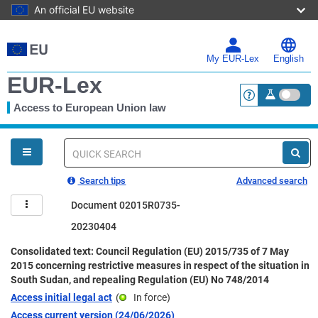
An official EU website
Skip
to
main
My EUR-Lex
English
content
EUR-Lex
Access to European Union law
<a href="https:
You
are
here
Quick
search
Search tips
Advanced search
Document 02015R0735-
20230404
Consolidated text: Council Regulation (EU) 2015/735 of 7 May
2015 concerning restrictive measures in respect of the situation in
South Sudan, and repealing Regulation (EU) No 748/2014
Access initial legal act
(
In force
)
Access current version (24/06/2026)