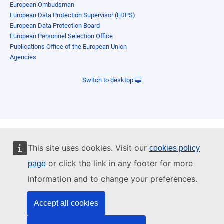
European Ombudsman
European Data Protection Supervisor (EDPS)
European Data Protection Board
European Personnel Selection Office
Publications Office of the European Union
Agencies
Switch to desktop
This site uses cookies. Visit our
cookies policy
or click the link in any footer for more
page
information and to change your preferences.
Accept all cookies