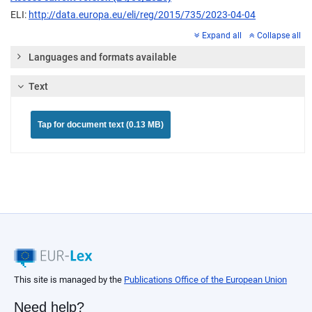
ELI:
http://data.europa.eu/eli/reg/2015/735/2023-04-04
Expand all
Collapse all
Languages and formats available
Text
Tap for document text (0.13 MB)
This site is managed by the
Publications Office of the European Union
Need help?