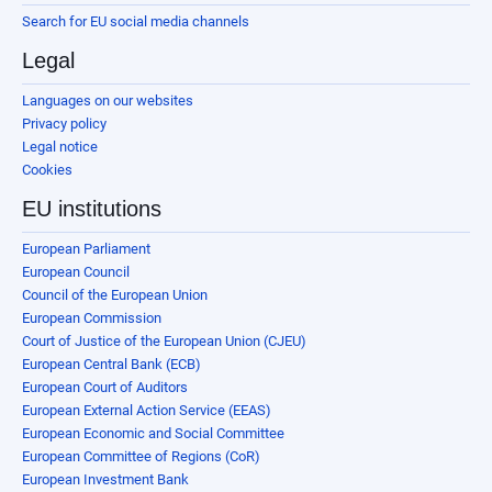
Search for EU social media channels
Legal
Languages on our websites
Privacy policy
Legal notice
Cookies
EU institutions
European Parliament
European Council
Council of the European Union
European Commission
Court of Justice of the European Union (CJEU)
European Central Bank (ECB)
European Court of Auditors
European External Action Service (EEAS)
European Economic and Social Committee
European Committee of Regions (CoR)
European Investment Bank