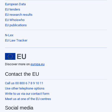
European Data
EU tenders
EU research results
EU Whoiswho
EU publications
N-Lex
EU Law Tracker
Discover more on
europa.eu
Contact the EU
Call us 00 800 6 7 8 9 10 11
Use other telephone options
Write to us via our contact form
Meet us at one of the EU centres
Social media