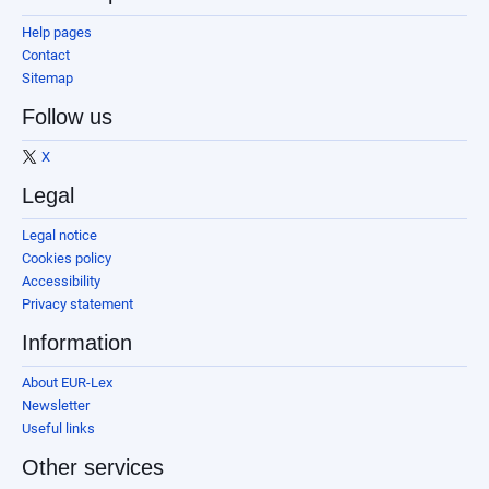
Help pages
Contact
Sitemap
Follow us
X
Legal
Legal notice
Cookies policy
Accessibility
Privacy statement
Information
About EUR-Lex
Newsletter
Useful links
Other services