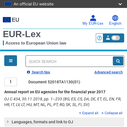
An official EU website
Skip
to
main
My EUR-Lex
English
content
EUR-Lex
Access to European Union law
<a href="https:
You
are
here
Quick
search
Search tips
Advanced search
Document 52018TA1130(01)
Annual report on EU agencies for the financial year 2017
OJ C 434, 30.11.2018, pp. 1–233 (BG, ES, CS, DA, DE, ET, EL, EN, FR,
HR, IT, LV, LT, HU, MT, NL, PL, PT, RO, SK, SL, FI, SV)
Expand all
Collapse all
Languages, formats and link to OJ