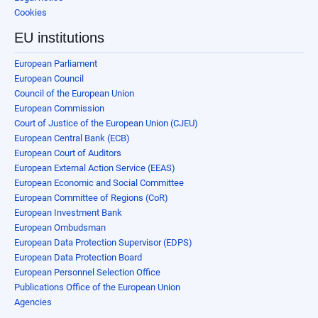
Cookies
EU institutions
European Parliament
European Council
Council of the European Union
European Commission
Court of Justice of the European Union (CJEU)
European Central Bank (ECB)
European Court of Auditors
European External Action Service (EEAS)
European Economic and Social Committee
European Committee of Regions (CoR)
European Investment Bank
European Ombudsman
European Data Protection Supervisor (EDPS)
European Data Protection Board
European Personnel Selection Office
Publications Office of the European Union
Agencies