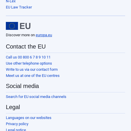
N-Lex
EU Law Tracker
Discover more on
europa.eu
Contact the EU
Call us 00 800 6 7 8 9 10 11
Use other telephone options
Write to us via our contact form
Meet us at one of the EU centres
Social media
Search for EU social media channels
Legal
Languages on our websites
Privacy policy
Legal notice