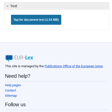
Text
Tap for document text (1.54 MB)
This site is managed by the
Publications Office of the European Union
Need help?
Help pages
Contact
Sitemap
Follow us