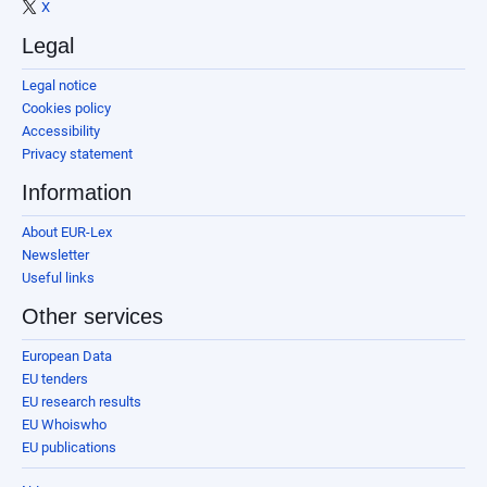
X
Legal
Legal notice
Cookies policy
Accessibility
Privacy statement
Information
About EUR-Lex
Newsletter
Useful links
Other services
European Data
EU tenders
EU research results
EU Whoiswho
EU publications