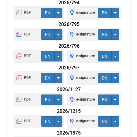
2026/794
PDF
EN
e-signature
EN
2026/795
PDF
EN
e-signature
EN
2026/796
PDF
EN
e-signature
EN
2026/797
PDF
EN
e-signature
EN
2026/1127
PDF
EN
e-signature
EN
2026/1215
PDF
EN
e-signature
EN
2026/1875