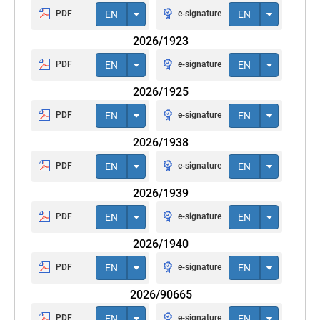
PDF
EN
e-signature
EN
2026/1923
PDF
EN
e-signature
EN
2026/1925
PDF
EN
e-signature
EN
2026/1938
PDF
EN
e-signature
EN
2026/1939
PDF
EN
e-signature
EN
2026/1940
PDF
EN
e-signature
EN
2026/90665
PDF
EN
e-signature
EN