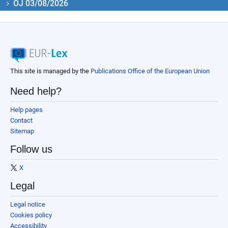
OJ 03/08/2026
This site is managed by the
Publications Office of the European Union
Need help?
Help pages
Contact
Sitemap
Follow us
X
Legal
Legal notice
Cookies policy
Accessibility