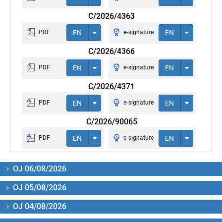
C/2026/4363
PDF
EN
e-signature
EN
C/2026/4366
PDF
EN
e-signature
EN
C/2026/4371
PDF
EN
e-signature
EN
C/2026/90065
PDF
EN
e-signature
EN
OJ 06/08/2026
OJ 05/08/2026
OJ 04/08/2026