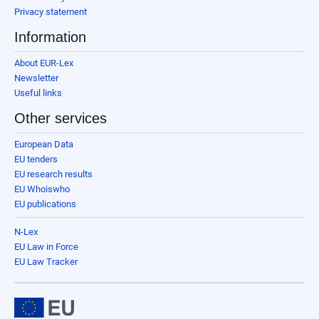
Privacy statement
Information
About EUR-Lex
Newsletter
Useful links
Other services
European Data
EU tenders
EU research results
EU Whoiswho
EU publications
N-Lex
EU Law in Force
EU Law Tracker