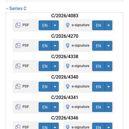
Series C
C/2026/4083
PDF
EN
e-signature
EN
C/2026/4270
PDF
EN
e-signature
EN
C/2026/4338
PDF
EN
e-signature
EN
C/2026/4340
PDF
EN
e-signature
EN
C/2026/4341
PDF
EN
e-signature
EN
C/2026/4346
PDF
EN
e-signature
EN