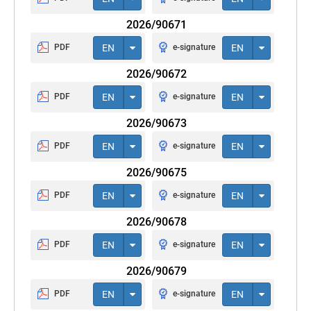
2026/90671
PDF
EN
e-signature
EN
2026/90672
PDF
EN
e-signature
EN
2026/90673
PDF
EN
e-signature
EN
2026/90675
PDF
EN
e-signature
EN
2026/90678
PDF
EN
e-signature
EN
2026/90679
PDF
EN
e-signature
EN