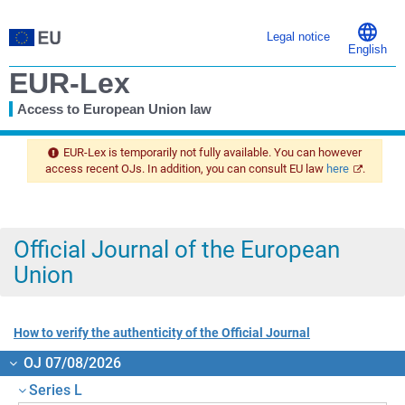
Legal notice
English
EUR-Lex
Access to European Union law
You
are
EUR-Lex is temporarily not fully available. You can however
here
access recent OJs. In addition, you can consult EU law
here
.
Official Journal of the European
Union
How to verify the authenticity of the Official Journal
OJ 07/08/2026
Series L