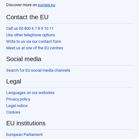
Discover more on
europa.eu
Contact the EU
Call us 00 800 6 7 8 9 10 11
Use other telephone options
Write to us via our contact form
Meet us at one of the EU centres
Social media
Search for EU social media channels
Legal
Languages on our websites
Privacy policy
Legal notice
Cookies
EU institutions
European Parliament