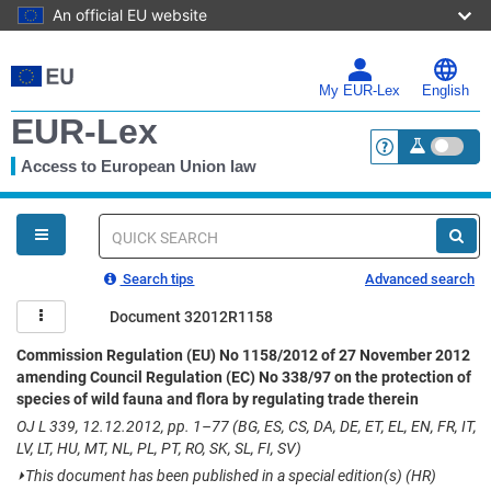
An official EU website
Skip
to
main
My EUR-Lex
English
content
EUR-Lex
Access to European Union law
<a href="https:
You
are
here
Quick
search
Search tips
Advanced search
Document 32012R1158
Commission Regulation (EU) No 1158/2012 of 27 November 2012
amending Council Regulation (EC) No 338/97 on the protection of
species of wild fauna and flora by regulating trade therein
OJ L 339, 12.12.2012, pp. 1–77 (BG, ES, CS, DA, DE, ET, EL, EN, FR, IT,
LV, LT, HU, MT, NL, PL, PT, RO, SK, SL, FI, SV)
⏵
This document has been published in a special edition(s) (HR)