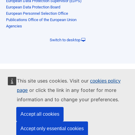
European Data Protection Supervisor (EDPS)
European Data Protection Board
European Personnel Selection Office
Publications Office of the European Union
Agencies
Switch to desktop
This site uses cookies. Visit our
cookies policy
or click the link in any footer for more
page
information and to change your preferences.
Accept all cookies
Accept only essential cookies