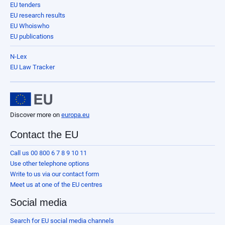
EU tenders
EU research results
EU Whoiswho
EU publications
N-Lex
EU Law Tracker
Discover more on
europa.eu
Contact the EU
Call us 00 800 6 7 8 9 10 11
Use other telephone options
Write to us via our contact form
Meet us at one of the EU centres
Social media
Search for EU social media channels