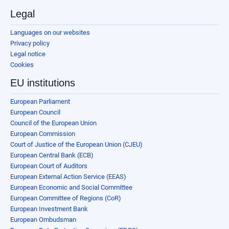
Legal
Languages on our websites
Privacy policy
Legal notice
Cookies
EU institutions
European Parliament
European Council
Council of the European Union
European Commission
Court of Justice of the European Union (CJEU)
European Central Bank (ECB)
European Court of Auditors
European External Action Service (EEAS)
European Economic and Social Committee
European Committee of Regions (CoR)
European Investment Bank
European Ombudsman