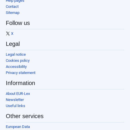
Help pages
Contact
Sitemap
Follow us
X
Legal
Legal notice
Cookies policy
Accessibility
Privacy statement
Information
About EUR-Lex
Newsletter
Useful links
Other services
European Data