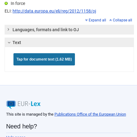
In force
ELI:
http://data.europa.eu/eli/reg/2012/1158/oj
Expand all
Collapse all
Languages, formats and link to OJ
Text
Tap for document text (1.62 MB)
This site is managed by the
Publications Office of the European Union
Need help?