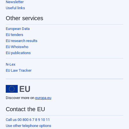
Newsletter
Useful links
Other services
European Data
EU tenders
EU research results
EU Whoiswho
EU publications
N-Lex
EU Law Tracker
Discover more on
europa.eu
Contact the EU
Call us 00 800 6 7 8 9 10 11
Use other telephone options