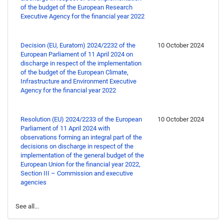
of the budget of the European Research
Executive Agency for the financial year 2022
Decision (EU, Euratom) 2024/2232 of the
10 October 2024
European Parliament of 11 April 2024 on
discharge in respect of the implementation
of the budget of the European Climate,
Infrastructure and Environment Executive
Agency for the financial year 2022
Resolution (EU) 2024/2233 of the European
10 October 2024
Parliament of 11 April 2024 with
observations forming an integral part of the
decisions on discharge in respect of the
implementation of the general budget of the
European Union for the financial year 2022,
Section III – Commission and executive
agencies
See all...