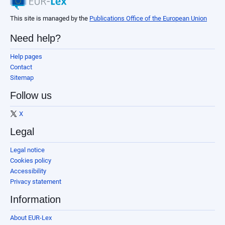
This site is managed by the
Publications Office of the European Union
Need help?
Help pages
Contact
Sitemap
Follow us
X
Legal
Legal notice
Cookies policy
Accessibility
Privacy statement
Information
About EUR-Lex