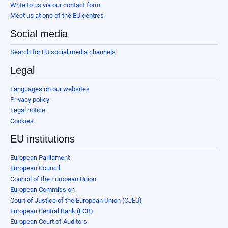
Write to us via our contact form
Meet us at one of the EU centres
Social media
Search for EU social media channels
Legal
Languages on our websites
Privacy policy
Legal notice
Cookies
EU institutions
European Parliament
European Council
Council of the European Union
European Commission
Court of Justice of the European Union (CJEU)
European Central Bank (ECB)
European Court of Auditors