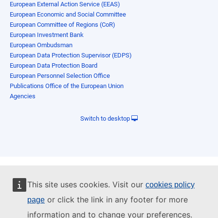
European External Action Service (EEAS)
European Economic and Social Committee
European Committee of Regions (CoR)
European Investment Bank
European Ombudsman
European Data Protection Supervisor (EDPS)
European Data Protection Board
European Personnel Selection Office
Publications Office of the European Union
Agencies
Switch to desktop
This site uses cookies. Visit our
cookies policy
or click the link in any footer for more
page
information and to change your preferences.