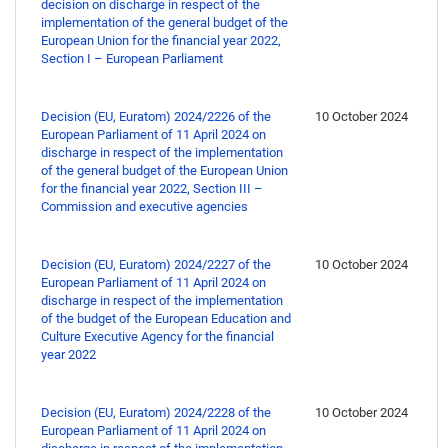
decision on discharge in respect of the
implementation of the general budget of the
European Union for the financial year 2022,
Section I – European Parliament
Decision (EU, Euratom) 2024/2226 of the
10 October 2024
European Parliament of 11 April 2024 on
discharge in respect of the implementation
of the general budget of the European Union
for the financial year 2022, Section III –
Commission and executive agencies
Decision (EU, Euratom) 2024/2227 of the
10 October 2024
European Parliament of 11 April 2024 on
discharge in respect of the implementation
of the budget of the European Education and
Culture Executive Agency for the financial
year 2022
Decision (EU, Euratom) 2024/2228 of the
10 October 2024
European Parliament of 11 April 2024 on