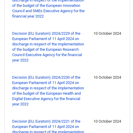
discharge in respect of the implementation
of the budget of the European Innovation
Council and SMEs Executive Agency for the
financial year 2022
Decision (EU, Euratom) 2024/2229 of the
10 October 2024
European Parliament of 11 April 2024 on
discharge in respect of the implementation
of the budget of the European Research
Council Executive Agency for the financial
year 2022
Decision (EU, Euratom) 2024/2230 of the
10 October 2024
European Parliament of 11 April 2024 on
discharge in respect of the implementation
of the budget of the European Health and
Digital Executive Agency for the financial
year 2022
Decision (EU, Euratom) 2024/2231 of the
10 October 2024
European Parliament of 11 April 2024 on
discharge in respect of the implementation