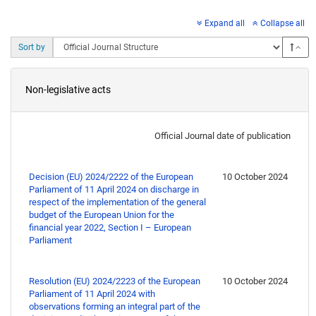
Expand all
Collapse all
Asc
Sort by
Non-legislative acts
Official Journal date of publication
Decision (EU) 2024/2222 of the European
10 October 2024
Parliament of 11 April 2024 on discharge in
respect of the implementation of the general
budget of the European Union for the
financial year 2022, Section I – European
Parliament
Resolution (EU) 2024/2223 of the European
10 October 2024
Parliament of 11 April 2024 with
observations forming an integral part of the