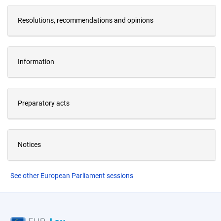
Resolutions, recommendations and opinions
Information
Preparatory acts
Notices
See other European Parliament sessions