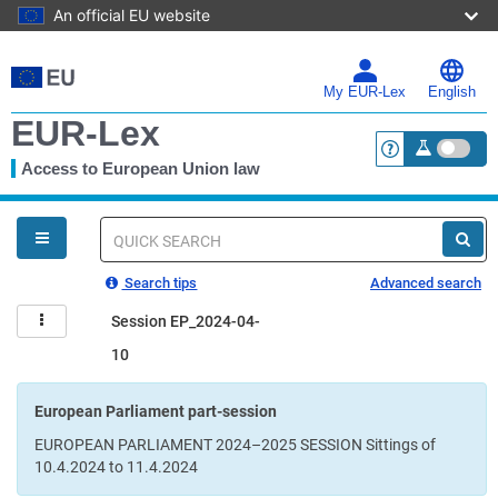
An official EU website
Skip
to
main
My EUR-Lex
English
content
EUR-Lex
Access to European Union law
<a href="https:
You
are
here
Quick
search
Search tips
Advanced search
Session EP_2024-04-
10
European Parliament part-session
EUROPEAN PARLIAMENT 2024–2025 SESSION Sittings of
10.4.2024 to 11.4.2024