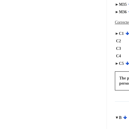
►M35
►M36
Correcte
►C1
C2
C3
C4
►C5
The p
perso
▼B