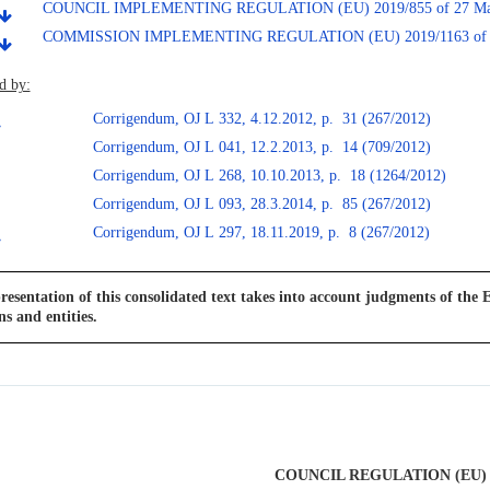
COUNCIL IMPLEMENTING REGULATION (EU) 2019/855 of 27 Ma
COMMISSION IMPLEMENTING REGULATION (EU) 2019/1163 of 5 
d by:
Corrigendum, OJ L 332, 4.12.2012, p. 31 (267/2012)
Corrigendum, OJ L 041, 12.2.2013, p. 14 (709/2012)
Corrigendum, OJ L 268, 10.10.2013, p. 18 (1264/2012)
Corrigendum, OJ L 093, 28.3.2014, p. 85 (267/2012)
Corrigendum, OJ L 297, 18.11.2019, p. 8 (267/2012)
resentation of this consolidated text takes into account judgments of the E
ns and entities.
COUNCIL REGULATION (EU) N