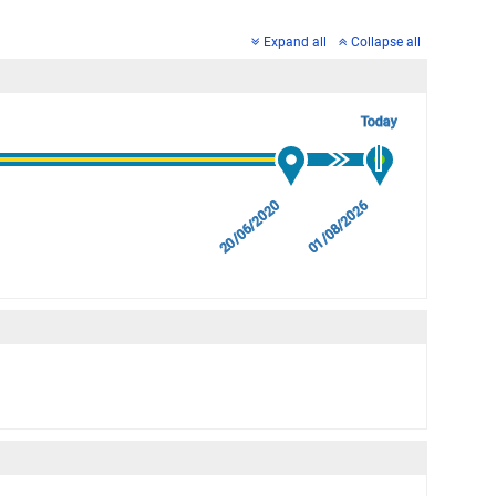
Expand all
Collapse all
Today
20/06/2020
01/08/2026