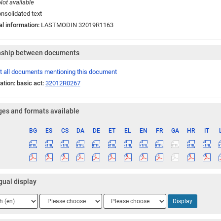
Not available
nsolidated text
al information:
LASTMODIN 32019R1163
nship between documents
t all documents mentioning this document
ation: basic act:
32012R0267
es and formats available
BG
ES
CS
DA
DE
ET
EL
EN
FR
GA
HR
IT
ge
gual display
ge
Language
Language
Display
2
3