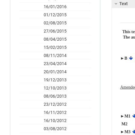
Text
16/01/2016
01/12/2015
02/08/2015
27/06/2015
This te
The au
08/04/2015
15/02/2015
08/11/2014
►B
23/04/2014
20/01/2014
19/12/2013
Amended
12/10/2013
08/06/2013
23/12/2012
16/11/2012
►M1
16/10/2012
M2
03/08/2012
►M3