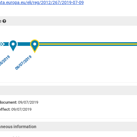
data.europa.eu/eli/reg/2012/267/2019-07-09
e
5/2019
09/07/2019
 document:
09/07/2019
effect:
09/07/2019
aneous information