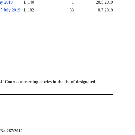
y 2019
L 140
1
28.5.2019
July 2019
L 182
33
8.7.2019
U Courts concerning entries in the list of designated
o 267/2012