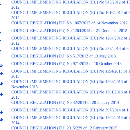
COUNCIL IMPLEMENTING REGULATION (EU) No 945/2012 of 15 
2012
COUNCIL IMPLEMENTING REGULATION (EU) No 1016/2012 of 6
2012
COUNCIL REGULATION (EU) No 1067/2012 of 14 November 2012
COUNCIL REGULATION (EU) No 1263/2012 of 21 December 2012
COUNCIL IMPLEMENTING REGULATION (EU) No 1264/2012 of 2
2012
COUNCIL IMPLEMENTING REGULATION (EU) No 522/2013 of 6 J
COUNCIL REGULATION (EU) No 517/2013 of 13 May 2013
COUNCIL REGULATION (EU) No 971/2013 of 10 October 2013
COUNCIL IMPLEMENTING REGULATION (EU) No 1154/2013 of 1
2013
COUNCIL IMPLEMENTING REGULATION (EU) No 1203/2013 of 
November 2013
COUNCIL IMPLEMENTING REGULATION (EU) No 1361/2013 of 1
2013
COUNCIL REGULATION (EU) No 42/2014 of 20 January 2014
COUNCIL IMPLEMENTING REGULATION (EU) No 397/2014 of 16 
COUNCIL IMPLEMENTING REGULATION (EU) No 1202/2014 of 7
2014
COUNCIL REGULATION (EU) 2015/229 of 12 February 2015