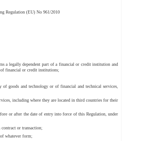
aling Regulation (EU) No 961/2010
ms a legally dependent part of a financial or credit institution and
f financial or credit institutions;
ly of goods and technology or of financial and technical services,
vices, including where they are located in third countries for their
ore or after the date of entry into force of this Regulation, under
contract or transaction;
 of whatever form;