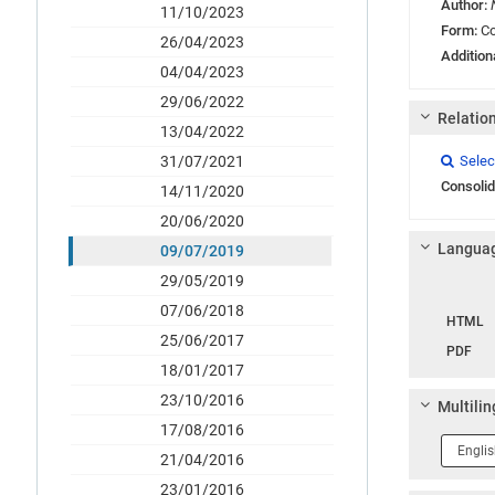
Author:
11/10/2023
Form:
Co
26/04/2023
Addition
04/04/2023
29/06/2022
Relatio
13/04/2022
Link
Link
Link
31/07/2021
Selec

Consolid
14/11/2020
20/06/2020
Languag
09/07/2019
29/05/2019
Langua
07/06/2018
HTML
25/06/2017
PDF
18/01/2017
23/10/2016
Multilin
17/08/2016
Langua
21/04/2016
1
23/01/2016