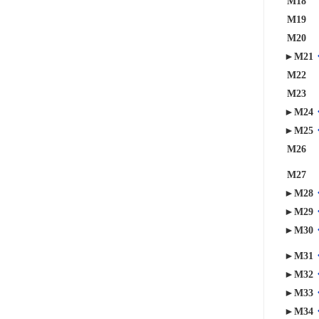
M18
M19
M20
►M21
M22
M23
►M24
►M25
M26
M27
►M28
►M29
►M30
►M31
►M32
►M33
►M34