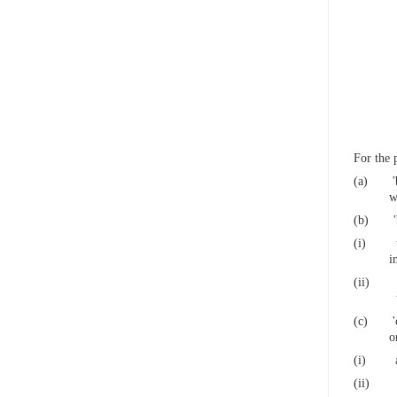
For the 
(a)
w
(b)
(i)
i
(ii)
(c)
o
(i)
(ii)