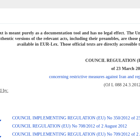
xt is meant purely as a documentation tool and has no legal effect. The Uni
thentic versions of the relevant acts, including their preambles, are thos
available in EUR-Lex. Those official texts are directly accessibl
COUNCIL REGULATION (EU
of 23 March 2
concerning restrictive measures against Iran and 
(OJ L 088 24.3.2012
 by:
COUNCIL IMPLEMENTING REGULATION (EU) No 350/2012 of 23 
COUNCIL REGULATION (EU) No 708/2012 of 2 August 2012
COUNCIL IMPLEMENTING REGULATION (EU) No 709/2012 of 2 A