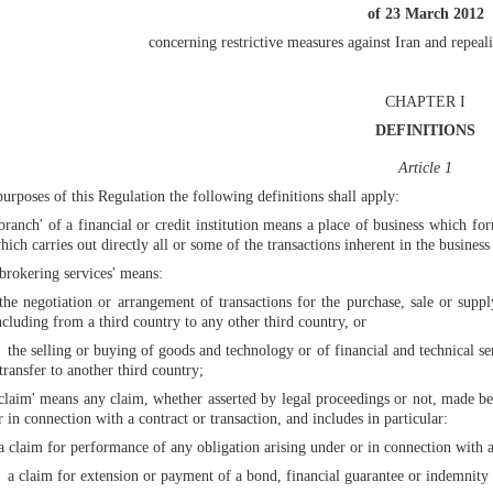
of 23 March 2012
concerning restrictive measures against Iran and repe
CHAPTER I
DEFINITIONS
Article 1
purposes of this Regulation the following definitions shall apply:
'branch' of a financial or credit institution means a place of business which for
hich carries out directly all or some of the transactions inherent in the business o
'brokering services' means:
the negotiation or arrangement of transactions for the purchase, sale or supp
ncluding from a third country to any other third country, or
the selling or buying of goods and technology or of financial and technical ser
transfer to another third country;
'claim' means any claim, whether asserted by legal proceedings or not, made bef
r in connection with a contract or transaction, and includes in particular:
a claim for performance of any obligation arising under or in connection with a 
a claim for extension or payment of a bond, financial guarantee or indemnity