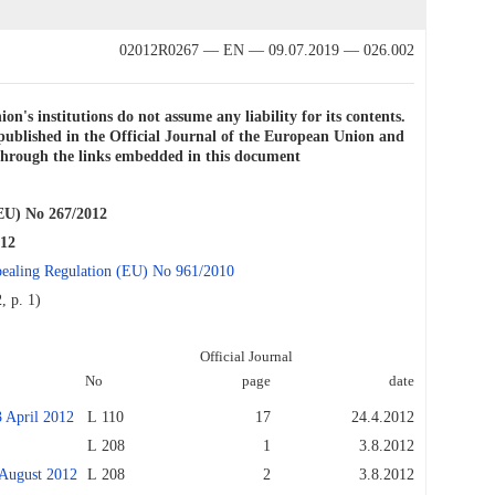
02012R0267 — EN — 09.07.2019 — 026.002
on's institutions do not assume any liability for its contents.
e published in the Official Journal of the European Union and
e through the links embedded in this document
) No 267/2012
012
repealing Regulation (EU) No 961/2010
, p. 1)
Official Journal
No
page
date
April 2012
L 110
17
24.4.2012
L 208
1
3.8.2012
ugust 2012
L 208
2
3.8.2012