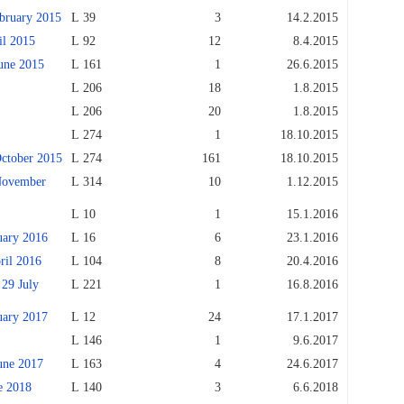
ruary 2015
L 39
3
14.2.2015
l 2015
L 92
12
8.4.2015
ne 2015
L 161
1
26.6.2015
L 206
18
1.8.2015
L 206
20
1.8.2015
L 274
1
18.10.2015
tober 2015
L 274
161
18.10.2015
ovember
L 314
10
1.12.2015
L 10
1
15.1.2016
ary 2016
L 16
6
23.1.2016
il 2016
L 104
8
20.4.2016
9 July
L 221
1
16.8.2016
ary 2017
L 12
24
17.1.2017
L 146
1
9.6.2017
ne 2017
L 163
4
24.6.2017
 2018
L 140
3
6.6.2018