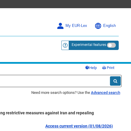
My EUR-Lex
English
Experimental features
<a href="https://eur-lex.europa.eu/
Help
Print
Need more search options? Use the
Advanced search
ng restrictive measures against Iran and repealing
Access current version (01/08/2026)