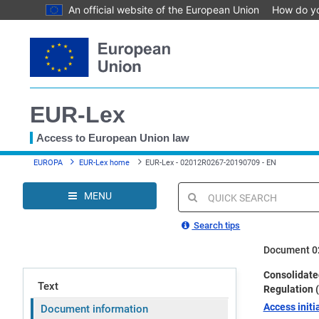
An official website of the European Union
How do y
Skip
to
main
content
EUR-Lex
Access to European Union law
You
EUROPA
EUR-Lex home
EUR-Lex - 02012R0267-20190709 - EN
are
here
MENU
Quick
search
Search tips
Document 0
Consolidated
Text
Regulation 
Access initia
Document information