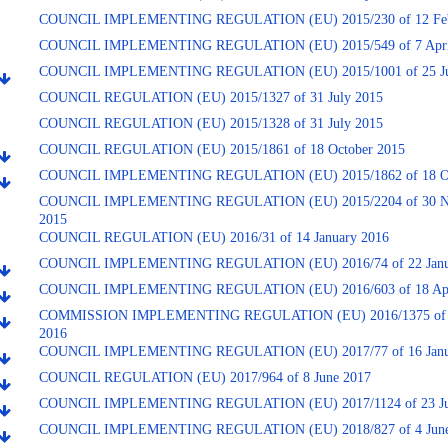
COUNCIL IMPLEMENTING REGULATION (EU) 2015/230 of 12 Feb
COUNCIL IMPLEMENTING REGULATION (EU) 2015/549 of 7 Apri
COUNCIL IMPLEMENTING REGULATION (EU) 2015/1001 of 25 Ju
COUNCIL REGULATION (EU) 2015/1327 of 31 July 2015
COUNCIL REGULATION (EU) 2015/1328 of 31 July 2015
COUNCIL REGULATION (EU) 2015/1861 of 18 October 2015
COUNCIL IMPLEMENTING REGULATION (EU) 2015/1862 of 18 Oc
COUNCIL IMPLEMENTING REGULATION (EU) 2015/2204 of 30 N
2015
COUNCIL REGULATION (EU) 2016/31 of 14 January 2016
COUNCIL IMPLEMENTING REGULATION (EU) 2016/74 of 22 Janu
COUNCIL IMPLEMENTING REGULATION (EU) 2016/603 of 18 Apr
COMMISSION IMPLEMENTING REGULATION (EU) 2016/1375 of 2
2016
COUNCIL IMPLEMENTING REGULATION (EU) 2017/77 of 16 Janu
COUNCIL REGULATION (EU) 2017/964 of 8 June 2017
COUNCIL IMPLEMENTING REGULATION (EU) 2017/1124 of 23 Ju
COUNCIL IMPLEMENTING REGULATION (EU) 2018/827 of 4 June