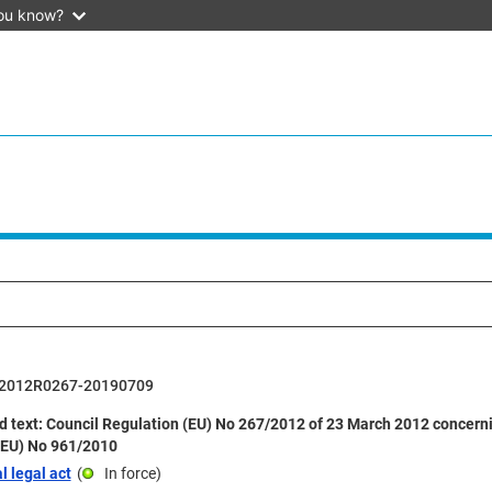
ou know?
2012R0267-20190709
 text: Council Regulation (EU) No 267/2012 of 23 March 2012 concerni
(EU) No 961/2010
l legal act
(
In force
)