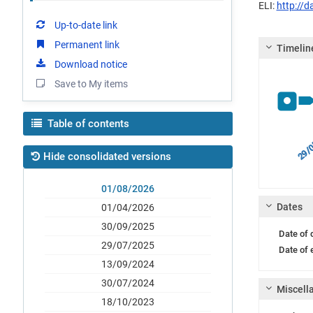
ELI:
http://
Up-to-date link
Permanent link
Timelin
Download notice
Save to My items
Table of contents
29/0
Hide consolidated versions
01/08/2026
Dates
01/04/2026
30/09/2025
Date of
29/07/2025
Date of 
13/09/2024
30/07/2024
Miscell
18/10/2023