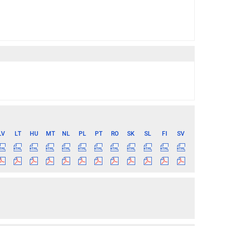
LV
LT
HU
MT
NL
PL
PT
RO
SK
SL
FI
SV