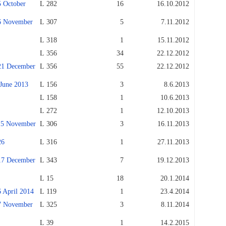
October
L 282
16
16.10.2012
 November
L 307
5
7.11.2012
L 318
1
15.11.2012
L 356
34
22.12.2012
1 December
L 356
55
22.12.2012
une 2013
L 156
3
8.6.2013
L 158
1
10.6.2013
L 272
1
12.10.2013
5 November
L 306
3
16.11.2013
26
L 316
1
27.11.2013
7 December
L 343
7
19.12.2013
L 15
18
20.1.2014
April 2014
L 119
1
23.4.2014
 November
L 325
3
8.11.2014
L 39
1
14.2.2015