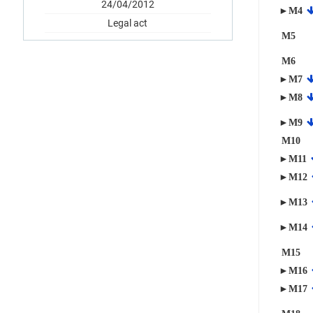
24/04/2012
►M4
Legal act
M5
M6
►M7
►M8
►M9
M10
►M11
►M12
►M13
►M14
M15
►M16
►M17