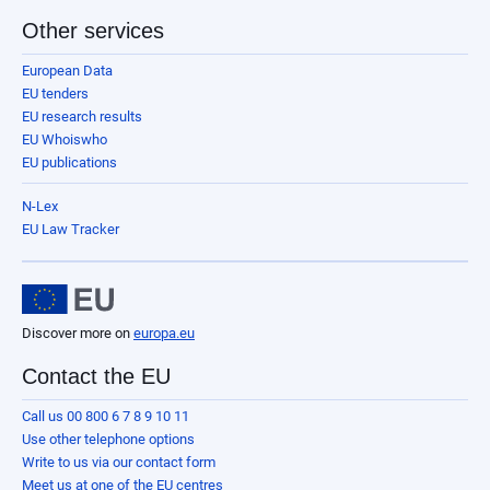
Other services
European Data
EU tenders
EU research results
EU Whoiswho
EU publications
N-Lex
EU Law Tracker
Discover more on
europa.eu
Contact the EU
Call us 00 800 6 7 8 9 10 11
Use other telephone options
Write to us via our contact form
Meet us at one of the EU centres