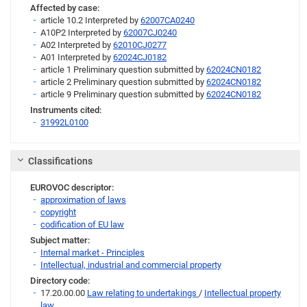
Affected by case:
article 10.2 Interpreted by
62007CA0240
A10P2 Interpreted by
62007CJ0240
A02 Interpreted by
62010CJ0277
A01 Interpreted by
62024CJ0182
article 1 Preliminary question submitted by
62024CN0182
article 2 Preliminary question submitted by
62024CN0182
article 9 Preliminary question submitted by
62024CN0182
Instruments cited:
31992L0100
Link
Classifications
EUROVOC descriptor:
approximation of laws
copyright
codification of EU law
Subject matter:
Internal market - Principles
Intellectual, industrial and commercial property
Directory code:
17.20.00.00
Law relating to undertakings
/
Intellectual property
law