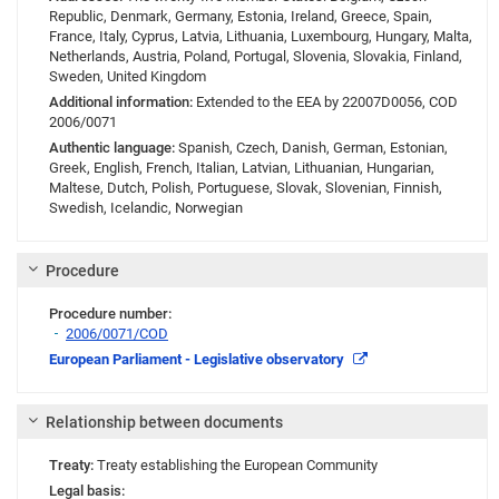
Republic, Denmark, Germany, Estonia, Ireland, Greece, Spain,
France, Italy, Cyprus, Latvia, Lithuania, Luxembourg, Hungary, Malta,
Netherlands, Austria, Poland, Portugal, Slovenia, Slovakia, Finland,
Sweden, United Kingdom
Additional information:
Extended to the EEA by 22007D0056, COD
2006/0071
Authentic language:
Spanish, Czech, Danish, German, Estonian,
Greek, English, French, Italian, Latvian, Lithuanian, Hungarian,
Maltese, Dutch, Polish, Portuguese, Slovak, Slovenian, Finnish,
Swedish, Icelandic, Norwegian
Procedure
Procedure number:
2006/0071/COD
Link
European Parliament - Legislative observatory
Relationship between documents
Treaty:
Treaty establishing the European Community
Legal basis: