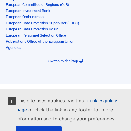
European Committee of Regions (CoR)
European Investment Bank
European Ombudsman
European Data Protection Supervisor (EDPS)
European Data Protection Board
European Personnel Selection Office
Publications Office of the European Union
Agencies
Switch to desktop
This site uses cookies. Visit our
cookies policy
or click the link in any footer for more
page
information and to change your preferences.