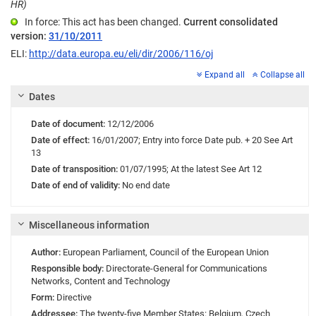
HR)
In force: This act has been changed.
Current consolidated
version:
31/10/2011
ELI:
http://data.europa.eu/eli/dir/2006/116/oj
Expand all
Collapse all
Dates
Date of document:
12/12/2006
Date of effect:
16/01/2007;
Entry into force
Date pub. + 20 See Art
13
Date of transposition:
01/07/1995;
At the latest See Art 12
Date of end of validity:
No end date
Miscellaneous information
Author:
European Parliament
,
Council of the European Union
Responsible body:
Directorate-General for Communications
Networks, Content and Technology
Form:
Directive
Addressee:
The twenty-five Member States: Belgium, Czech