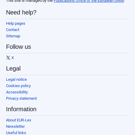
This site is managed by the
Publications Office of the European Union
Need help?
Help pages
Contact
Sitemap
Follow us
X
Legal
Legal notice
Cookies policy
Accessibility
Privacy statement
Information
About EUR-Lex
Newsletter
Useful links