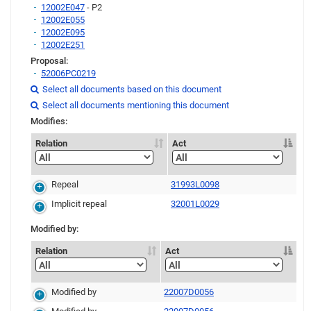
12002E047
- P2
12002E055
12002E095
12002E251
Proposal:
52006PC0219
Link
Select all documents based on this document

Link
Link
Select all documents mentioning this document

Modifies:
Relation
Act
Repeal
31993L0098
Implicit repeal
32001L0029
Modified by:
Relation
Act
Modified by
22007D0056