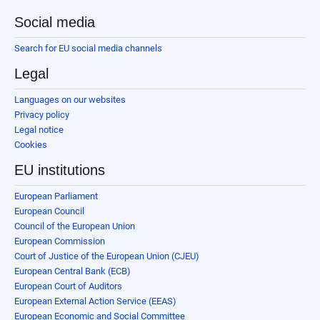
Social media
Search for EU social media channels
Legal
Languages on our websites
Privacy policy
Legal notice
Cookies
EU institutions
European Parliament
European Council
Council of the European Union
European Commission
Court of Justice of the European Union (CJEU)
European Central Bank (ECB)
European Court of Auditors
European External Action Service (EEAS)
European Economic and Social Committee