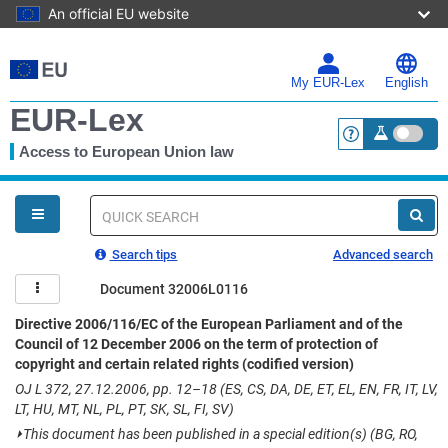
An official EU website
Skip
to
main
My EUR-Lex
English
content
EUR-Lex
Access to European Union law
<a href="https:
You
are
here
Quick
search
Search tips
Advanced search
Document 32006L0116
Directive 2006/116/EC of the European Parliament and of the
Council of 12 December 2006 on the term of protection of
copyright and certain related rights (codified version)
OJ L 372, 27.12.2006, pp. 12–18 (ES, CS, DA, DE, ET, EL, EN, FR, IT, LV,
LT, HU, MT, NL, PL, PT, SK, SL, FI, SV)
⏵
This document has been published in a special edition(s) (BG, RO,