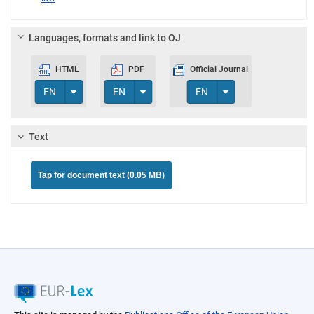
Languages, formats and link to OJ
HTML
PDF
Official Journal
Toggle Dropdown
Toggle Dropdown
Toggle Dropdown
EN
EN
EN
Text
Tap for document text (0.05 MB)