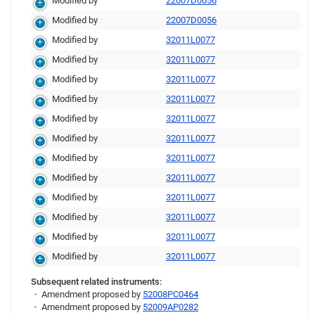
Modified by
22007D0056
Modified by
22007D0056
Modified by
32011L0077
Modified by
32011L0077
Modified by
32011L0077
Modified by
32011L0077
Modified by
32011L0077
Modified by
32011L0077
Modified by
32011L0077
Modified by
32011L0077
Modified by
32011L0077
Modified by
32011L0077
Modified by
32011L0077
Modified by
32011L0077
Subsequent related instruments:
Amendment proposed by
52008PC0464
Amendment proposed by
52009AP0282