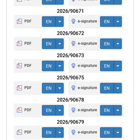
2026/90671
PDF
EN
e-signature
EN
2026/90672
PDF
EN
e-signature
EN
2026/90673
PDF
EN
e-signature
EN
2026/90675
PDF
EN
e-signature
EN
2026/90678
PDF
EN
e-signature
EN
2026/90679
PDF
EN
e-signature
EN