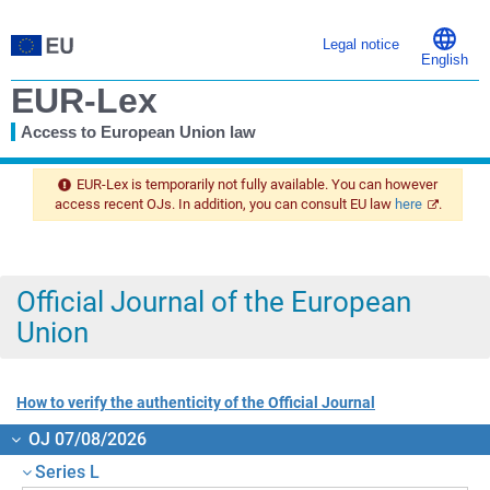
Legal notice
English
EUR-Lex
Access to European Union law
You
are
EUR-Lex is temporarily not fully available. You can however
here
access recent OJs. In addition, you can consult EU law
here
.
Official Journal of the European
Union
How to verify the authenticity of the Official Journal
OJ 07/08/2026
Series L