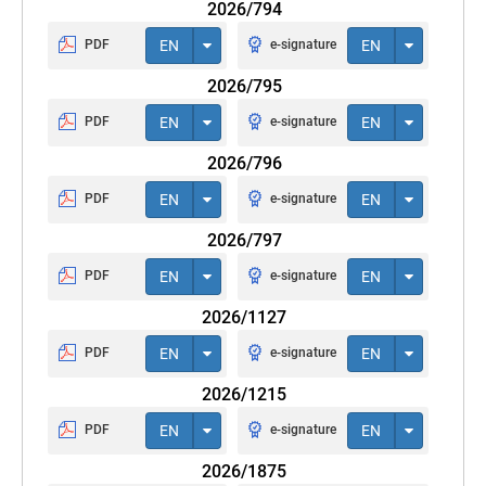
2026/794
PDF
EN
e-signature
EN
2026/795
PDF
EN
e-signature
EN
2026/796
PDF
EN
e-signature
EN
2026/797
PDF
EN
e-signature
EN
2026/1127
PDF
EN
e-signature
EN
2026/1215
PDF
EN
e-signature
EN
2026/1875