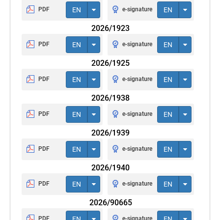
PDF
EN
e-signature
EN
2026/1923
PDF
EN
e-signature
EN
2026/1925
PDF
EN
e-signature
EN
2026/1938
PDF
EN
e-signature
EN
2026/1939
PDF
EN
e-signature
EN
2026/1940
PDF
EN
e-signature
EN
2026/90665
PDF
EN
e-signature
EN