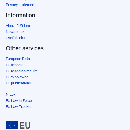
Privacy statement
Information
About EUR-Lex
Newsletter
Useful links
Other services
European Data
EU tenders
EU research results
EU Whoiswho
EU publications
N-Lex
EU Law in Force
EU Law Tracker