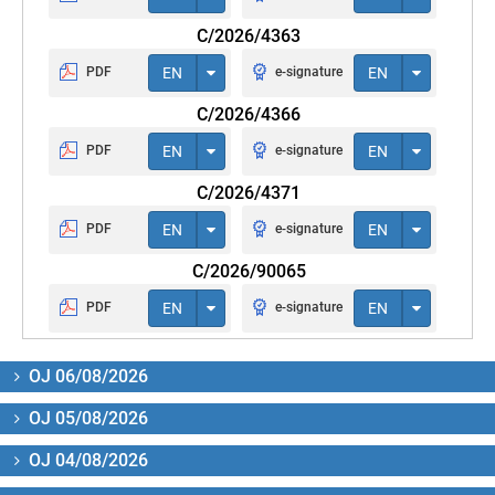
C/2026/4363
PDF
EN
e-signature
EN
C/2026/4366
PDF
EN
e-signature
EN
C/2026/4371
PDF
EN
e-signature
EN
C/2026/90065
PDF
EN
e-signature
EN
OJ 06/08/2026
OJ 05/08/2026
OJ 04/08/2026