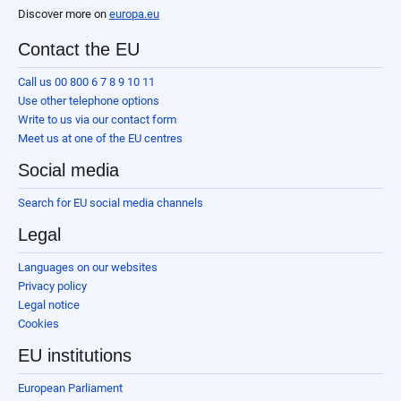
Discover more on
europa.eu
Contact the EU
Call us 00 800 6 7 8 9 10 11
Use other telephone options
Write to us via our contact form
Meet us at one of the EU centres
Social media
Search for EU social media channels
Legal
Languages on our websites
Privacy policy
Legal notice
Cookies
EU institutions
European Parliament