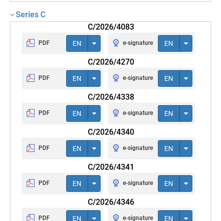
Series C
C/2026/4083
PDF
EN
e-signature
EN
C/2026/4270
PDF
EN
e-signature
EN
C/2026/4338
PDF
EN
e-signature
EN
C/2026/4340
PDF
EN
e-signature
EN
C/2026/4341
PDF
EN
e-signature
EN
C/2026/4346
PDF
EN
e-signature
EN