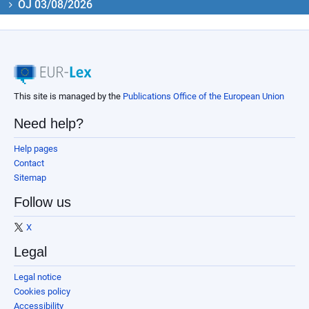
OJ 03/08/2026
This site is managed by the
Publications Office of the European Union
Need help?
Help pages
Contact
Sitemap
Follow us
X
Legal
Legal notice
Cookies policy
Accessibility