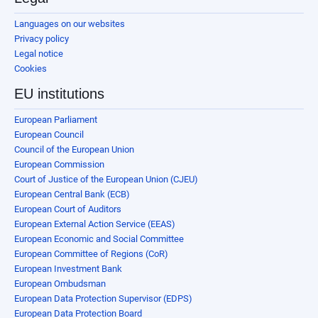
Languages on our websites
Privacy policy
Legal notice
Cookies
EU institutions
European Parliament
European Council
Council of the European Union
European Commission
Court of Justice of the European Union (CJEU)
European Central Bank (ECB)
European Court of Auditors
European External Action Service (EEAS)
European Economic and Social Committee
European Committee of Regions (CoR)
European Investment Bank
European Ombudsman
European Data Protection Supervisor (EDPS)
European Data Protection Board