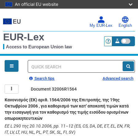
An official EU website
Skip
to
main
My EUR-Lex
English
content
EUR-Lex
Access to European Union law
<a href="https:
You
are
here
Quick
search
Search tips
Advanced search
Document 32006R1564
Κανονισμός (ΕΚ) αριθ. 1564/2006 της Επιτροπής, της 19ης
Οκτωβρίου 2006 , για καθορισμό των κατ' αποκοπή τιμών κατά
την εισαγωγή για τον καθορισμό της τιμής εισόδου ορισμένων
οπωροκηπευτικών
ΕΕ L 290 της 20.10.2006, pp. 11–12 (ES, CS, DA, DE, ET, EL, EN, FR,
IT, LV, LT, HU, NL, PL, PT, SK, SL, FI, SV)