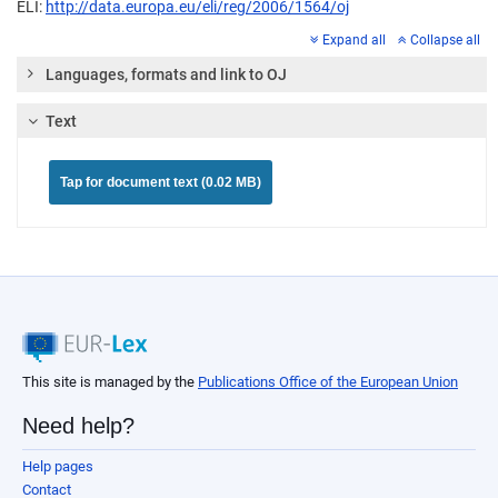
ELI:
http://data.europa.eu/eli/reg/2006/1564/oj
Expand all
Collapse all
Languages, formats and link to OJ
Text
Tap for document text (0.02 MB)
This site is managed by the
Publications Office of the European Union
Need help?
Help pages
Contact