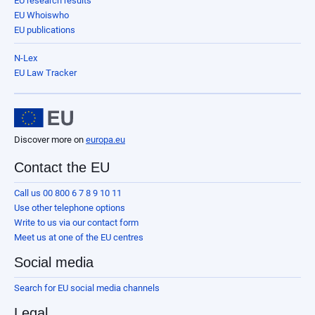
EU research results
EU Whoiswho
EU publications
N-Lex
EU Law Tracker
Discover more on
europa.eu
Contact the EU
Call us 00 800 6 7 8 9 10 11
Use other telephone options
Write to us via our contact form
Meet us at one of the EU centres
Social media
Search for EU social media channels
Legal