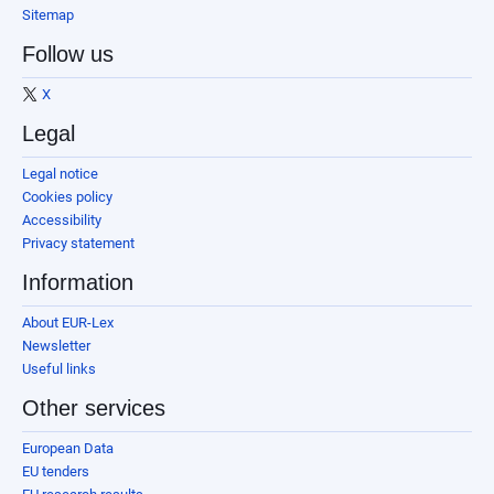
Sitemap
Follow us
X
Legal
Legal notice
Cookies policy
Accessibility
Privacy statement
Information
About EUR-Lex
Newsletter
Useful links
Other services
European Data
EU tenders