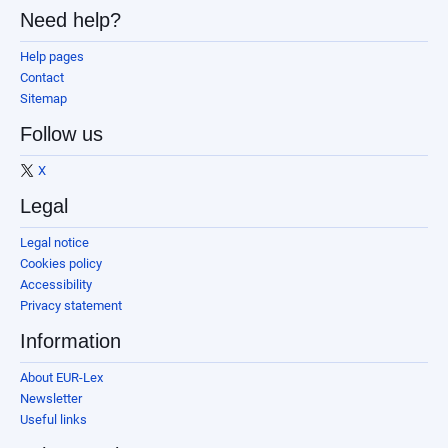
Need help?
Help pages
Contact
Sitemap
Follow us
X
Legal
Legal notice
Cookies policy
Accessibility
Privacy statement
Information
About EUR-Lex
Newsletter
Useful links