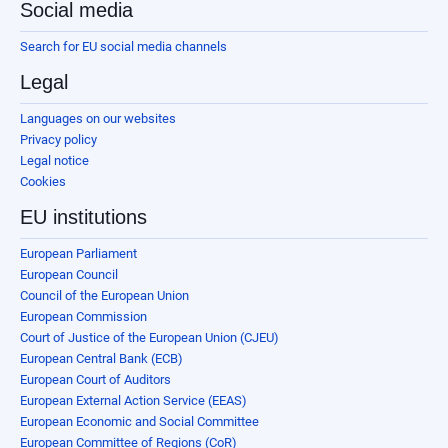
Social media
Search for EU social media channels
Legal
Languages on our websites
Privacy policy
Legal notice
Cookies
EU institutions
European Parliament
European Council
Council of the European Union
European Commission
Court of Justice of the European Union (CJEU)
European Central Bank (ECB)
European Court of Auditors
European External Action Service (EEAS)
European Economic and Social Committee
European Committee of Regions (CoR)