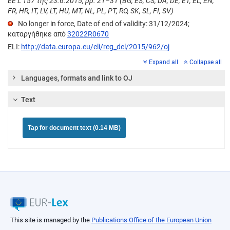
ΕΕ L 157 της 23.6.2015, pp. 21–31 (BG, ES, CS, DA, DE, ET, EL, EN,
FR, HR, IT, LV, LT, HU, MT, NL, PL, PT, RO, SK, SL, FI, SV)
No longer in force, Date of end of validity: 31/12/2024;
καταργήθηκε από
32022R0670
ELI:
http://data.europa.eu/eli/reg_del/2015/962/oj
Expand all
Collapse all
Languages, formats and link to OJ
Text
Tap for document text (0.14 MB)
This site is managed by the
Publications Office of the European Union