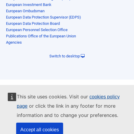
European Investment Bank
European Ombudsman
European Data Protection Supervisor (EDPS)
European Data Protection Board
European Personnel Selection Office
Publications Office of the European Union
Agencies
Switch to desktop
This site uses cookies. Visit our
cookies policy
or click the link in any footer for more
page
information and to change your preferences.
Accept all cookies