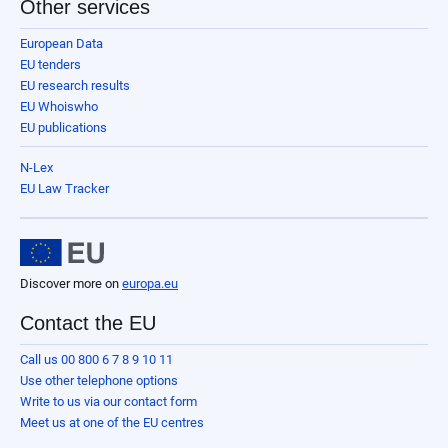
Other services
European Data
EU tenders
EU research results
EU Whoiswho
EU publications
N-Lex
EU Law Tracker
Discover more on
europa.eu
Contact the EU
Call us 00 800 6 7 8 9 10 11
Use other telephone options
Write to us via our contact form
Meet us at one of the EU centres