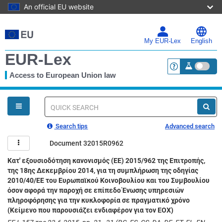
An official EU website
Skip
to
main
My EUR-Lex
English
content
EUR-Lex
Access to European Union law
<a href="https:
You
are
here
Quick
search
Search tips
Advanced search
Document 32015R0962
Κατ' εξουσιοδότηση κανονισμός (ΕΕ) 2015/962 της Επιτροπής,
της 18ης Δεκεμβρίου 2014, για τη συμπλήρωση της οδηγίας
2010/40/ΕΕ του Ευρωπαϊκού Κοινοβουλίου και του Συμβουλίου
όσον αφορά την παροχή σε επίπεδο Ένωσης υπηρεσιών
πληροφόρησης για την κυκλοφορία σε πραγματικό χρόνο
(Κείμενο που παρουσιάζει ενδιαφέρον για τον ΕΟΧ)