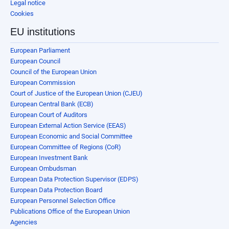
Legal notice
Cookies
EU institutions
European Parliament
European Council
Council of the European Union
European Commission
Court of Justice of the European Union (CJEU)
European Central Bank (ECB)
European Court of Auditors
European External Action Service (EEAS)
European Economic and Social Committee
European Committee of Regions (CoR)
European Investment Bank
European Ombudsman
European Data Protection Supervisor (EDPS)
European Data Protection Board
European Personnel Selection Office
Publications Office of the European Union
Agencies