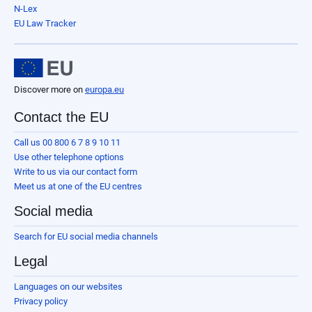
N-Lex
EU Law Tracker
Discover more on
europa.eu
Contact the EU
Call us 00 800 6 7 8 9 10 11
Use other telephone options
Write to us via our contact form
Meet us at one of the EU centres
Social media
Search for EU social media channels
Legal
Languages on our websites
Privacy policy