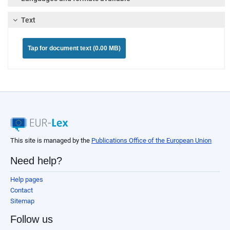
Text
Tap for document text (0.00 MB)
This site is managed by the
Publications Office of the European Union
Need help?
Help pages
Contact
Sitemap
Follow us