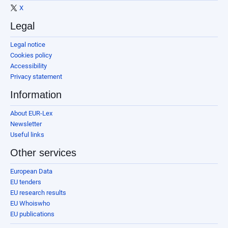
X
Legal
Legal notice
Cookies policy
Accessibility
Privacy statement
Information
About EUR-Lex
Newsletter
Useful links
Other services
European Data
EU tenders
EU research results
EU Whoiswho
EU publications