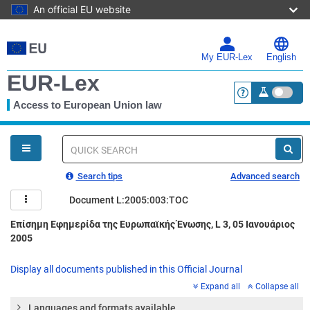
An official EU website
Skip
to
main
My EUR-Lex
English
content
EUR-Lex
Access to European Union law
<a href="https:
You
are
here
Quick
search
Search tips
Advanced search
Document L:2005:003:TOC
Επίσημη Εφημερίδα της Ευρωπαϊκής Ένωσης, L 3, 05 Ιανουάριος
2005
Display all documents published in this Official Journal
Expand all
Collapse all
Languages and formats available