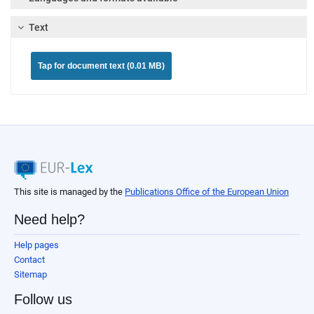
Text
Tap for document text (0.01 MB)
This site is managed by the
Publications Office of the European Union
Need help?
Help pages
Contact
Sitemap
Follow us