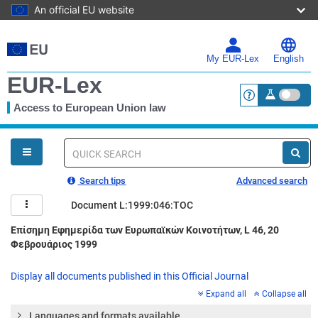
An official EU website
Skip
to
main
My EUR-Lex
English
content
EUR-Lex
Access to European Union law
<a href="https:
You
are
here
Quick
search
Search tips
Advanced search
Document L:1999:046:TOC
Επίσημη Εφημερίδα των Ευρωπαϊκών Κοινοτήτων, L 46, 20
Φεβρουάριος 1999
Display all documents published in this Official Journal
Expand all
Collapse all
Languages and formats available