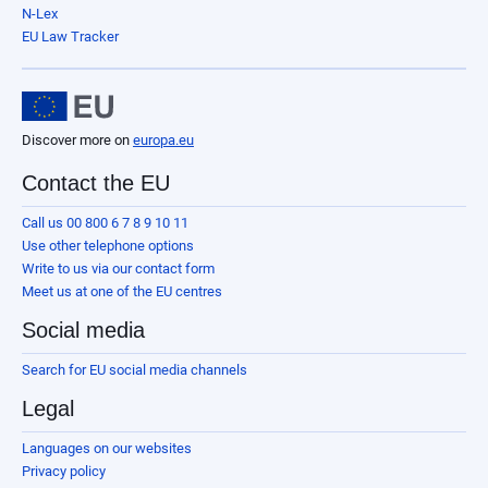
N-Lex
EU Law Tracker
Discover more on
europa.eu
Contact the EU
Call us 00 800 6 7 8 9 10 11
Use other telephone options
Write to us via our contact form
Meet us at one of the EU centres
Social media
Search for EU social media channels
Legal
Languages on our websites
Privacy policy