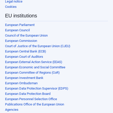
Legal notice
Cookies
EU institutions
European Parliament
European Council
Council of the European Union
European Commission
Court of Justice of the European Union (CJEU)
European Central Bank (ECB)
European Court of Auditors
European External Action Service (EEAS)
European Economic and Social Committee
European Committee of Regions (CoR)
European Investment Bank
European Ombudsman
European Data Protection Supervisor (EDPS)
European Data Protection Board
European Personnel Selection Office
Publications Office of the European Union
Agencies