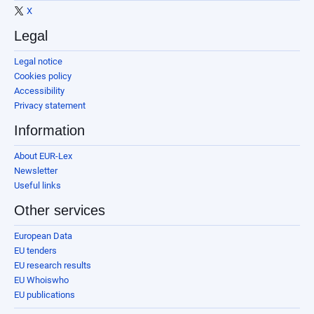
X
Legal
Legal notice
Cookies policy
Accessibility
Privacy statement
Information
About EUR-Lex
Newsletter
Useful links
Other services
European Data
EU tenders
EU research results
EU Whoiswho
EU publications