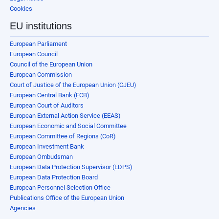
Cookies
EU institutions
European Parliament
European Council
Council of the European Union
European Commission
Court of Justice of the European Union (CJEU)
European Central Bank (ECB)
European Court of Auditors
European External Action Service (EEAS)
European Economic and Social Committee
European Committee of Regions (CoR)
European Investment Bank
European Ombudsman
European Data Protection Supervisor (EDPS)
European Data Protection Board
European Personnel Selection Office
Publications Office of the European Union
Agencies