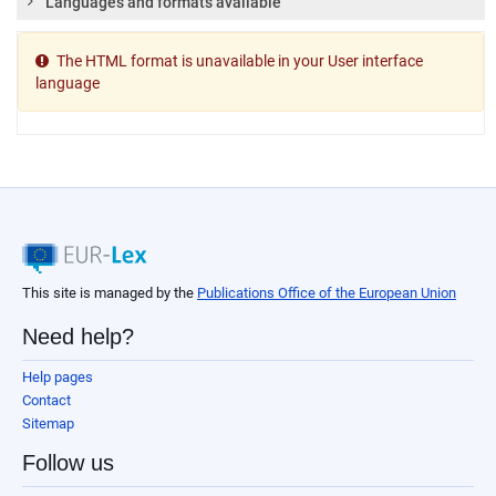
Languages and formats available
The HTML format is unavailable in your User interface
language
This site is managed by the
Publications Office of the European Union
Need help?
Help pages
Contact
Sitemap
Follow us