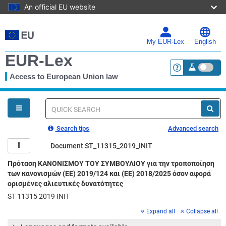
An official EU website
Skip
to
main
My EUR-Lex
English
content
EUR-Lex
Access to European Union law
<a href="https:
You
are
here
Quick
search
Search tips
Advanced search
Document ST_11315_2019_INIT
Πρόταση ΚΑΝΟΝΙΣΜΟΥ ΤΟΥ ΣΥΜΒΟΥΛΙΟΥ για την τροποποίηση
των κανονισμών (ΕΕ) 2019/124 και (ΕΕ) 2018/2025 όσον αφορά
ορισμένες αλιευτικές δυνατότητες
ST 11315 2019 INIT
Expand all
Collapse all