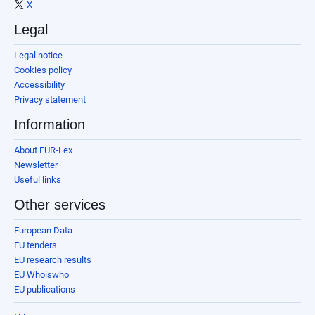
X
Legal
Legal notice
Cookies policy
Accessibility
Privacy statement
Information
About EUR-Lex
Newsletter
Useful links
Other services
European Data
EU tenders
EU research results
EU Whoiswho
EU publications