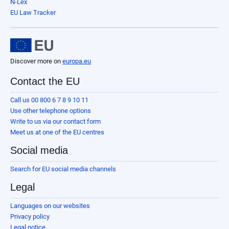
N-Lex
EU Law Tracker
Discover more on
europa.eu
Contact the EU
Call us 00 800 6 7 8 9 10 11
Use other telephone options
Write to us via our contact form
Meet us at one of the EU centres
Social media
Search for EU social media channels
Legal
Languages on our websites
Privacy policy
Legal notice