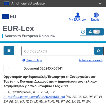
An official EU website
Skip
to
main
My EUR-Lex
English
content
EUR-Lex
Access to European Union law
<a href="https:
You
are
here
Quick
search
Search tips
Advanced search
Document 52024XX06541
Οργανισμός της Ευρωπαϊκής Ένωσης για τη Συνεργασία στον
Τομέα της Ποινικής Δικαιοσύνης — Δημοσίευση των τελικών
λογαριασμών για το οικονομικό έτος 2023
ΕΕ C, C/2024/6541, 8.11.2024, ELI:
http://data.europa.eu/eli/C/2024/6541/oj
(BG, ES, CS, DA, DE, ET, EL,
EN, FR, GA, HR, IT, LV, LT, HU, MT, NL, PL, PT, RO, SK, SL, FI, SV)