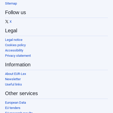
Sitemap
Follow us
X
Legal
Legal notice
Cookies policy
Accessibility
Privacy statement
Information
About EUR-Lex
Newsletter
Useful links
Other services
European Data
EU tenders