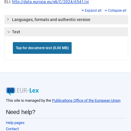
ELI:
http://data.europa.eu/eli/C/2024/6541/oj
Expand all
Collapse all
Languages, formats and authentic version
Text
Tap for document text (0.00 MB)
This site is managed by the
Publications Office of the European Union
Need help?
Help pages
Contact