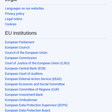
Languages on our websites
Privacy policy
Legal notice
Cookies
EU institutions
European Parliament
European Council
Council of the European Union
European Commission
Court of Justice of the European Union (CJEU)
European Central Bank (ECB)
European Court of Auditors
European External Action Service (EEAS)
European Economic and Social Committee
European Committee of Regions (CoR)
European Investment Bank
European Ombudsman
European Data Protection Supervisor (EDPS)
European Data Protection Board