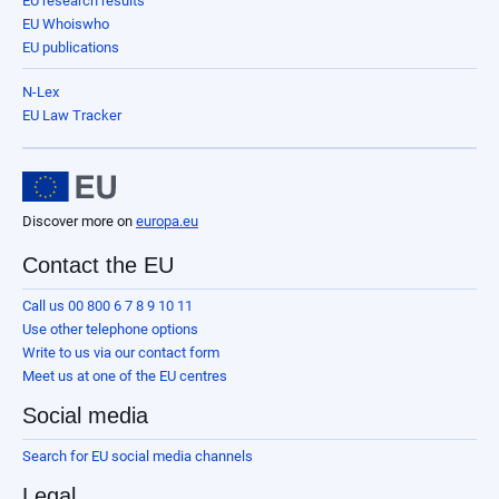
EU research results
EU Whoiswho
EU publications
N-Lex
EU Law Tracker
Discover more on
europa.eu
Contact the EU
Call us 00 800 6 7 8 9 10 11
Use other telephone options
Write to us via our contact form
Meet us at one of the EU centres
Social media
Search for EU social media channels
Legal