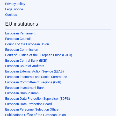
Privacy policy
Legal notice
Cookies
EU institutions
European Parliament
European Council
Council of the European Union
European Commission
Court of Justice of the European Union (CJEU)
European Central Bank (ECB)
European Court of Auditors
European External Action Service (EEAS)
European Economic and Social Committee
European Committee of Regions (CoR)
European Investment Bank
European Ombudsman
European Data Protection Supervisor (EDPS)
European Data Protection Board
European Personnel Selection Office
Publications Office of the European Union