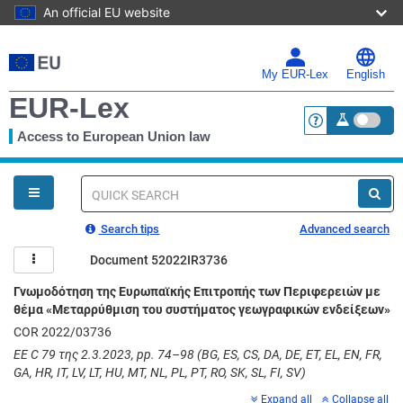
An official EU website
Skip
to
main
My EUR-Lex
English
content
EUR-Lex
Access to European Union law
<a href="https:
You
are
here
Quick
search
Search tips
Advanced search
Document 52022IR3736
Γνωμοδότηση της Ευρωπαϊκής Επιτροπής των Περιφερειών με
θέμα «Μεταρρύθμιση του συστήματος γεωγραφικών ενδείξεων»
COR 2022/03736
ΕΕ C 79 της 2.3.2023, pp. 74–98 (BG, ES, CS, DA, DE, ET, EL, EN, FR,
GA, HR, IT, LV, LT, HU, MT, NL, PL, PT, RO, SK, SL, FI, SV)
Expand all
Collapse all