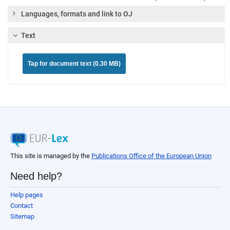
Languages, formats and link to OJ
Text
Tap for document text (0.30 MB)
This site is managed by the
Publications Office of the European Union
Need help?
Help pages
Contact
Sitemap