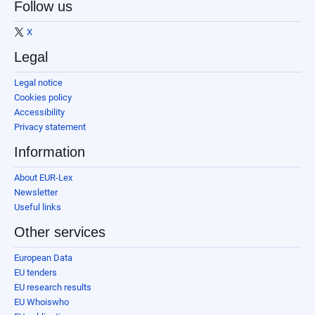
Follow us
X
Legal
Legal notice
Cookies policy
Accessibility
Privacy statement
Information
About EUR-Lex
Newsletter
Useful links
Other services
European Data
EU tenders
EU research results
EU Whoiswho