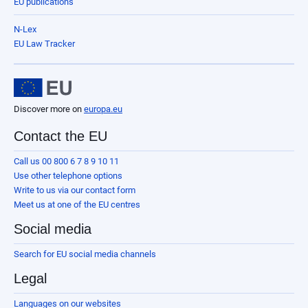
EU publications
N-Lex
EU Law Tracker
Discover more on
europa.eu
Contact the EU
Call us 00 800 6 7 8 9 10 11
Use other telephone options
Write to us via our contact form
Meet us at one of the EU centres
Social media
Search for EU social media channels
Legal
Languages on our websites