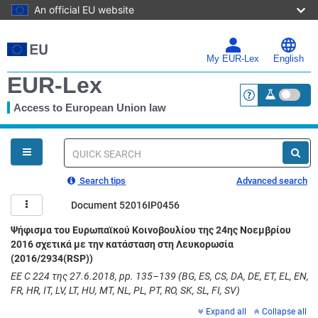
An official EU website
Skip
to
main
My EUR-Lex
English
content
EUR-Lex
Access to European Union law
<a href="https:
You
are
here
Quick
search
Search tips
Advanced search
Document 52016IP0456
Ψήφισμα του Ευρωπαϊκού Κοινοβουλίου της 24ης Νοεμβρίου
2016 σχετικά με την κατάσταση στη Λευκορωσία
(2016/2934(RSP))
ΕΕ C 224 της 27.6.2018, pp. 135–139 (BG, ES, CS, DA, DE, ET, EL, EN,
FR, HR, IT, LV, LT, HU, MT, NL, PL, PT, RO, SK, SL, FI, SV)
Expand all
Collapse all