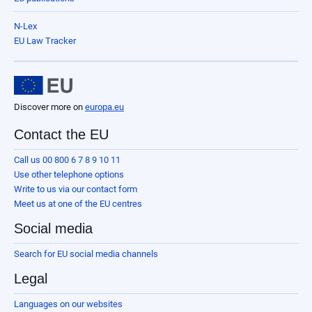
N-Lex
EU Law Tracker
Discover more on
europa.eu
Contact the EU
Call us 00 800 6 7 8 9 10 11
Use other telephone options
Write to us via our contact form
Meet us at one of the EU centres
Social media
Search for EU social media channels
Legal
Languages on our websites