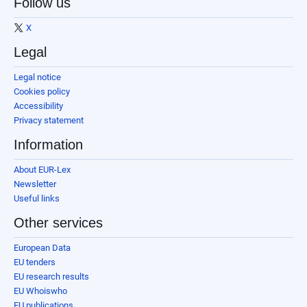
Follow us
X
Legal
Legal notice
Cookies policy
Accessibility
Privacy statement
Information
About EUR-Lex
Newsletter
Useful links
Other services
European Data
EU tenders
EU research results
EU Whoiswho
EU publications