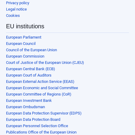
Privacy policy
Legal notice
Cookies
EU institutions
European Parliament
European Council
Council of the European Union
European Commission
Court of Justice of the European Union (CJEU)
European Central Bank (ECB)
European Court of Auditors
European External Action Service (EEAS)
European Economic and Social Committee
European Committee of Regions (CoR)
European Investment Bank
European Ombudsman
European Data Protection Supervisor (EDPS)
European Data Protection Board
European Personnel Selection Office
Publications Office of the European Union