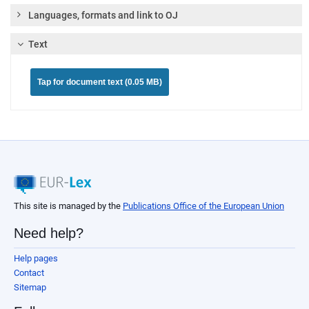
Languages, formats and link to OJ
Text
Tap for document text (0.05 MB)
This site is managed by the
Publications Office of the European Union
Need help?
Help pages
Contact
Sitemap