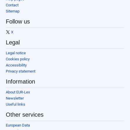
Contact
Sitemap
Follow us
X
Legal
Legal notice
Cookies policy
Accessibility
Privacy statement
Information
About EUR-Lex
Newsletter
Useful links
Other services
European Data