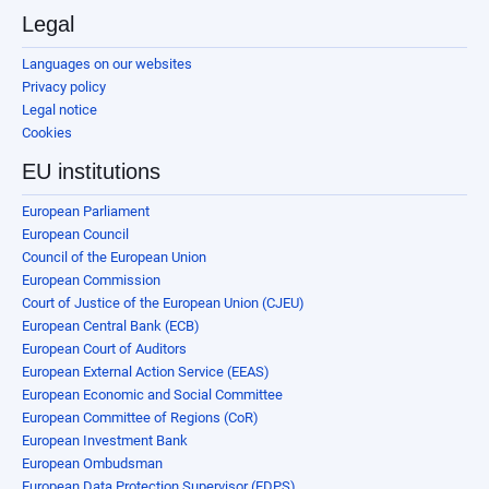
Legal
Languages on our websites
Privacy policy
Legal notice
Cookies
EU institutions
European Parliament
European Council
Council of the European Union
European Commission
Court of Justice of the European Union (CJEU)
European Central Bank (ECB)
European Court of Auditors
European External Action Service (EEAS)
European Economic and Social Committee
European Committee of Regions (CoR)
European Investment Bank
European Ombudsman
European Data Protection Supervisor (EDPS)