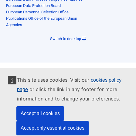
European Data Protection Board
European Personnel Selection Office
Publications Office of the European Union
Agencies
Switch to desktop
This site uses cookies. Visit our
cookies policy
or click the link in any footer for more
page
information and to change your preferences.
Accept all cookies
Accept only essential cookies