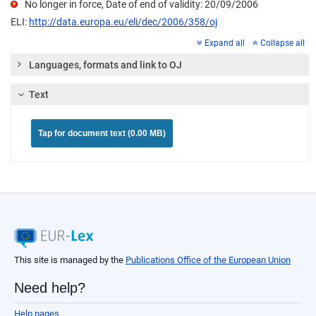
No longer in force, Date of end of validity: 20/09/2006
ELI:
http://data.europa.eu/eli/dec/2006/358/oj
Expand all
Collapse all
Languages, formats and link to OJ
Text
Tap for document text (0.00 MB)
This site is managed by the
Publications Office of the European Union
Need help?
Help pages