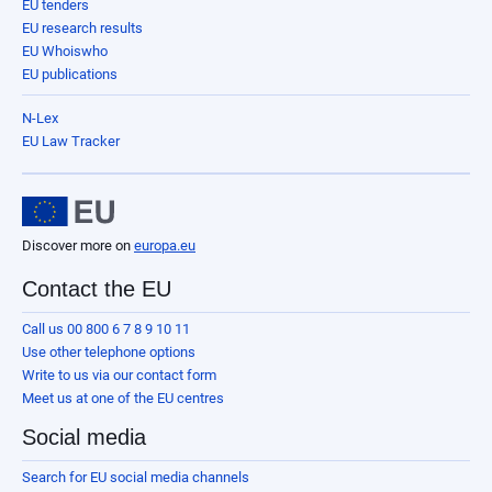
EU tenders
EU research results
EU Whoiswho
EU publications
N-Lex
EU Law Tracker
Discover more on
europa.eu
Contact the EU
Call us 00 800 6 7 8 9 10 11
Use other telephone options
Write to us via our contact form
Meet us at one of the EU centres
Social media
Search for EU social media channels