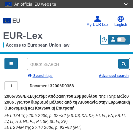
An official EU website
Skip
to
main
My EUR-Lex
English
content
EUR-Lex
Access to European Union law
<a href="https:
You
are
here
Quick
search
Search tips
Advanced search
Document 32006D0358
2006/358/ΕΚ,ΕυͿατόμ: Απόφαση του Συμβουλίου, της 15ης Μαΐου
2006 , για τον διορισμό μέλους από τη Λιθουανία στην Ευρωπαϊκή
Οικονομική και Κοινωνική Επιτροπή
ΕΕ L 134 της 20.5.2006, p. 32–32 (ES, CS, DA, DE, ET, EL, EN, FR, IT,
LV, LT, HU, NL, PL, PT, SK, SL, FI, SV)
ΕΕ L 294M της 25.10.2006, p. 93–93 (MT)