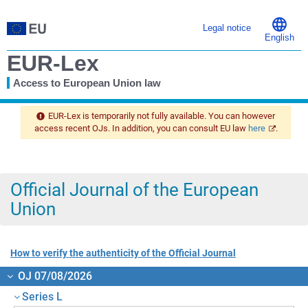
Legal notice
English
EUR-Lex
Access to European Union law
You
are
EUR-Lex is temporarily not fully available. You can however
here
access recent OJs. In addition, you can consult EU law
here
.
Official Journal of the European
Union
How to verify the authenticity of the Official Journal
OJ 07/08/2026
Series L