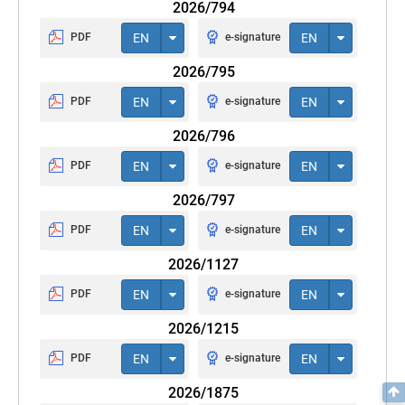
2026/794
PDF
EN
e-signature
EN
2026/795
PDF
EN
e-signature
EN
2026/796
PDF
EN
e-signature
EN
2026/797
PDF
EN
e-signature
EN
2026/1127
PDF
EN
e-signature
EN
2026/1215
PDF
EN
e-signature
EN
2026/1875