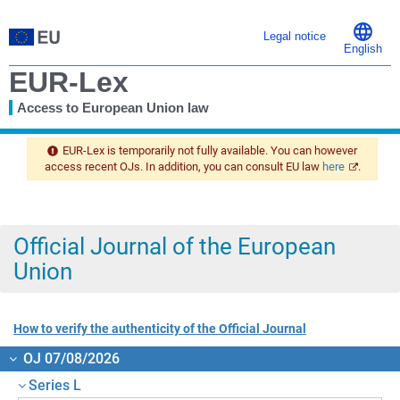
Legal notice
English
EUR-Lex
Access to European Union law
You
are
EUR-Lex is temporarily not fully available. You can however
here
access recent OJs. In addition, you can consult EU law
here
.
Official Journal of the European
Union
How to verify the authenticity of the Official Journal
OJ 07/08/2026
Series L