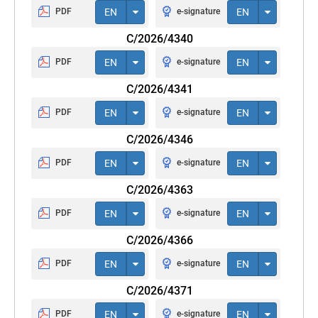
PDF
EN
e-signature
EN
C/2026/4340
PDF
EN
e-signature
EN
C/2026/4341
PDF
EN
e-signature
EN
C/2026/4346
PDF
EN
e-signature
EN
C/2026/4363
PDF
EN
e-signature
EN
C/2026/4366
PDF
EN
e-signature
EN
C/2026/4371
PDF
EN
e-signature
EN