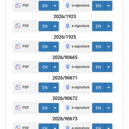
PDF
EN
e-signature
EN
2026/1923
PDF
EN
e-signature
EN
2026/1925
PDF
EN
e-signature
EN
2026/90665
PDF
EN
e-signature
EN
2026/90671
PDF
EN
e-signature
EN
2026/90672
PDF
EN
e-signature
EN
2026/90673
PDF
EN
e-signature
EN