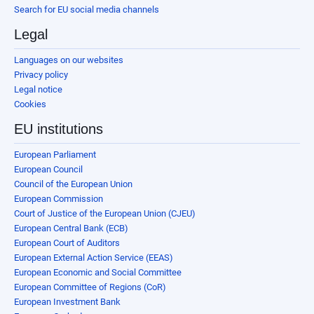
Search for EU social media channels
Legal
Languages on our websites
Privacy policy
Legal notice
Cookies
EU institutions
European Parliament
European Council
Council of the European Union
European Commission
Court of Justice of the European Union (CJEU)
European Central Bank (ECB)
European Court of Auditors
European External Action Service (EEAS)
European Economic and Social Committee
European Committee of Regions (CoR)
European Investment Bank