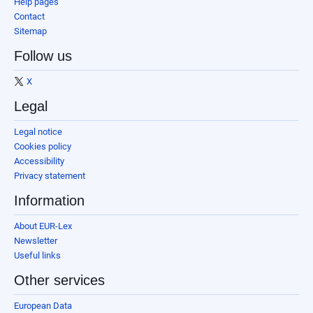
Help pages
Contact
Sitemap
Follow us
X
Legal
Legal notice
Cookies policy
Accessibility
Privacy statement
Information
About EUR-Lex
Newsletter
Useful links
Other services
European Data