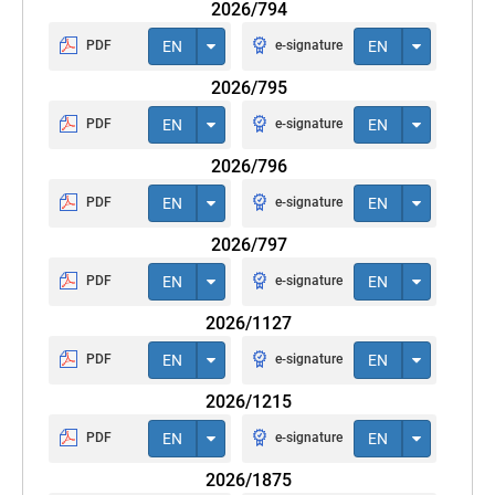
2026/794
PDF
EN
e-signature
EN
2026/795
PDF
EN
e-signature
EN
2026/796
PDF
EN
e-signature
EN
2026/797
PDF
EN
e-signature
EN
2026/1127
PDF
EN
e-signature
EN
2026/1215
PDF
EN
e-signature
EN
2026/1875