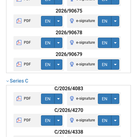
2026/90675
PDF
EN
e-signature
EN
2026/90678
PDF
EN
e-signature
EN
2026/90679
PDF
EN
e-signature
EN
Series C
C/2026/4083
PDF
EN
e-signature
EN
C/2026/4270
PDF
EN
e-signature
EN
C/2026/4338