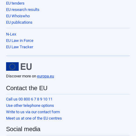
EU tenders
EU research results
EU Whoiswho
EU publications
N-Lex
EU Law in Force
EU Law Tracker
Discover more on
europa.eu
Contact the EU
Call us 00 800 6 7 8 9 10 11
Use other telephone options
Write to us via our contact form
Meet us at one of the EU centres
Social media