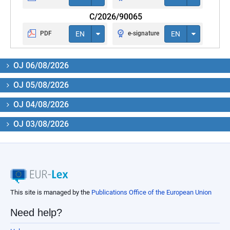
C/2026/90065
PDF
EN
e-signature
EN
OJ 06/08/2026
OJ 05/08/2026
OJ 04/08/2026
OJ 03/08/2026
This site is managed by the
Publications Office of the European Union
Need help?