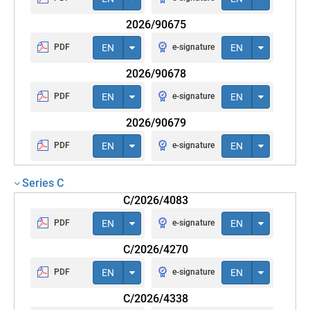
2026/90675
PDF
EN
e-signature
EN
2026/90678
PDF
EN
e-signature
EN
2026/90679
PDF
EN
e-signature
EN
Series C
C/2026/4083
PDF
EN
e-signature
EN
C/2026/4270
PDF
EN
e-signature
EN
C/2026/4338