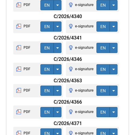
PDF
EN
e-signature
EN
C/2026/4340
PDF
EN
e-signature
EN
C/2026/4341
PDF
EN
e-signature
EN
C/2026/4346
PDF
EN
e-signature
EN
C/2026/4363
PDF
EN
e-signature
EN
C/2026/4366
PDF
EN
e-signature
EN
C/2026/4371
PDF
EN
e-signature
EN