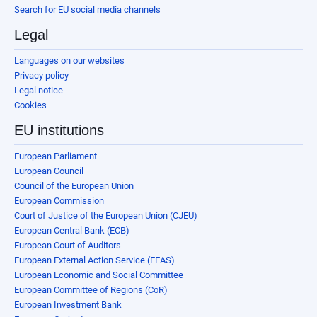
Search for EU social media channels
Legal
Languages on our websites
Privacy policy
Legal notice
Cookies
EU institutions
European Parliament
European Council
Council of the European Union
European Commission
Court of Justice of the European Union (CJEU)
European Central Bank (ECB)
European Court of Auditors
European External Action Service (EEAS)
European Economic and Social Committee
European Committee of Regions (CoR)
European Investment Bank