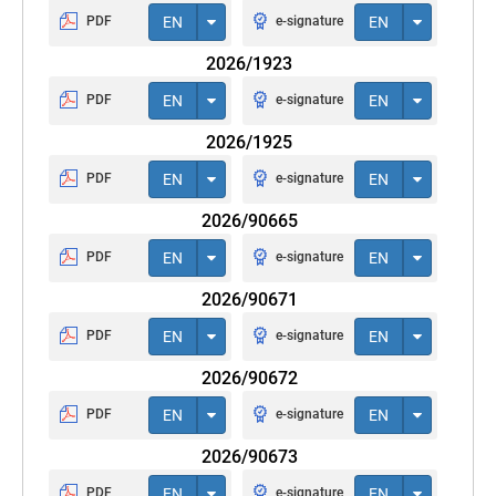
PDF
EN
e-signature
EN
2026/1923
PDF
EN
e-signature
EN
2026/1925
PDF
EN
e-signature
EN
2026/90665
PDF
EN
e-signature
EN
2026/90671
PDF
EN
e-signature
EN
2026/90672
PDF
EN
e-signature
EN
2026/90673
PDF
EN
e-signature
EN