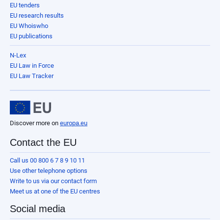
EU tenders
EU research results
EU Whoiswho
EU publications
N-Lex
EU Law in Force
EU Law Tracker
Discover more on
europa.eu
Contact the EU
Call us 00 800 6 7 8 9 10 11
Use other telephone options
Write to us via our contact form
Meet us at one of the EU centres
Social media