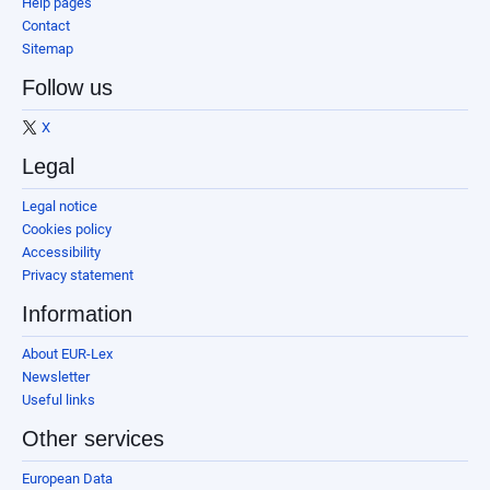
Help pages
Contact
Sitemap
Follow us
X
Legal
Legal notice
Cookies policy
Accessibility
Privacy statement
Information
About EUR-Lex
Newsletter
Useful links
Other services
European Data