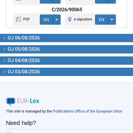
C/2026/90065
PDF
EN
e-signature
EN
OJ 06/08/2026
OJ 05/08/2026
OJ 04/08/2026
OJ 03/08/2026
This site is managed by the
Publications Office of the European Union
Need help?