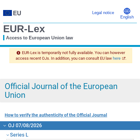
Legal notice
English
EUR-Lex
Access to European Union law
You
are
EUR-Lex is temporarily not fully available. You can however
here
access recent OJs. In addition, you can consult EU law
here
.
Official Journal of the European
Union
How to verify the authenticity of the Official Journal
OJ 07/08/2026
Series L