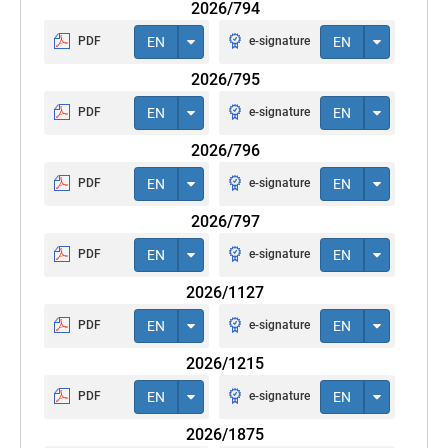
2026/794
PDF
EN
e-signature
EN
2026/795
PDF
EN
e-signature
EN
2026/796
PDF
EN
e-signature
EN
2026/797
PDF
EN
e-signature
EN
2026/1127
PDF
EN
e-signature
EN
2026/1215
PDF
EN
e-signature
EN
2026/1875