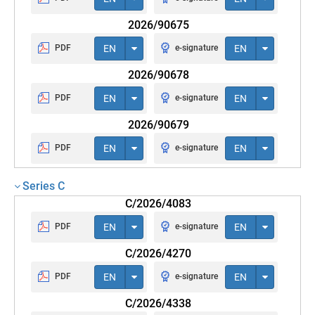
2026/90675
PDF
EN
e-signature
EN
2026/90678
PDF
EN
e-signature
EN
2026/90679
PDF
EN
e-signature
EN
Series C
C/2026/4083
PDF
EN
e-signature
EN
C/2026/4270
PDF
EN
e-signature
EN
C/2026/4338