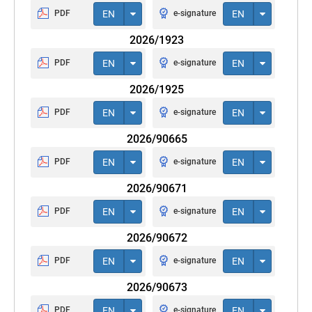
PDF
EN
e-signature
EN
2026/1923
PDF
EN
e-signature
EN
2026/1925
PDF
EN
e-signature
EN
2026/90665
PDF
EN
e-signature
EN
2026/90671
PDF
EN
e-signature
EN
2026/90672
PDF
EN
e-signature
EN
2026/90673
PDF
EN
e-signature
EN