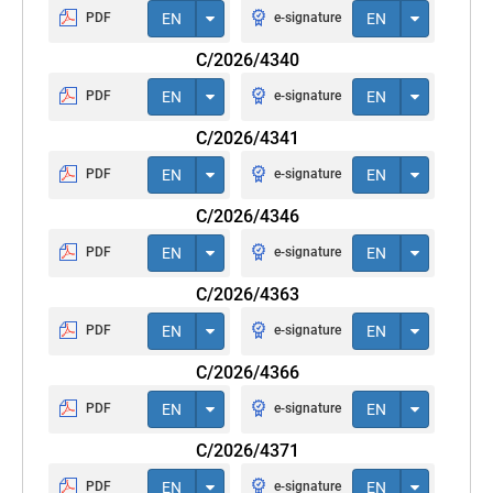
PDF
EN
e-signature
EN
C/2026/4340
PDF
EN
e-signature
EN
C/2026/4341
PDF
EN
e-signature
EN
C/2026/4346
PDF
EN
e-signature
EN
C/2026/4363
PDF
EN
e-signature
EN
C/2026/4366
PDF
EN
e-signature
EN
C/2026/4371
PDF
EN
e-signature
EN