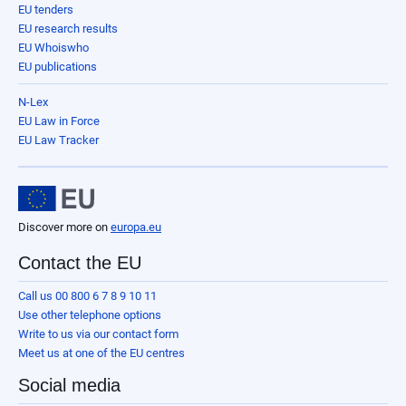
EU tenders
EU research results
EU Whoiswho
EU publications
N-Lex
EU Law in Force
EU Law Tracker
Discover more on
europa.eu
Contact the EU
Call us 00 800 6 7 8 9 10 11
Use other telephone options
Write to us via our contact form
Meet us at one of the EU centres
Social media