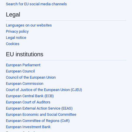
Search for EU social media channels
Legal
Languages on our websites
Privacy policy
Legal notice
Cookies
EU institutions
European Parliament
European Council
Council of the European Union
European Commission
Court of Justice of the European Union (CJEU)
European Central Bank (ECB)
European Court of Auditors
European External Action Service (EEAS)
European Economic and Social Committee
European Committee of Regions (CoR)
European Investment Bank