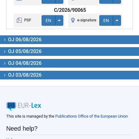
C/2026/90065
PDF
EN
e-signature
EN
OJ 06/08/2026
OJ 05/08/2026
OJ 04/08/2026
OJ 03/08/2026
This site is managed by the
Publications Office of the European Union
Need help?