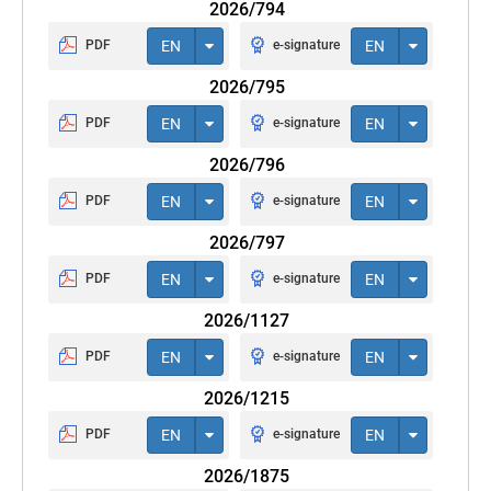
2026/794
PDF
EN
e-signature
EN
2026/795
PDF
EN
e-signature
EN
2026/796
PDF
EN
e-signature
EN
2026/797
PDF
EN
e-signature
EN
2026/1127
PDF
EN
e-signature
EN
2026/1215
PDF
EN
e-signature
EN
2026/1875