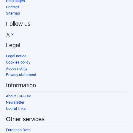
Help pages
Contact
Sitemap
Follow us
X
Legal
Legal notice
Cookies policy
Accessibility
Privacy statement
Information
About EUR-Lex
Newsletter
Useful links
Other services
European Data