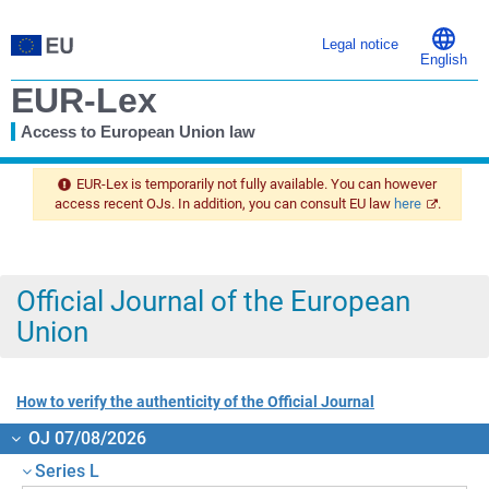
Legal notice
English
EUR-Lex
Access to European Union law
You
are
EUR-Lex is temporarily not fully available. You can however
here
access recent OJs. In addition, you can consult EU law
here
.
Official Journal of the European
Union
How to verify the authenticity of the Official Journal
OJ 07/08/2026
Series L